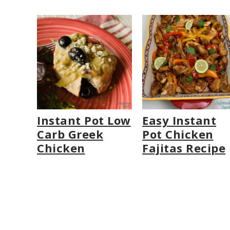
Instant Pot Low
Easy Instant
Carb Greek
Pot Chicken
Chicken
Fajitas Recipe