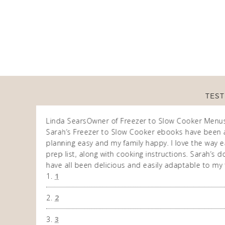
TEST
Linda Sears
Owner of Freezer to Slow Cooker Menu
n am very
Sarah’s Freezer to Slow Cooker ebooks have been 
 allows me to
planning easy and my family happy. I love the way ea
eek. So
prep list, along with cooking instructions. Sarah’s
have all been delicious and easily adaptable to my 
1
2
3