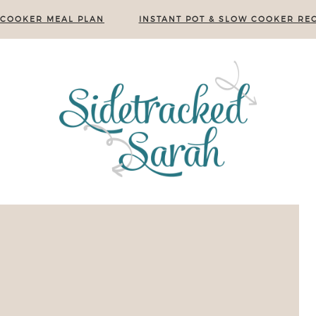
 COOKER MEAL PLAN
INSTANT POT & SLOW COOKER REC