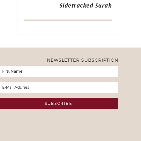
Sidetracked Sarah
NEWSLETTER SUBSCRIPTION
er of Freezer to Slow Cooker Ebooks
ased all of your freezer to slow cooker ebooks a month or so ago 
. I now have taken all 10 weeks of recipes and written them of 
d the 10 weeks and will continue to do so throughout the year. M
he meals that you have planned and I have cooked and I'm excite
mes due up in the rotation I won't have to purchase anything but 
 much
y Slow Cooker User