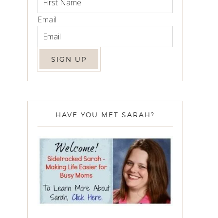
Email
HAVE YOU MET SARAH?