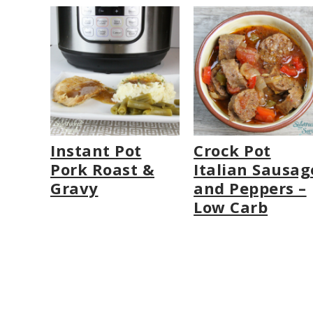
Instant Pot
Crock Pot
Pork Roast &
Italian Sausag
Gravy
and Peppers –
Low Carb