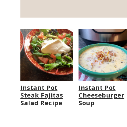
Instant Pot
Instant Pot
Steak Fajitas
Cheeseburger
Salad Recipe
Soup