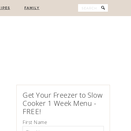
IPES
FAMILY
Get Your Freezer to Slow
Cooker 1 Week Menu -
FREE!
First Name