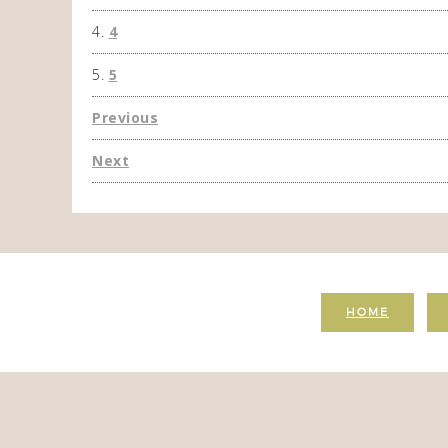
4
5
Previous
Next
HOME