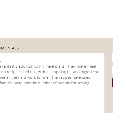
IMONIALS
s
Fran
Own
a fantastic addition to my meal plans. They make meal
I purch
ch recipe is laid out, with a shopping list and ingredient
cooking
 done all the hard work for me! The recipes have used
repeate
family’s taste and the number of people I’m serving.
enjoy t
meal co
you so
A Happ