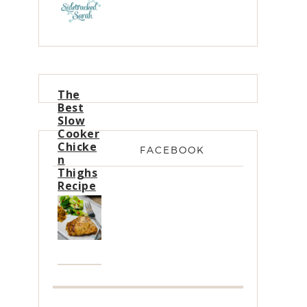
The
Best
Slow
Cooker
Chicke
FACEBOOK
n
Thighs
Recipe