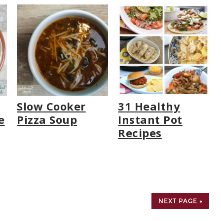
Slow Cooker
31 Healthy
e
Pizza Soup
Instant Pot
Recipes
NEXT PAGE »