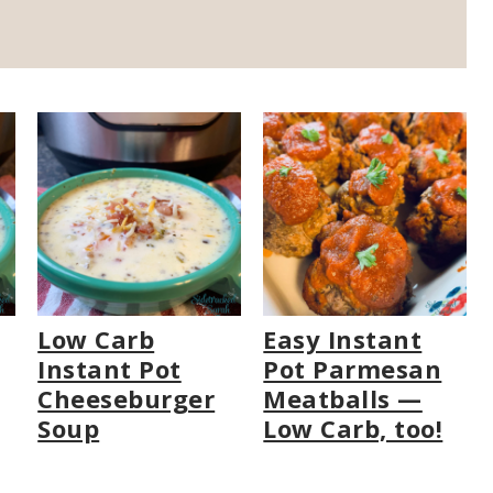
Low Carb
Easy Instant
Instant Pot
Pot Parmesan
Cheeseburger
Meatballs —
Soup
Low Carb, too!