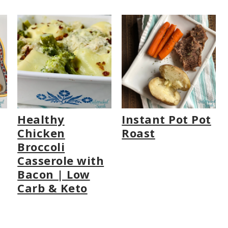
Healthy
Instant Pot Pot
Chicken
Roast
Broccoli
Casserole with
Bacon | Low
Carb & Keto