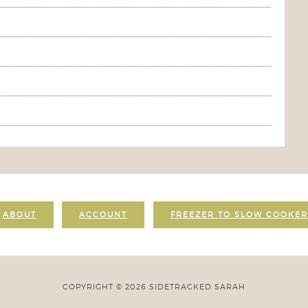
ABOUT
ACCOUNT
FREEZER TO SLOW COOKER
COPYRIGHT © 2026 SIDETRACKED SARAH