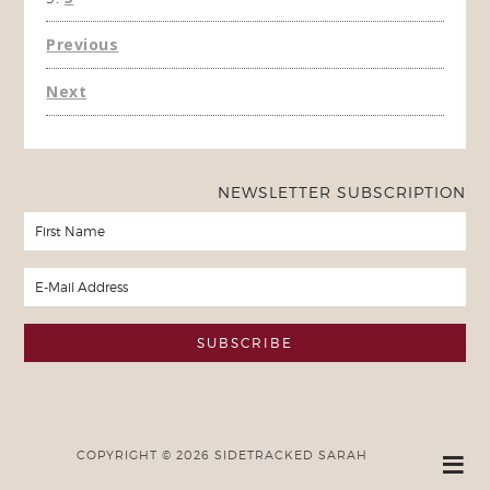
Previous
Next
NEWSLETTER SUBSCRIPTION
COPYRIGHT © 2026 SIDETRACKED SARAH