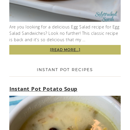
Are you looking for a delicious Egg Salad recipe for Egg
Salad Sandwiches? Look no further! This classic recipe
is back and it’s so delicious that my …
[READ MORE...]
INSTANT POT RECIPES
Instant Pot Potato Soup