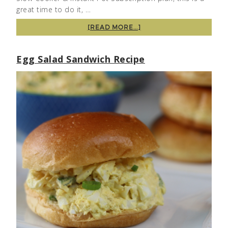
great time to do it, …
[READ MORE...]
Egg Salad Sandwich Recipe