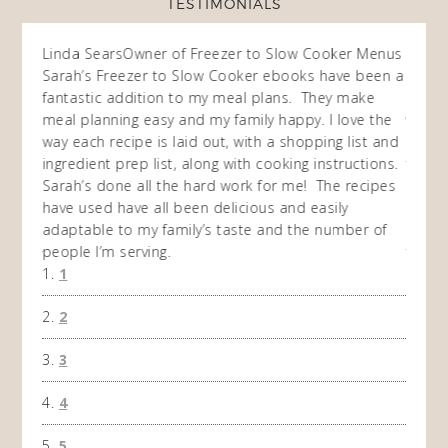
TESTIMONIALS
ow
Linda Sears
Owner of Freezer to Slow Cooker Menus
Fran
O
Sarah’s Freezer to Slow Cooker ebooks have been a
I purc
my
fantastic addition to my meal plans. They make
ebooks
en am
meal planning easy and my family happy. I love the
way of
I
way each recipe is laid out, with a shopping list and
recip
 This
ingredient prep list, along with cooking instructions.
then I
 while
Sarah’s done all the hard work for me! The recipes
do so 
ing
have used have all been delicious and easily
and 1
adaptable to my family’s taste and the number of
and I
people I’m serving.
time 
1
won't 
the f
2
A Ha
3
4
5