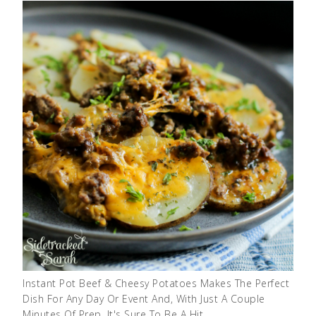
Instant Pot Beef & Cheesy Potatoes Makes The Perfect
Dish For Any Day Or Event And, With Just A Couple
Minutes Of Prep, It's Sure To Be A Hit …