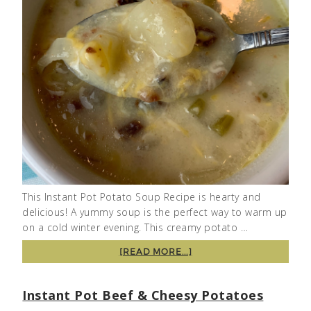
This Instant Pot Potato Soup Recipe is hearty and
delicious! A yummy soup is the perfect way to warm up
on a cold winter evening. This creamy potato …
[READ MORE...]
Instant Pot Beef & Cheesy Potatoes