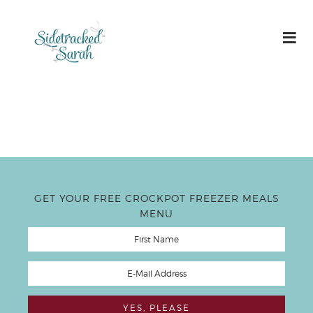
GET YOUR FREE CROCKPOT FREEZER MEALS
MENU