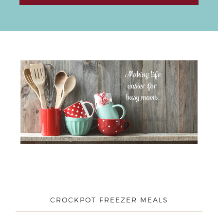
CROCKPOT FREEZER MEALS