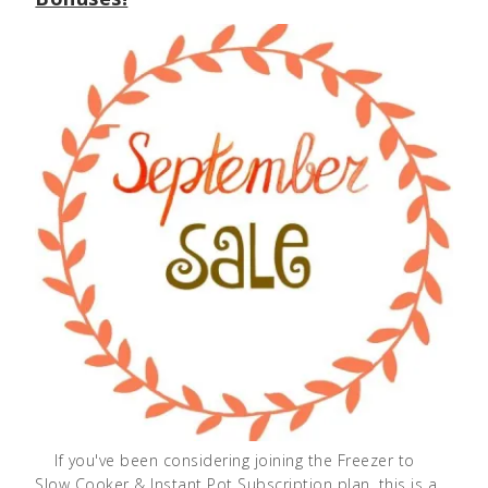
If you've been considering joining the Freezer to
Slow Cooker & Instant Pot Subscription plan, this is a