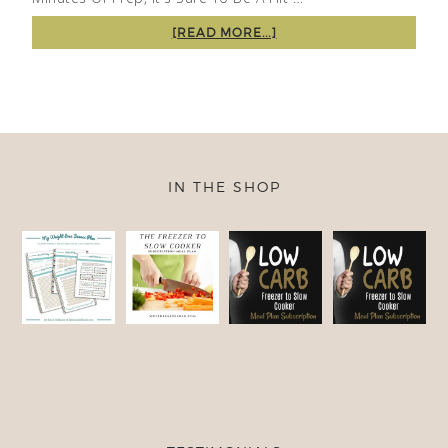
[READ MORE...]
IN THE SHOP