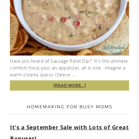
Have you heard of Sausage Rotel Dip? It's the ultimate
comfort food, plus an appetizer, all in one. Imagine a
warm creamy queso cheese …
[READ MORE...]
HOMEMAKING FOR BUSY MOMS
It’s a September Sale with Lots of Great
Bonuses!