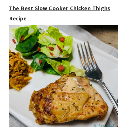
The Best Slow Cooker Chicken Thighs
Recipe