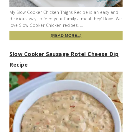
My Slow Cooker Chicken Thighs Recipe is an easy and
delicious way to feed your family a meal they’ll love! We
love Slow Cooker Chicken recipes. …
[READ MORE...]
Slow Cooker Sausage Rotel Cheese Dip
Recipe