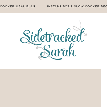
 COOKER MEAL PLAN
INSTANT POT & SLOW COOKER REC