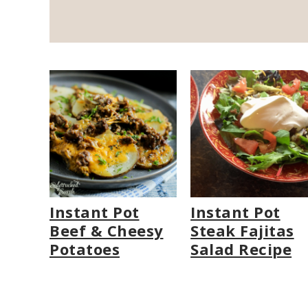
Instant Pot
Instant Pot
Beef & Cheesy
Steak Fajitas
Potatoes
Salad Recipe