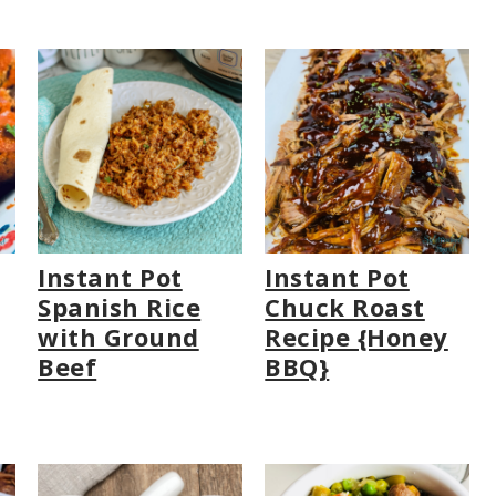
Instant Pot
Instant Pot
Spanish Rice
Chuck Roast
with Ground
Recipe {Honey
Beef
BBQ}