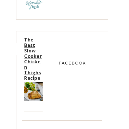
The
Best
Slow
Cooker
Chicke
FACEBOOK
n
Thighs
Recipe