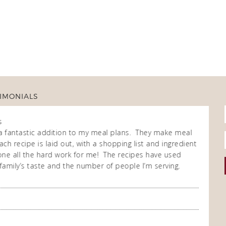
IMONIALS
s
Fran
Own
a fantastic addition to my meal plans. They make meal
I purch
ch recipe is laid out, with a shopping list and ingredient
cooking
 done all the hard work for me! The recipes have used
repeate
family’s taste and the number of people I’m serving.
enjoy t
meal co
you so
A Happ