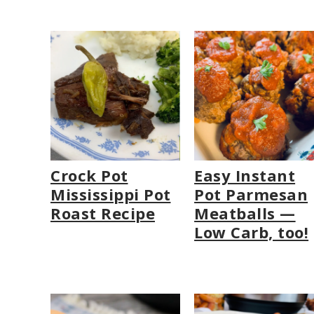
Crock Pot
Easy Instant
Mississippi Pot
Pot Parmesan
Roast Recipe
Meatballs —
Low Carb, too!