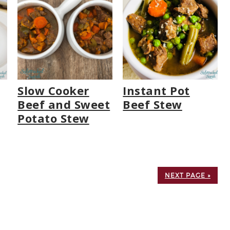
Slow Cooker
Instant Pot
Beef and Sweet
Beef Stew
Potato Stew
NEXT PAGE »