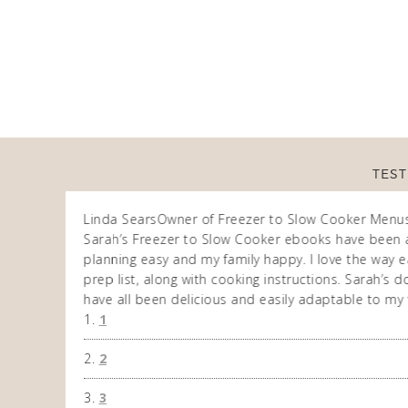
TEST
Linda Sears
Owner of Freezer to Slow Cooker Menu
n am very
Sarah’s Freezer to Slow Cooker ebooks have been 
 allows me to
planning easy and my family happy. I love the way ea
eek. So
prep list, along with cooking instructions. Sarah’s
have all been delicious and easily adaptable to my 
1
2
3