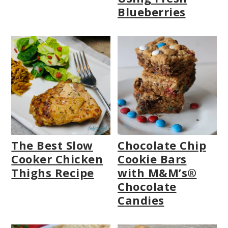
Blueberries
The Best Slow
Chocolate Chip
Cooker Chicken
Cookie Bars
Thighs Recipe
with M&M’s®
Chocolate
Candies