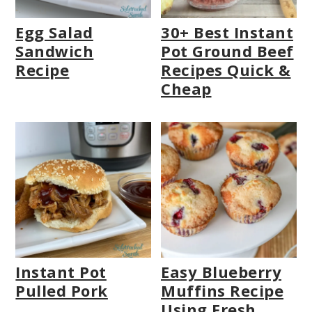
Egg Salad
30+ Best Instant
Sandwich
Pot Ground Beef
Recipe
Recipes Quick &
Cheap
Instant Pot
Easy Blueberry
Pulled Pork
Muffins Recipe
Using Fresh