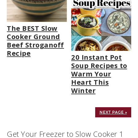
The BEST Slow
Cooker Ground
Beef Stroganoff
Recipe
20 Instant Pot
Soup Recipes to
Warm Your
Heart This
Winter
NEXT PAGE »
Get Your Freezer to Slow Cooker 1