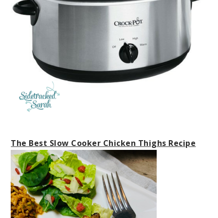
The Best Slow Cooker Chicken Thighs Recipe