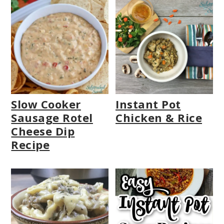
Slow Cooker
Instant Pot
Sausage Rotel
Chicken & Rice
Cheese Dip
Recipe