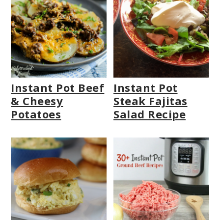
Instant Pot Beef
Instant Pot
& Cheesy
Steak Fajitas
Potatoes
Salad Recipe