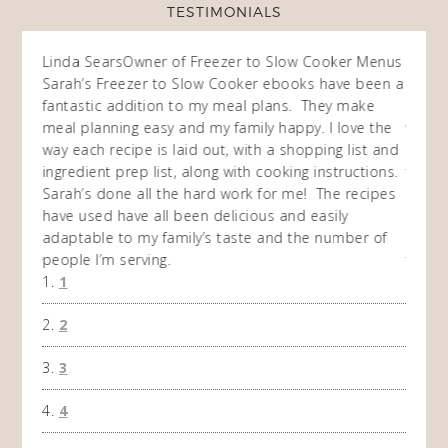
TESTIMONIALS
ow
Linda Sears
Owner of Freezer to Slow Cooker Menus
Fran
O
Sarah’s Freezer to Slow Cooker ebooks have been a
I purc
my
fantastic addition to my meal plans. They make
ebooks
en am
meal planning easy and my family happy. I love the
way of
I
way each recipe is laid out, with a shopping list and
recip
 This
ingredient prep list, along with cooking instructions.
then I
 while
Sarah’s done all the hard work for me! The recipes
do so 
ing
have used have all been delicious and easily
and 1
adaptable to my family’s taste and the number of
and I
people I’m serving.
time 
1
won't 
the f
2
A Ha
3
4