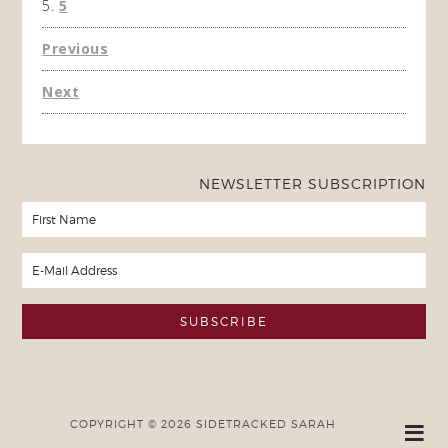
5
Previous
Next
NEWSLETTER SUBSCRIPTION
COPYRIGHT © 2026 SIDETRACKED SARAH