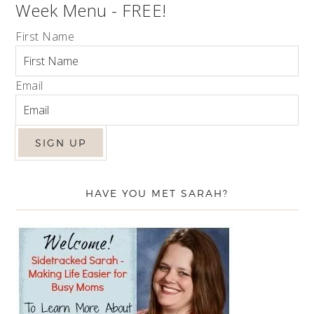
Week Menu - FREE!
First Name
Email
HAVE YOU MET SARAH?