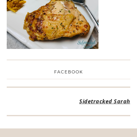
FACEBOOK
Sidetracked Sarah