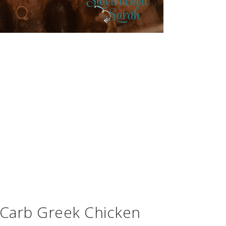
 Carb Greek Chicken