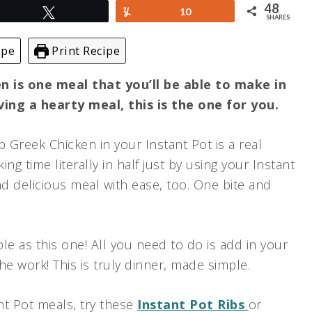
48
Tweet
Yum
10
SHARES
ipe
Print Recipe
 is one meal that you’ll be able to make in
aving a hearty meal, this is the one for you.
 Greek Chicken in your Instant Pot is a real
g time literally in half just by using your Instant
nd delicious meal with ease, too. One bite and
le as this one! All you need to do is add in your
he work! This is truly dinner, made simple.
ant Pot meals, try these
Instant Pot Ribs
or