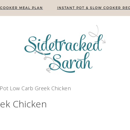
 COOKER MEAL PLAN
INSTANT POT & SLOW COOKER REC
 Pot Low Carb Greek Chicken
eek Chicken