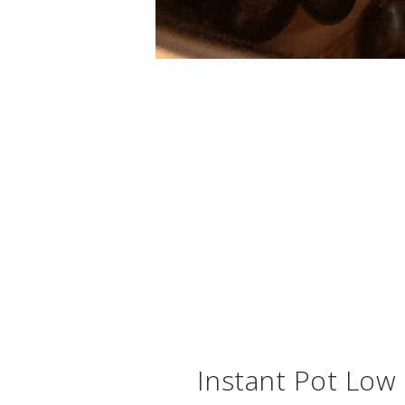
Instant Pot Low