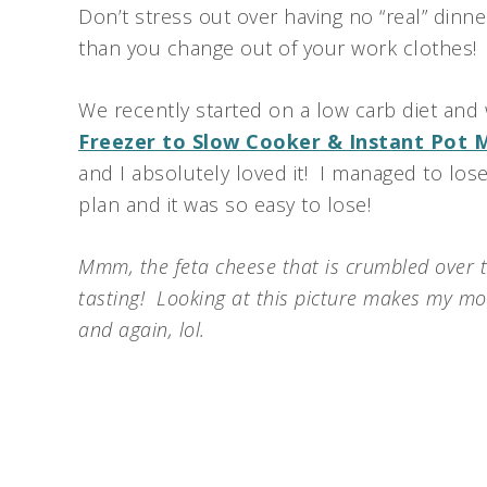
Don’t stress out over having no “real” dinne
than you change out of your work clothes!
We recently started on a low carb diet and
Freezer to Slow Cooker & Instant Pot 
and I absolutely loved it! I managed to los
plan and it was so easy to lose!
Mmm, the feta cheese that is crumbled over t
tasting! Looking at this picture makes my mo
and again, lol.