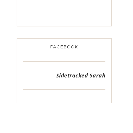
FACEBOOK
Sidetracked Sarah