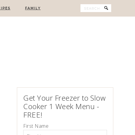
IPES
FAMILY
Get Your Freezer to Slow
Cooker 1 Week Menu -
FREE!
First Name