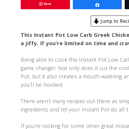
Save
Share
Jump to Rec
This Instant Pot Low Carb Greek Chicken
a jiffy. If you’re limited on time and cr
Being able to cook this Instant Pot Low Carb
game changer. Not only does it cut the cookin
Pot, but it also creates a mouth-watering a
you’ll be hooked.
There aren’t many recipes out there as simp
ingredients and let your Instant Pot do all t
If you’re looking for some other great Inst