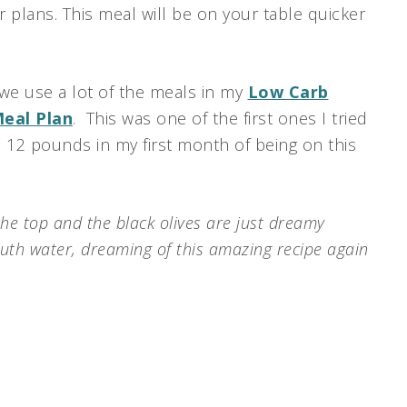
r plans. This meal will be on your table quicker
 we use a lot of the meals in my
Low Carb
Meal Plan
. This was one of the first ones I tried
e 12 pounds in my first month of being on this
he top and the black olives are just dreamy
uth water, dreaming of this amazing recipe again