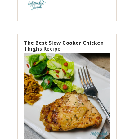
The Best Slow Cooker Chicken
Thighs Recipe