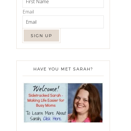
Email
HAVE YOU MET SARAH?