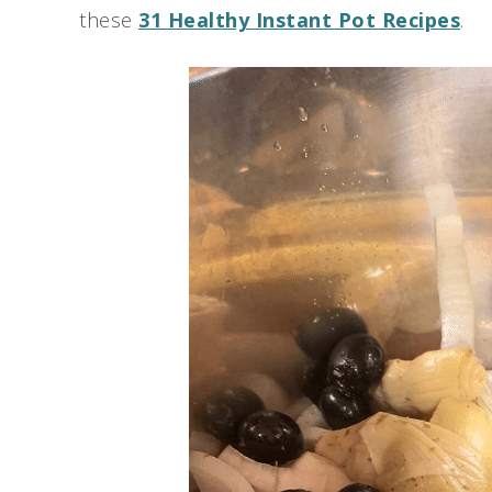
these
31 Healthy Instant Pot Recipes
.