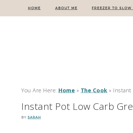
HOME
ABOUT ME
FREEZER TO SLOW
You Are Here:
Home
»
The Cook
»
Instant
Instant Pot Low Carb Gr
BY
SARAH