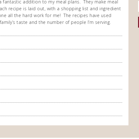
a fantastic addition to my meal plans. They make meal
I purch
ch recipe is laid out, with a shopping list and ingredient
cooking
 done all the hard work for me! The recipes have used
repeate
family’s taste and the number of people I’m serving.
enjoy t
meal co
you so
A Happ