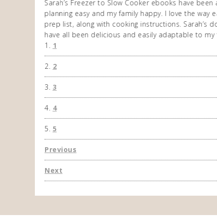
n am very
Sarah’s Freezer to Slow Cooker ebooks have been 
 allows me to
planning easy and my family happy. I love the way ea
eek. So
prep list, along with cooking instructions. Sarah’s
have all been delicious and easily adaptable to my 
1
2
3
4
5
Previous
Next