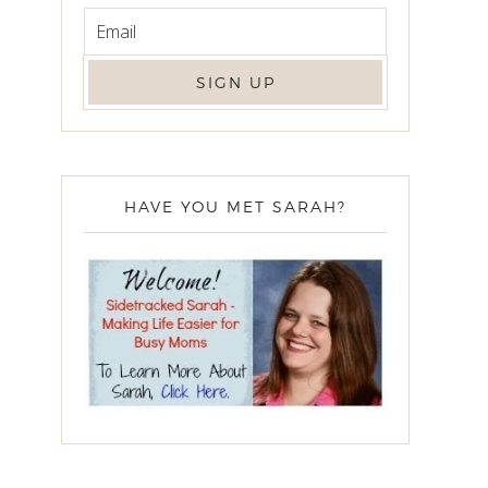
HAVE YOU MET SARAH?