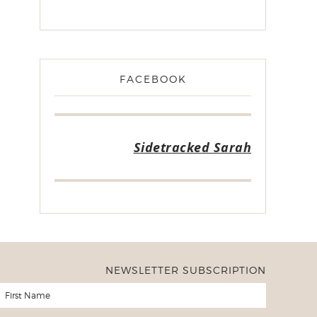
FACEBOOK
Sidetracked Sarah
NEWSLETTER SUBSCRIPTION
er of Freezer to Slow Cooker Ebooks