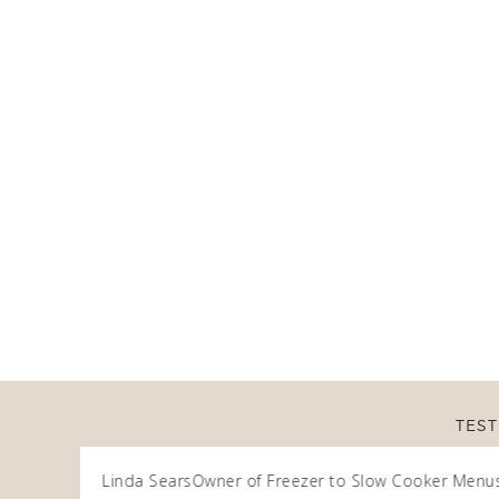
TEST
Linda Sears
Owner of Freezer to Slow Cooker Menu