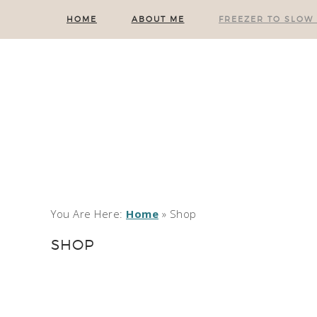
HOME
ABOUT ME
FREEZER TO SLOW
You Are Here:
Home
»
Shop
SHOP