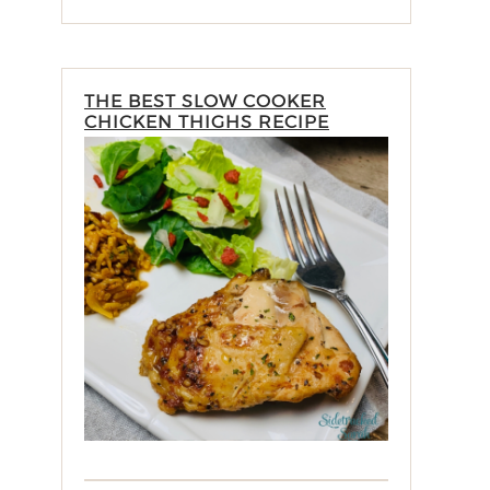
THE BEST SLOW COOKER
CHICKEN THIGHS RECIPE