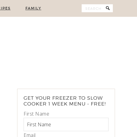
IPES
FAMILY
GET YOUR FREEZER TO SLOW
COOKER 1 WEEK MENU - FREE!
First Name
Email