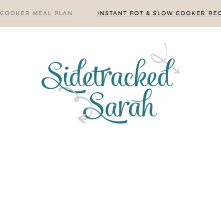
 COOKER MEAL PLAN
INSTANT POT & SLOW COOKER REC