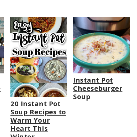
Instant Pot
e
Cheeseburger
Soup
20 Instant Pot
Soup Recipes to
Warm Your
Heart This
Winter