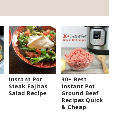
Instant Pot
30+ Best
Steak Fajitas
Instant Pot
Salad Recipe
Ground Beef
Recipes Quick
& Cheap