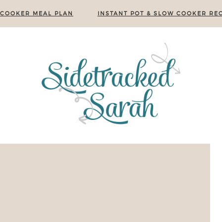
 COOKER MEAL PLAN
INSTANT POT & SLOW COOKER REC