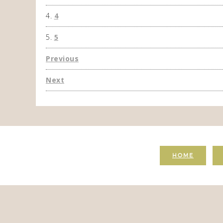
4
5
Previous
Next
HOME