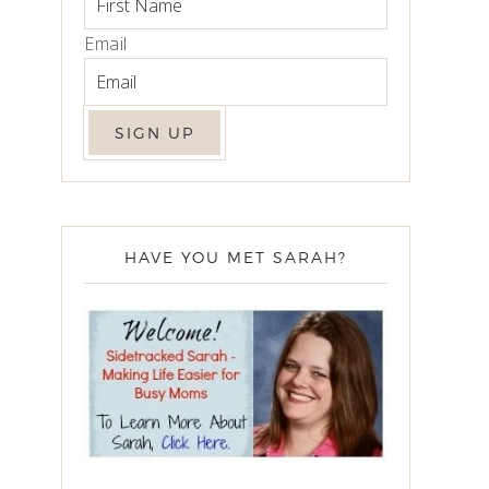
Email
HAVE YOU MET SARAH?