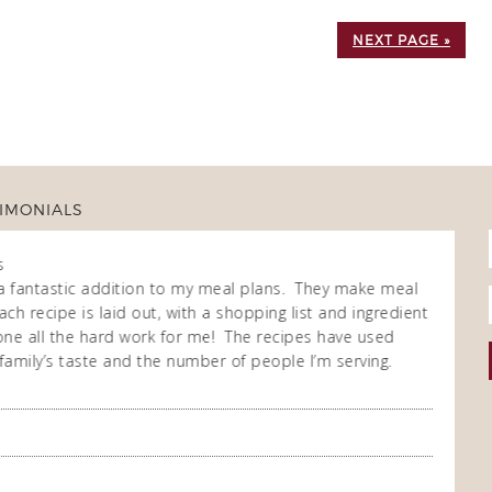
NEXT PAGE »
IMONIALS
s
Fran
Own
a fantastic addition to my meal plans. They make meal
I purch
ch recipe is laid out, with a shopping list and ingredient
cooking
 done all the hard work for me! The recipes have used
repeate
family’s taste and the number of people I’m serving.
enjoy t
meal co
you so
A Happ