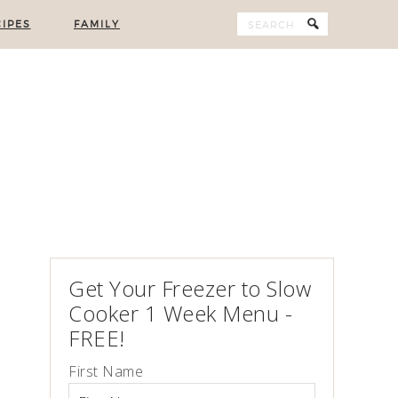
IPES
FAMILY
Get Your Freezer to Slow
Cooker 1 Week Menu -
FREE!
First Name