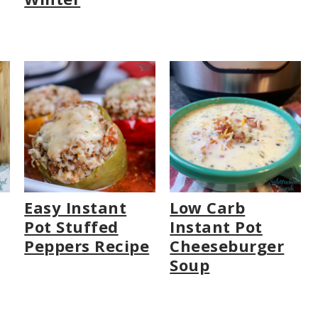
Easy Instant
Low Carb
Pot Stuffed
Instant Pot
Peppers Recipe
Cheeseburger
Soup