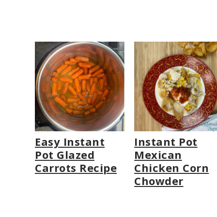
Easy Instant
Instant Pot
Pot Glazed
Mexican
Carrots Recipe
Chicken Corn
Chowder