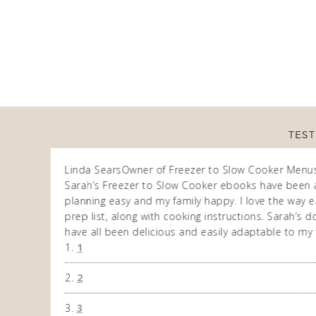
TEST
Linda Sears
Owner of Freezer to Slow Cooker Menu
n am very
Sarah’s Freezer to Slow Cooker ebooks have been 
 allows me to
planning easy and my family happy. I love the way ea
eek. So
prep list, along with cooking instructions. Sarah’s
have all been delicious and easily adaptable to my 
1
2
3