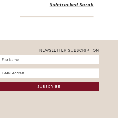
Sidetracked Sarah
NEWSLETTER SUBSCRIPTION
er of Freezer to Slow Cooker Ebooks
ased all of your freezer to slow cooker ebooks a month or so ago 
. I now have taken all 10 weeks of recipes and written them of 
d the 10 weeks and will continue to do so throughout the year. M
he meals that you have planned and I have cooked and I'm excite
mes due up in the rotation I won't have to purchase anything but 
 much
y Slow Cooker User