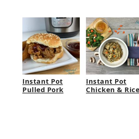
Instant Pot
Instant Pot
Pulled Pork
Chicken & Ric