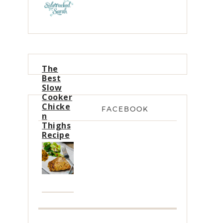
The
Best
Slow
Cooker
Chicke
FACEBOOK
n
Thighs
Recipe