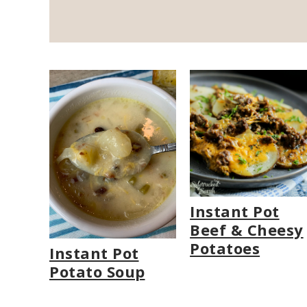
Instant Pot
Beef & Cheesy
Potatoes
Instant Pot
Potato Soup