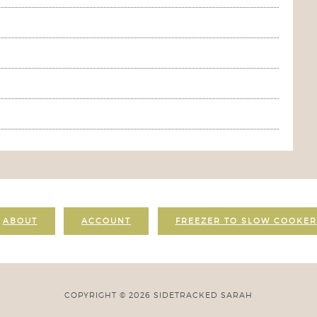
ABOUT
ACCOUNT
FREEZER TO SLOW COOKER
COPYRIGHT © 2026 SIDETRACKED SARAH