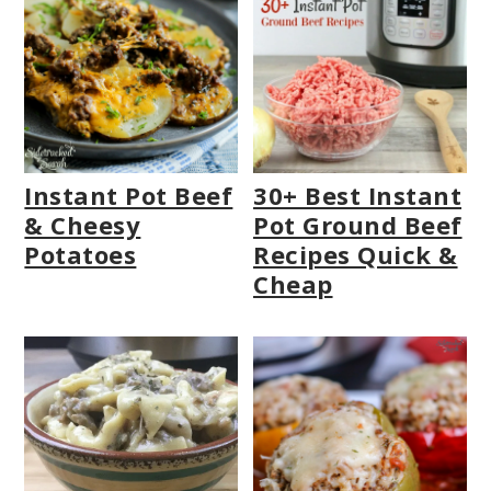
Instant Pot Beef
30+ Best Instant
& Cheesy
Pot Ground Beef
Potatoes
Recipes Quick &
Cheap