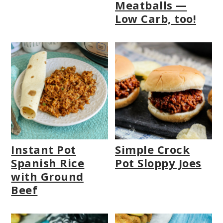
Meatballs —
Low Carb, too!
Instant Pot
Simple Crock
Spanish Rice
Pot Sloppy Joes
with Ground
Beef