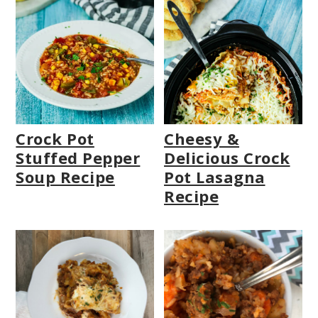
Crock Pot
Cheesy &
Stuffed Pepper
Delicious Crock
Soup Recipe
Pot Lasagna
Recipe