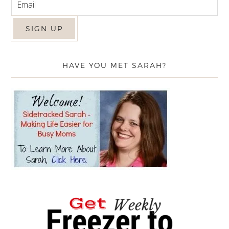
HAVE YOU MET SARAH?