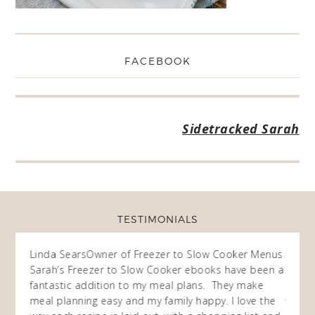
FACEBOOK
Sidetracked Sarah
TESTIMONIALS
ow
Linda Sears
Owner of Freezer to Slow Cooker Menus
Fran
O
Sarah’s Freezer to Slow Cooker ebooks have been a
I purc
my
fantastic addition to my meal plans. They make
ebooks
en am
meal planning easy and my family happy. I love the
way of