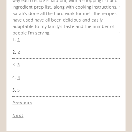
I
way each recipe is laid out, with a shopping list and
recip
 This
ingredient prep list, along with cooking instructions.
then I
 while
Sarah’s done all the hard work for me! The recipes
do so 
ing
have used have all been delicious and easily
and 1
adaptable to my family’s taste and the number of
and I
people I’m serving.
time 
1
won't 
the f
2
A Ha
3
4
5
Previous
Next