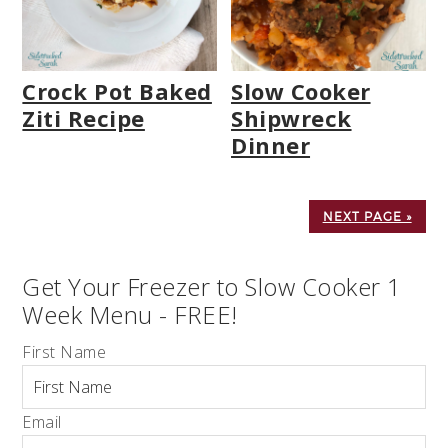
Crock Pot Baked
Slow Cooker
Ziti Recipe
Shipwreck
Dinner
NEXT PAGE »
Get Your Freezer to Slow Cooker 1
Week Menu - FREE!
First Name
Email