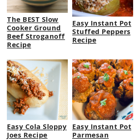
The BEST Slow
Easy Instant Pot
Cooker Ground
Stuffed Peppers
Beef Stroganoff
Recipe
Recipe
Easy Cola Sloppy
Easy Instant Pot
Joes Recipe
Parmesan