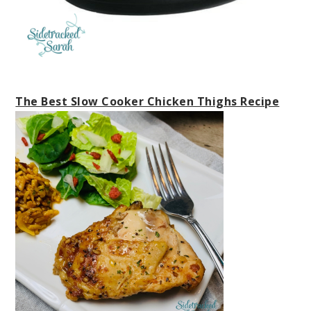
The Best Slow Cooker Chicken Thighs Recipe