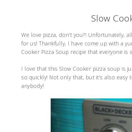
Slow Cook
We love pizza, don’t you?! Unfortunately, al
for us! Thankfully, I have come up with a yu
Cooker Pizza Soup recipe that everyone is su
I love that this Slow Cooker pizza soup is 
so quickly! Not only that, but it’s also easy
anybody!