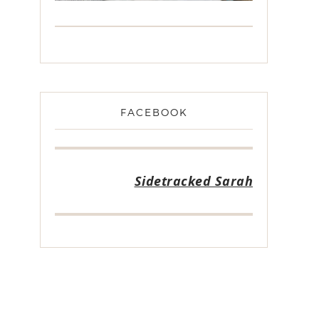
FACEBOOK
Sidetracked Sarah