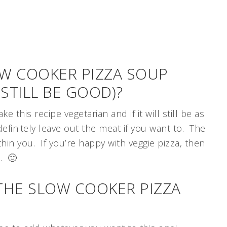
OW COOKER PIZZA SOUP
 STILL BE GOOD)?
this recipe vegetarian and if it will still be as
efinitely leave out the meat if you want to. The
ithin you. If you’re happy with veggie pizza, then
p. 🙂
THE SLOW COOKER PIZZA