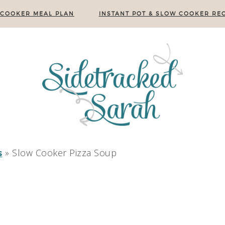
 COOKER MEAL PLAN
INSTANT POT & SLOW COOKER REC
s
»
Slow Cooker Pizza Soup