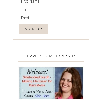
Email
HAVE YOU MET SARAH?