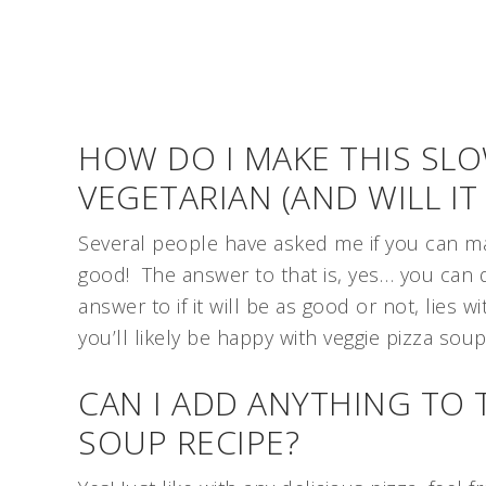
HOW DO I MAKE THIS SL
VEGETARIAN (AND WILL IT
Several people have asked me if you can make 
good! The answer to that is, yes… you can d
answer to if it will be as good or not, lies w
you’ll likely be happy with veggie pizza sou
CAN I ADD ANYTHING TO 
SOUP RECIPE?