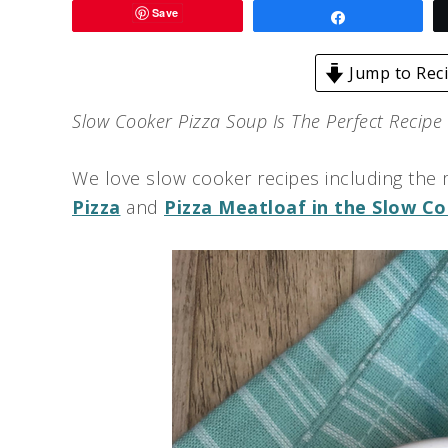
Save
Share
Jump to Rec
Slow Cooker Pizza Soup Is The Perfect Recipe
We love slow cooker recipes including the 
Pizza
and
Pizza Meatloaf in the Slow C