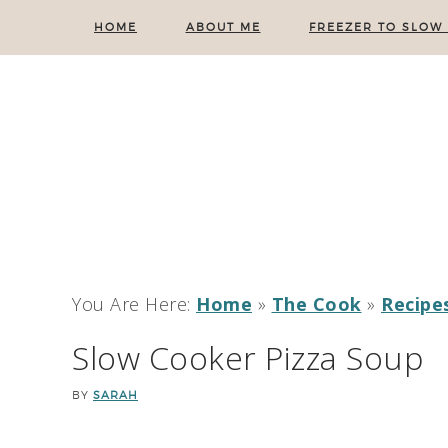
HOME
ABOUT ME
FREEZER TO SLOW
You Are Here:
Home
»
The Cook
»
Recipe
Slow Cooker Pizza Soup
BY
SARAH