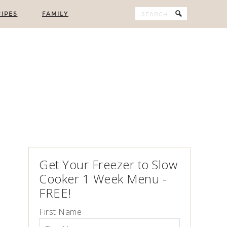
IPES
FAMILY
Get Your Freezer to Slow
Cooker 1 Week Menu -
FREE!
First Name