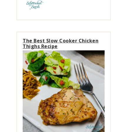
The Best Slow Cooker Chicken
Thighs Recipe