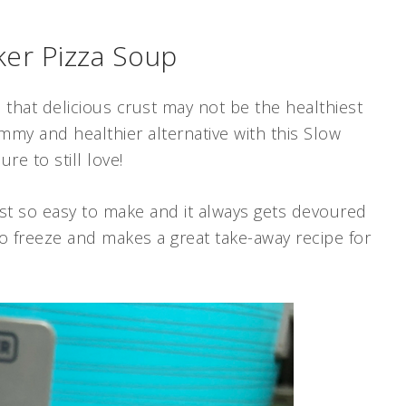
er Pizza Soup
l that delicious crust may not be the healthiest
mmy and healthier alternative with this Slow
re to still love!
just so easy to make and it always gets devoured
 to freeze and makes a great take-away recipe for