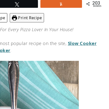
203
Tweet
Yum
SHARES
ipe
Print Recipe
 For Every Pizza Lover In Your House!
most popular recipe on the site,
Slow Cooker
ooker
.