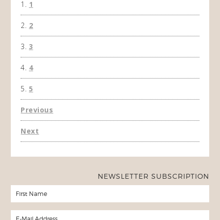
1
won't 
the f
2
A Ha
3
4
5
Previous
Next
NEWSLETTER SUBSCRIPTION