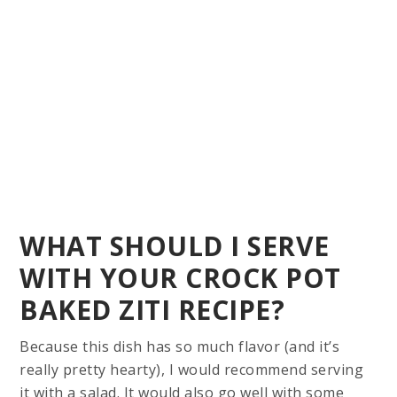
WHAT SHOULD I SERVE
WITH YOUR CROCK POT
BAKED ZITI RECIPE?
Because this dish has so much flavor (and it’s
really pretty hearty), I would recommend serving
it with a salad. It would also go well with some