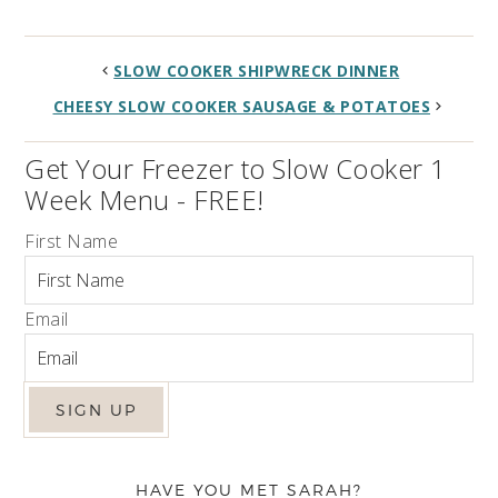
SLOW COOKER SHIPWRECK DINNER
CHEESY SLOW COOKER SAUSAGE & POTATOES
Get Your Freezer to Slow Cooker 1
Week Menu - FREE!
First Name
Email
HAVE YOU MET SARAH?