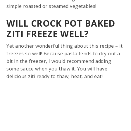
simple roasted or steamed vegetables!
WILL CROCK POT BAKED
ZITI FREEZE WELL?
Yet another wonderful thing about this recipe – it
freezes so well! Because pasta tends to dry out a
bit in the freezer, I would recommend adding
some sauce when you thaw it. You will have
delicious ziti ready to thaw, heat, and eat!