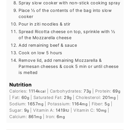
Spray slow cooker with non-stick cooking spray
Place ½ of the contents of the bag into slow
cooker
Pour in ziti noodles & stir
Spread Ricotta cheese on top, sprinkle with ½
of the Mozzarella cheese
Add remaining beef & sauce
Cook on low 5 hours
Remove lid, add remaining Mozzarella &
Parmesan cheeses & cook 5 min or until cheese
is melted
Nutrition
Calories:
1114
|
Carbohydrates:
73
|
Protein:
69
kcal
g
g
|
Fat:
60
|
Saturated Fat:
29
|
Cholesterol:
201
|
g
g
mg
Sodium:
1657
|
Potassium:
1164
|
Fiber:
5
|
mg
mg
g
Sugar:
9
|
Vitamin A:
1419
|
Vitamin C:
10
|
g
IU
mg
Calcium:
861
|
Iron:
6
mg
mg