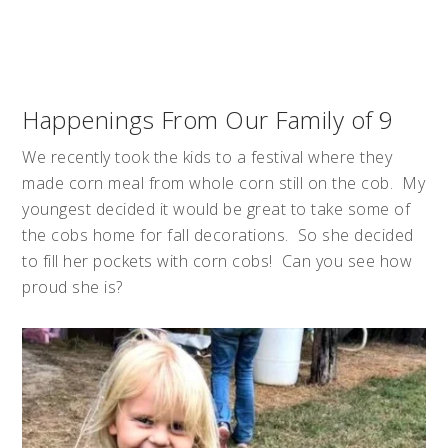
Happenings From Our Family of 9
We recently took the kids to a festival where they
made corn meal from whole corn still on the cob. My
youngest decided it would be great to take some of
the cobs home for fall decorations. So she decided
to fill her pockets with corn cobs! Can you see how
proud she is?