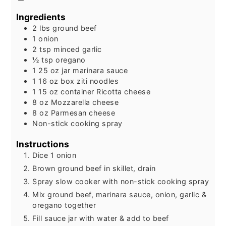
Ingredients
2
lbs
ground beef
1
onion
2
tsp
minced garlic
½
tsp
oregano
1 25
oz
jar marinara sauce
1 16
oz
box ziti noodles
1 15
oz
container Ricotta cheese
8
oz
Mozzarella cheese
8
oz
Parmesan cheese
Non-stick cooking spray
Instructions
Dice 1 onion
Brown ground beef in skillet, drain
Spray slow cooker with non-stick cooking spray
Mix ground beef, marinara sauce, onion, garlic &
oregano together
Fill sauce jar with water & add to beef