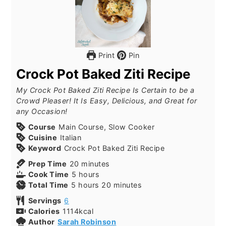
Print
Pin
Crock Pot Baked Ziti Recipe
My Crock Pot Baked Ziti Recipe Is Certain to be a
Crowd Pleaser! It Is Easy, Delicious, and Great for
any Occasion!
Course
Main Course, Slow Cooker
Cuisine
Italian
Keyword
Crock Pot Baked Ziti Recipe
Prep Time
20
minutes
Cook Time
5
hours
Total Time
5
hours
20
minutes
Servings
6
Calories
1114
kcal
Author
Sarah Robinson