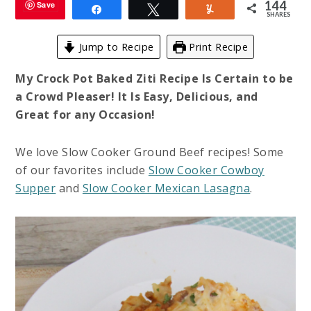
144
Save
Share
Tweet
Yum
SHARES
Jump to Recipe
Print Recipe
My Crock Pot Baked Ziti Recipe Is Certain to be
a Crowd Pleaser! It Is Easy, Delicious, and
Great for any Occasion!
We love Slow Cooker Ground Beef recipes! Some
of our favorites include
Slow Cooker Cowboy
Supper
and
Slow Cooker Mexican Lasagna
.