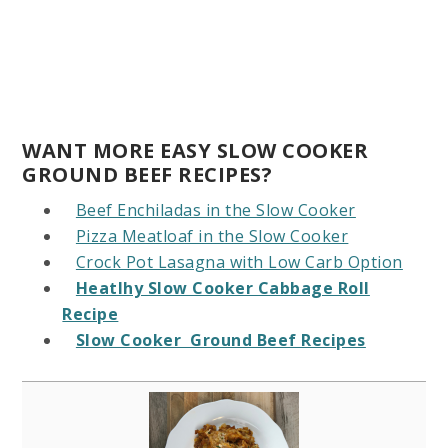
WANT MORE EASY SLOW COOKER
GROUND BEEF RECIPES?
Beef Enchiladas in the Slow Cooker
Pizza Meatloaf in the Slow Cooker
Crock Pot Lasagna with Low Carb Option
Heatlhy Slow Cooker Cabbage Roll
Recipe
Slow Cooker Ground Beef Recipes