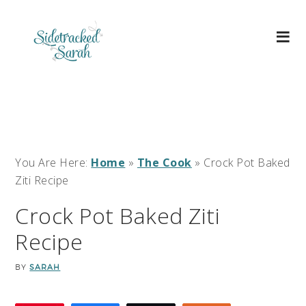
You Are Here:
Home
»
The Cook
»
Crock Pot Baked
Ziti Recipe
Crock Pot Baked Ziti
Recipe
BY
SARAH