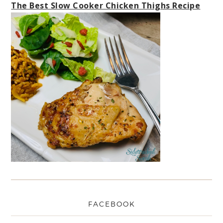
The Best Slow Cooker Chicken Thighs Recipe
FACEBOOK