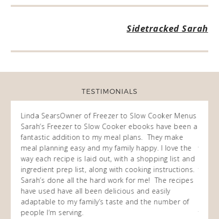
Sidetracked Sarah
TESTIMONIALS
ow
Linda Sears
Owner of Freezer to Slow Cooker Menus
Fran
O
Sarah’s Freezer to Slow Cooker ebooks have been a
I purc
my
fantastic addition to my meal plans. They make
ebooks
en am
meal planning easy and my family happy. I love the
way of
I
way each recipe is laid out, with a shopping list and
recip
 This
ingredient prep list, along with cooking instructions.
then I
 while
Sarah’s done all the hard work for me! The recipes
do so 
ing
have used have all been delicious and easily
and 1
adaptable to my family’s taste and the number of
and I
people I’m serving.
time 