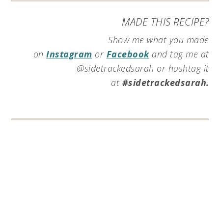
MADE THIS RECIPE?
Show me what you made
on
Instagram
or
Facebook
and tag me at
@sidetrackedsarah or hashtag it
at
#sidetrackedsarah.