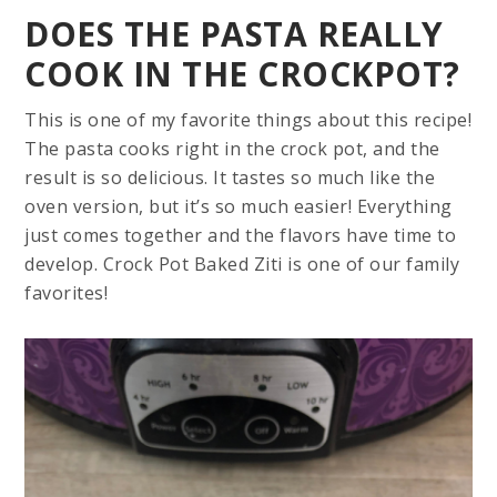
DOES THE PASTA REALLY
COOK IN THE CROCKPOT?
This is one of my favorite things about this recipe!
The pasta cooks right in the crock pot, and the
result is so delicious. It tastes so much like the
oven version, but it’s so much easier! Everything
just comes together and the flavors have time to
develop. Crock Pot Baked Ziti is one of our family
favorites!