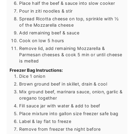
Place half the beef & sauce into slow cooker
Pour in ziti noodles & stir
Spread Ricotta cheese on top, sprinkle with ½
of the Mozzarella cheese
Add remaining beef & sauce
Cook on low 5 hours
Remove lid, add remaining Mozzarella &
Parmesan cheeses & cook 5 min or until cheese
is melted
Freezer Bag Instructions:
Dice 1 onion
Brown ground beef in skillet, drain & cool
Mix ground beef, marinara sauce, onion, garlic &
oregano together
Fill sauce jar with water & add to beef
Place mixture into gallon size freezer safe bag
Label & lay flat to freeze
Remove from freezer the night before