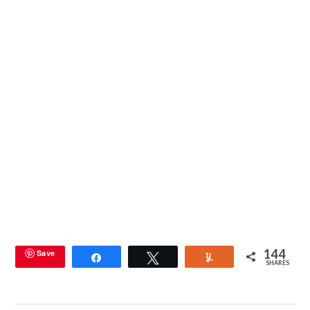
144
Save
Share
Tweet
Yum
SHARES