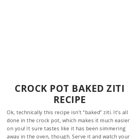
CROCK POT BAKED ZITI
RECIPE
Ok, technically this recipe isn’t “baked” ziti. It’s all
done in the crock pot, which makes it much easier
on you! It sure tastes like it has been simmering
away in the oven, though. Serve it and watch your