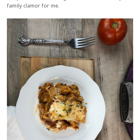
family clamor for me.