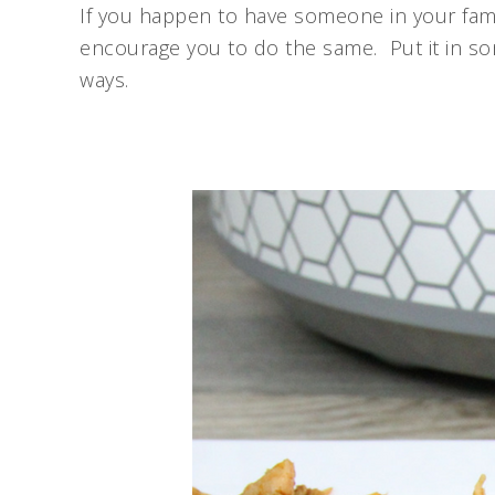
If you happen to have someone in your fami
encourage you to do the same. Put it in som
ways.