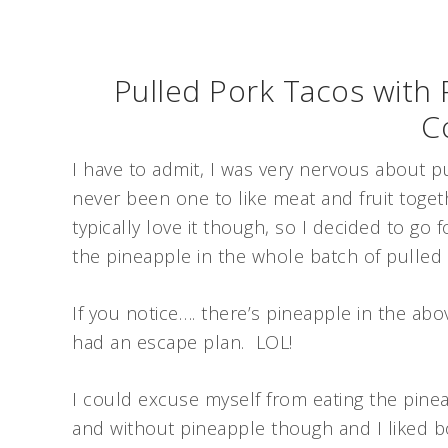
Pulled Pork Tacos with
C
I have to admit, I was very nervous about p
never been one to like meat and fruit toget
typically love it though, so I decided to go 
the pineapple in the whole batch of pulled 
If you notice…. there’s pineapple in the abo
had an escape plan. LOL!
I could excuse myself from eating the pineap
and without pineapple though and I liked b