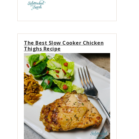
The Best Slow Cooker Chicken
Thighs Recipe