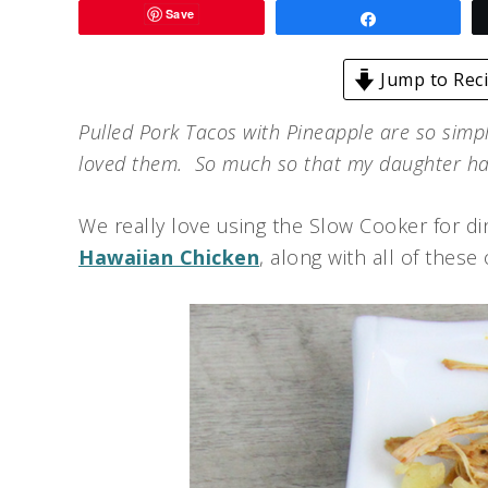
Save
Share
Jump to Rec
Pulled Pork Tacos with Pineapple are so simp
loved them. So much so that my daughter h
We really love using the Slow Cooker for din
Hawaiian Chicken
, along with all of these