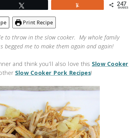
247
Tweet
Yum
SHARES
ipe
Print Recipe
le to throw in the slow cooker. My whole family
as begged me to make them again and again!
ner and think you’ll also love this
Slow Cooker
 other
Slow Cooker Pork Recipes
!