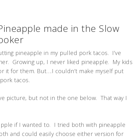
 Pineapple made in the Slow
ooker
utting pineapple in my pulled pork tacos. I’ve
her. Growing up, I never liked pineapple. My kids
for it for them. But….I couldn’t make myself put
pork tacos.
ve picture, but not in the one below. That way I
ple if I wanted to. I tried both with pineapple
oth and could easily choose either version for