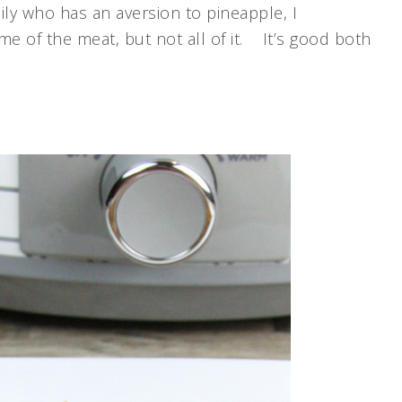
ly who has an aversion to pineapple, I
e of the meat, but not all of it. It’s good both