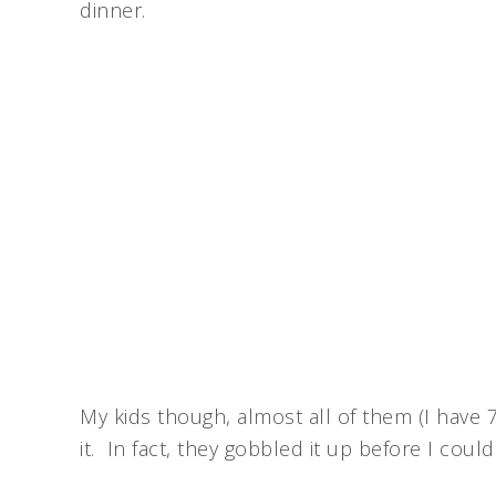
dinner.
My kids though, almost all of them (I have 
it. In fact, they gobbled it up before I coul