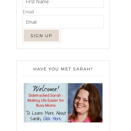
Email
HAVE YOU MET SARAH?