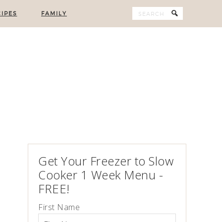
IPES
FAMILY
Get Your Freezer to Slow
Cooker 1 Week Menu -
FREE!
First Name