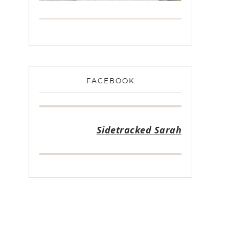
FACEBOOK
Sidetracked Sarah