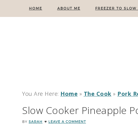
HOME
ABOUT ME
FREEZER TO SLOW
You Are Here:
Home
»
The Cook
»
Pork R
Slow Cooker Pineapple P
BY
SARAH
LEAVE A COMMENT