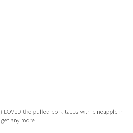
7) LOVED the pulled pork tacos with pineapple in
d get any more.