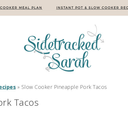
 COOKER MEAL PLAN
INSTANT POT & SLOW COOKER REC
ecipes
»
Slow Cooker Pineapple Pork Tacos
ork Tacos