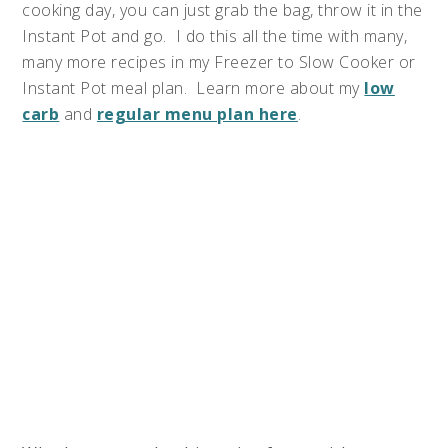
cooking day, you can just grab the bag, throw it in the
Instant Pot and go. I do this all the time with many,
many more recipes in my Freezer to Slow Cooker or
Instant Pot meal plan. Learn more about my
low
carb
and
regular menu plan here
.