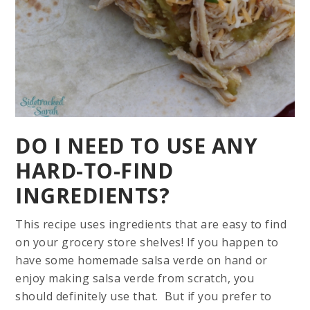
DO I NEED TO USE ANY
HARD-TO-FIND
INGREDIENTS?
This recipe uses ingredients that are easy to find
on your grocery store shelves! If you happen to
have some homemade salsa verde on hand or
enjoy making salsa verde from scratch, you
should definitely use that. But if you prefer to