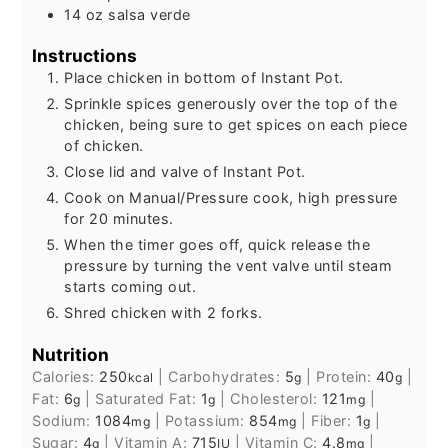
14
oz
salsa verde
Instructions
Place chicken in bottom of Instant Pot.
Sprinkle spices generously over the top of the
chicken, being sure to get spices on each piece
of chicken.
Close lid and valve of Instant Pot.
Cook on Manual/Pressure cook, high pressure
for 20 minutes.
When the timer goes off, quick release the
pressure by turning the vent valve until steam
starts coming out.
Shred chicken with 2 forks.
Nutrition
Calories:
250
|
Carbohydrates:
5
|
Protein:
40
|
kcal
g
g
Fat:
6
|
Saturated Fat:
1
|
Cholesterol:
121
|
g
g
mg
Sodium:
1084
|
Potassium:
854
|
Fiber:
1
|
mg
mg
g
Sugar:
4
|
Vitamin A:
715
|
Vitamin C:
4.8
|
g
IU
mg