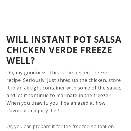
WILL INSTANT POT SALSA
CHICKEN VERDE FREEZE
WELL?
Oh, my goodness…this is the perfect freezer
recipe. Seriously. Just shred up the chicken, store
it in an airtight container with some of the sauce,
and let it continue to marinate in the freezer.
When you thaw it, you’ll be amazed at how
flavorful and juicy it is!
Or, you can prepare it for the freezer, so that on