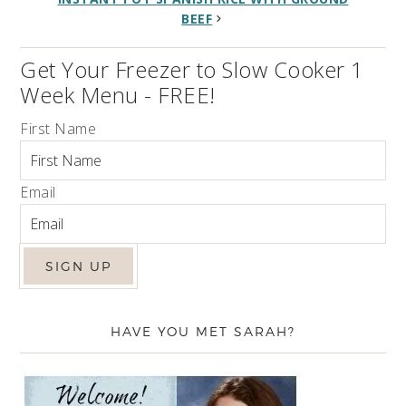
BEEF
Get Your Freezer to Slow Cooker 1
Week Menu - FREE!
First Name
Email
HAVE YOU MET SARAH?