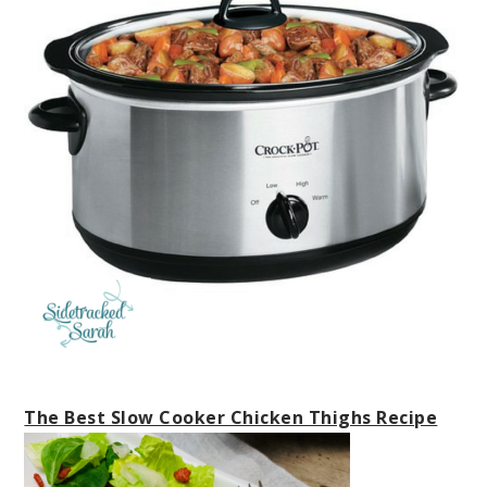
The Best Slow Cooker Chicken Thighs Recipe