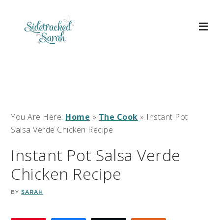
You Are Here:
Home
»
The Cook
»
Instant Pot
Salsa Verde Chicken Recipe
Instant Pot Salsa Verde
Chicken Recipe
BY
SARAH