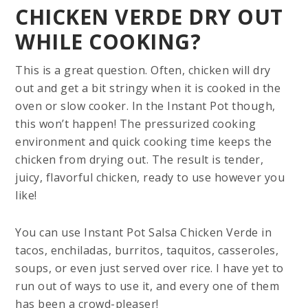
CHICKEN VERDE DRY OUT
WHILE COOKING?
This is a great question. Often, chicken will dry
out and get a bit stringy when it is cooked in the
oven or slow cooker. In the Instant Pot though,
this won’t happen! The pressurized cooking
environment and quick cooking time keeps the
chicken from drying out. The result is tender,
juicy, flavorful chicken, ready to use however you
like!
You can use Instant Pot Salsa Chicken Verde in
tacos, enchiladas, burritos, taquitos, casseroles,
soups, or even just served over rice. I have yet to
run out of ways to use it, and every one of them
has been a crowd-pleaser!