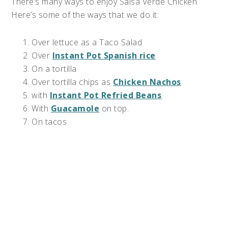
There’s many ways to enjoy Salsa Verde Chicken.
Here’s some of the ways that we do it:
Over lettuce as a Taco Salad
Over
Instant Pot Spanish rice
On a tortilla
Over tortilla chips as
Chicken Nachos
with
Instant Pot Refried Beans
.
With
Guacamole
on top.
On tacos