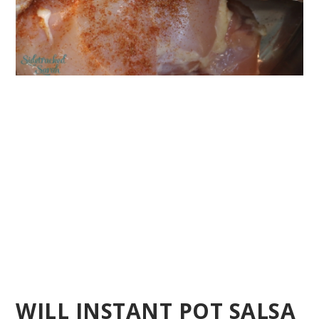
WILL INSTANT POT SALSA