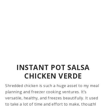
INSTANT POT SALSA
CHICKEN VERDE
Shredded chicken is such a huge asset to my meal
planning and freezer cooking ventures. It’s
versatile, healthy, and freezes beautifully. It used
to take a lot of time and effort to make, though!