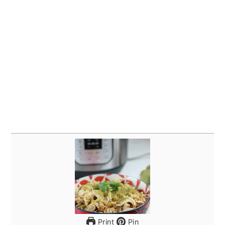
Print
Pin