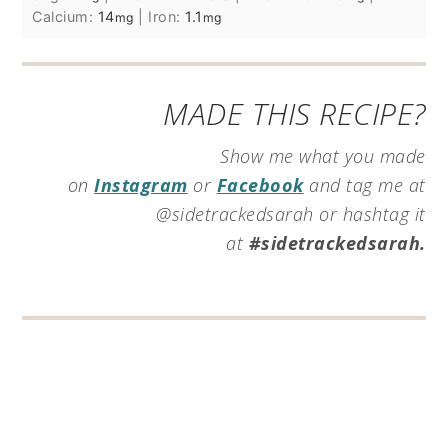
Calcium:
14
|
Iron:
1.1
mg
mg
MADE THIS RECIPE?
Show me what you made
on
Instagram
or
Facebook
and tag me at
@sidetrackedsarah or hashtag it
at
#sidetrackedsarah.