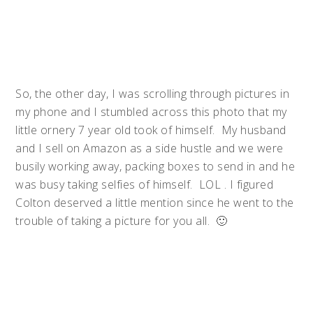
So, the other day, I was scrolling through pictures in
my phone and I stumbled across this photo that my
little ornery 7 year old took of himself. My husband
and I sell on Amazon as a side hustle and we were
busily working away, packing boxes to send in and he
was busy taking selfies of himself. LOL . I figured
Colton deserved a little mention since he went to the
trouble of taking a picture for you all. 🙂