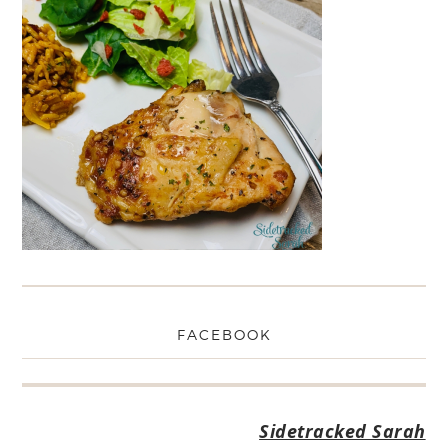
FACEBOOK
Sidetracked Sarah