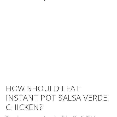
HOW SHOULD I EAT
INSTANT POT SALSA VERDE
CHICKEN?