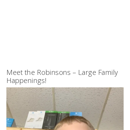
Meet the Robinsons – Large Family
Happenings!