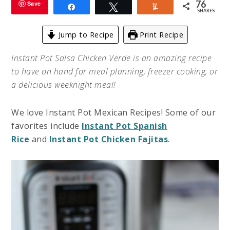
76
Save
Share
Tweet
Yum
SHARES
Jump to Recipe
Print Recipe
Instant Pot Salsa Chicken Verde is an amazing recipe
to have on hand for meal planning, freezer cooking, or
a delicious weeknight meal!
We love Instant Pot Mexican Recipes! Some of our
favorites include
Instant Pot Spanish
Rice
and
Instant Pot Chicken Fajitas
.