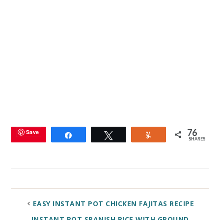
76
Save
Share
Tweet
Yum
SHARES
EASY INSTANT POT CHICKEN FAJITAS RECIPE
INSTANT POT SPANISH RICE WITH GROUND