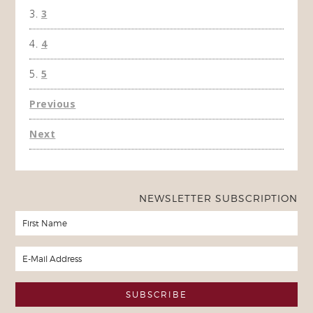
3
4
5
Previous
Next
NEWSLETTER SUBSCRIPTION