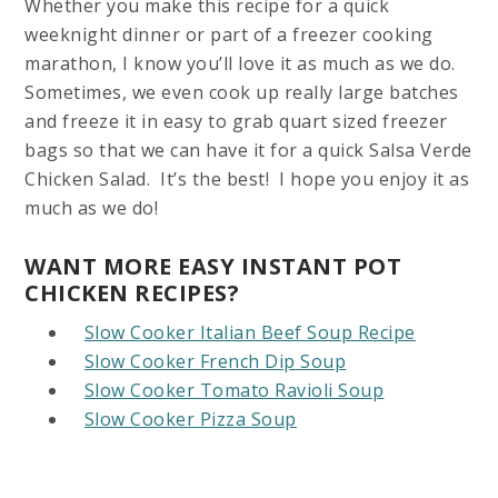
Whether you make this recipe for a quick
weeknight dinner or part of a freezer cooking
marathon, I know you’ll love it as much as we do.
Sometimes, we even cook up really large batches
and freeze it in easy to grab quart sized freezer
bags so that we can have it for a quick Salsa Verde
Chicken Salad. It’s the best! I hope you enjoy it as
much as we do!
WANT MORE EASY INSTANT POT
CHICKEN RECIPES?
Slow Cooker Italian Beef Soup Recipe
Slow Cooker French Dip Soup
Slow Cooker Tomato Ravioli Soup
Slow Cooker Pizza Soup