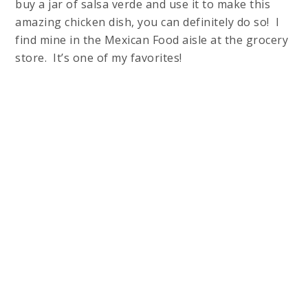
buy a jar of salsa verde and use it to make this
amazing chicken dish, you can definitely do so! I
find mine in the Mexican Food aisle at the grocery
store. It’s one of my favorites!