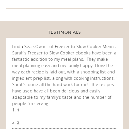
TESTIMONIALS
f Freezer to Slow Cooker Menus
Fran
Owner of Freezer to Slow 
 Slow Cooker ebooks have been a
I purchased all of your freezer
 to my meal plans. They make
ebooks a month or so ago and I
and my family happy. I love the
way of cooking. I now have take
laid out, with a shopping list and
recipes and written them of m
, along with cooking instructions.
then I repeated the 10 weeks an
he hard work for me! The recipes
do so throughout the year. My f
been delicious and easily
and 1 child enjoy the meals th
mily’s taste and the number of
and I have cooked and I'm exci
time when that meal comes due 
won't have to purchase anything 
1
the freezer. Thank you so muc
A Happy Slow Cooker User
2