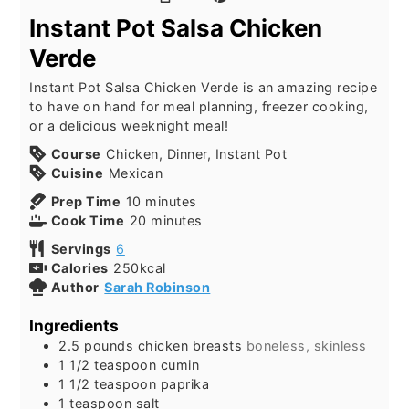
Instant Pot Salsa Chicken
Verde
Instant Pot Salsa Chicken Verde is an amazing recipe
to have on hand for meal planning, freezer cooking,
or a delicious weeknight meal!
Course
Chicken, Dinner, Instant Pot
Cuisine
Mexican
Prep Time
10
minutes
Cook Time
20
minutes
Servings
6
Calories
250
kcal
Author
Sarah Robinson
Ingredients
2.5
pounds
chicken breasts
boneless, skinless
1 1/2
teaspoon
cumin
1 1/2
teaspoon
paprika
1
teaspoon
salt