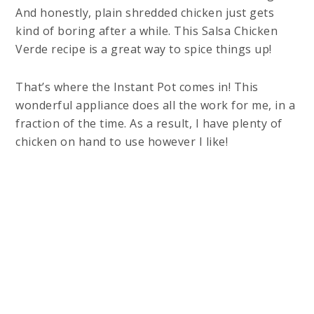
And honestly, plain shredded chicken just gets
kind of boring after a while. This Salsa Chicken
Verde recipe is a great way to spice things up!
That’s where the Instant Pot comes in! This
wonderful appliance does all the work for me, in a
fraction of the time. As a result, I have plenty of
chicken on hand to use however I like!