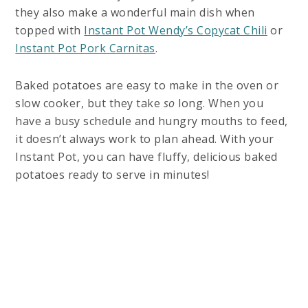
they also make a wonderful main dish when
topped with
Instant Pot Wendy’s Copycat Chili
or
Instant Pot Pork Carnitas
.
Baked potatoes are easy to make in the oven or
slow cooker, but they take
so
long. When you
have a busy schedule and hungry mouths to feed,
it doesn’t always work to plan ahead. With your
Instant Pot, you can have fluffy, delicious baked
potatoes ready to serve in minutes!