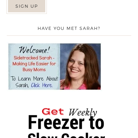
HAVE YOU MET SARAH?