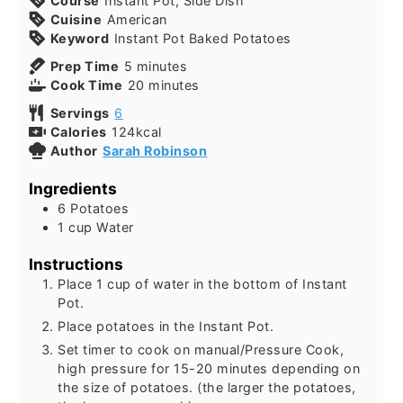
Course
Instant Pot, Side Dish
Cuisine
American
Keyword
Instant Pot Baked Potatoes
Prep Time
5
minutes
Cook Time
20
minutes
Servings
6
Calories
124
kcal
Author
Sarah Robinson
Ingredients
6
Potatoes
1
cup
Water
Instructions
Place 1 cup of water in the bottom of Instant
Pot.
Place potatoes in the Instant Pot.
Set timer to cook on manual/Pressure Cook,
high pressure for 15-20 minutes depending on
the size of potatoes. (the larger the potatoes,