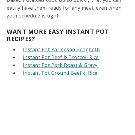
easily have them ready for any meal, even when
your schedule is tight!
WANT MORE EASY INSTANT POT
RECIPES?
Instant Pot Parmesan Spaghetti
Instant Pot Beef & Broccoli Rice
Instant Pot Pork Roast & Gravy
Instant Pot Ground Beef & Rice