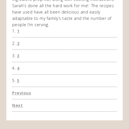
 while
Sarah’s done all the hard work for me! The recipes
do so 
ing
have used have all been delicious and easily
and 1
adaptable to my family’s taste and the number of
and I
people I’m serving.
time 
1
won't 
the f
2
A Ha
3
4
5
Previous
Next