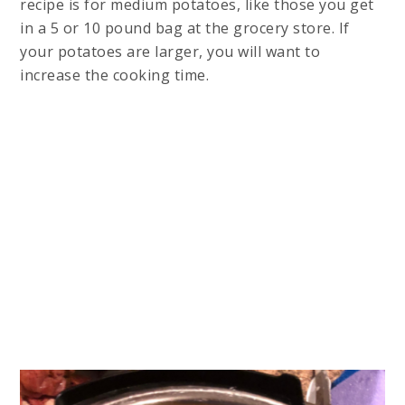
recipe is for medium potatoes, like those you get
in a 5 or 10 pound bag at the grocery store. If
your potatoes are larger, you will want to
increase the cooking time.