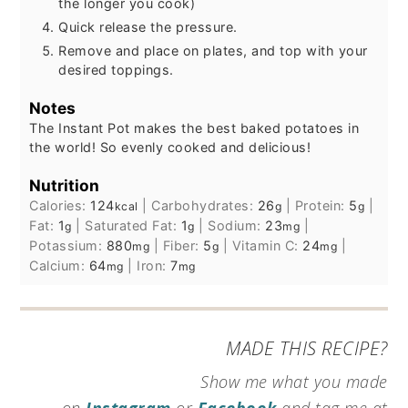
the longer you cook)
Quick release the pressure.
Remove and place on plates, and top with your
desired toppings.
Notes
The Instant Pot makes the best baked potatoes in
the world! So evenly cooked and delicious!
Nutrition
Calories:
124
|
Carbohydrates:
26
|
Protein:
5
|
kcal
g
g
Fat:
1
|
Saturated Fat:
1
|
Sodium:
23
|
g
g
mg
Potassium:
880
|
Fiber:
5
|
Vitamin C:
24
|
mg
g
mg
Calcium:
64
|
Iron:
7
mg
mg
MADE THIS RECIPE?
Show me what you made
on
Instagram
or
Facebook
and tag me at