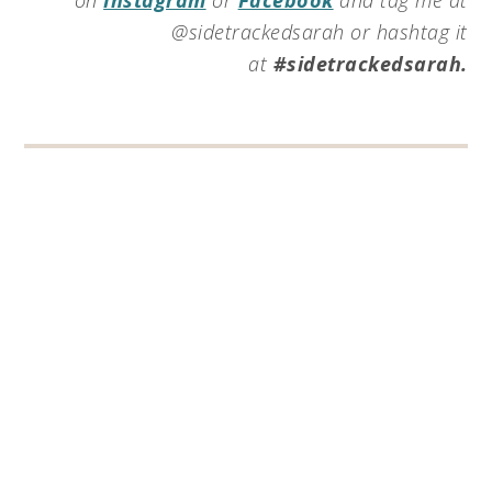
@sidetrackedsarah or hashtag it
at
#sidetrackedsarah.