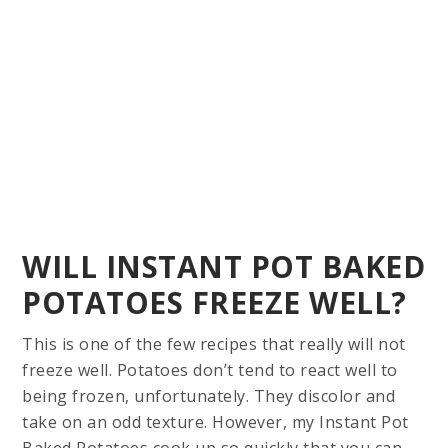
WILL INSTANT POT BAKED
POTATOES FREEZE WELL?
This is one of the few recipes that really will not
freeze well. Potatoes don’t tend to react well to
being frozen, unfortunately. They discolor and
take on an odd texture. However, my Instant Pot
Baked Potatoes cook up so quickly that you can