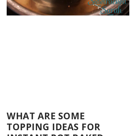
WHAT ARE SOME
TOPPING IDEAS FOR