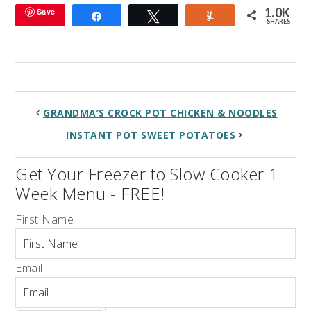
1.0K
Save
Share
Tweet
Yum
SHARES
GRANDMA’S CROCK POT CHICKEN & NOODLES
INSTANT POT SWEET POTATOES
Get Your Freezer to Slow Cooker 1
Week Menu - FREE!
First Name
Email