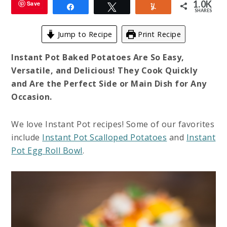
1.0K
Save
Share
Tweet
Yum
SHARES
Jump to Recipe
Print Recipe
Instant Pot Baked Potatoes Are So Easy,
Versatile, and Delicious! They Cook Quickly
and Are the Perfect Side or Main Dish for Any
Occasion.
We love Instant Pot recipes! Some of our favorites
include
Instant Pot Scalloped Potatoes
and
Instant
Pot Egg Roll Bowl
.