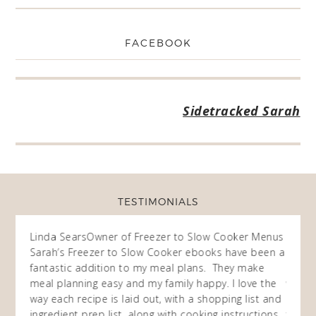
FACEBOOK
Sidetracked Sarah
TESTIMONIALS
ow
Linda Sears
Owner of Freezer to Slow Cooker Menus
Fran
O
Sarah’s Freezer to Slow Cooker ebooks have been a
I purc
my
fantastic addition to my meal plans. They make
ebooks
en am
meal planning easy and my family happy. I love the
way of
I
way each recipe is laid out, with a shopping list and
recip
 This
ingredient prep list, along with cooking instructions.
then I