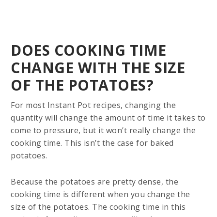
DOES COOKING TIME
CHANGE WITH THE SIZE
OF THE POTATOES?
For most Instant Pot recipes, changing the
quantity will change the amount of time it takes to
come to pressure, but it won’t really change the
cooking time. This isn’t the case for baked
potatoes.
Because the potatoes are pretty dense, the
cooking time is different when you change the
size of the potatoes. The cooking time in this