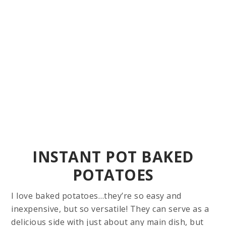
INSTANT POT BAKED
POTATOES
I love baked potatoes…they’re so easy and
inexpensive, but so versatile! They can serve as a
delicious side with just about any main dish, but