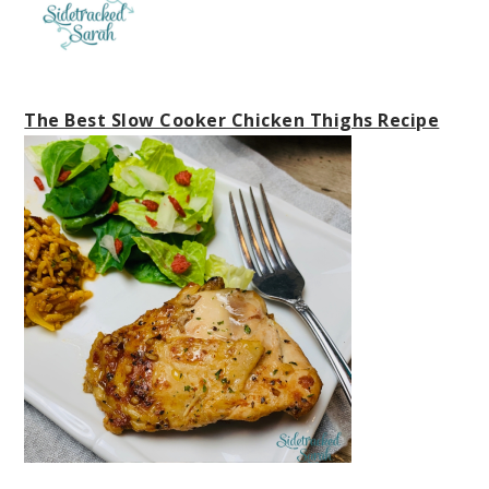
The Best Slow Cooker Chicken Thighs Recipe