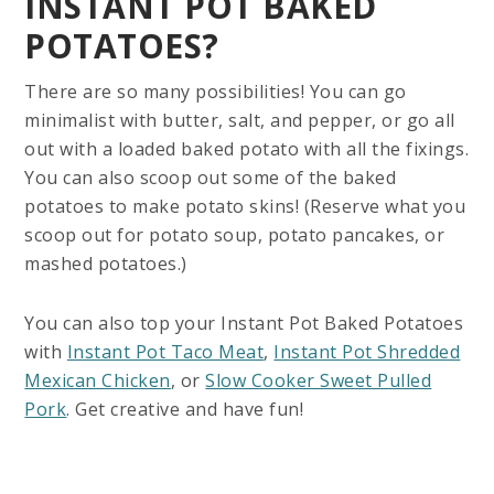
INSTANT POT BAKED
POTATOES?
There are so many possibilities! You can go
minimalist with butter, salt, and pepper, or go all
out with a loaded baked potato with all the fixings.
You can also scoop out some of the baked
potatoes to make potato skins! (Reserve what you
scoop out for potato soup, potato pancakes, or
mashed potatoes.)
You can also top your Instant Pot Baked Potatoes
with
Instant Pot Taco Meat
,
Instant Pot Shredded
Mexican Chicken
, or
Slow Cooker Sweet Pulled
Pork
. Get creative and have fun!