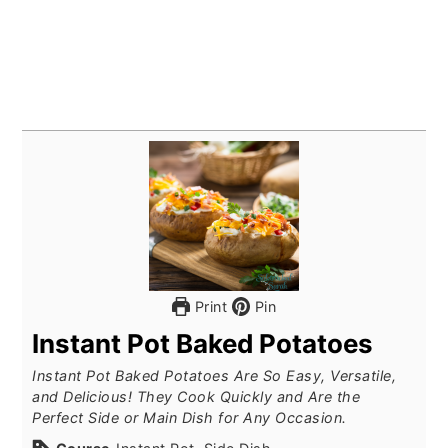
Print
Pin
Instant Pot Baked Potatoes
Instant Pot Baked Potatoes Are So Easy, Versatile,
and Delicious! They Cook Quickly and Are the
Perfect Side or Main Dish for Any Occasion.