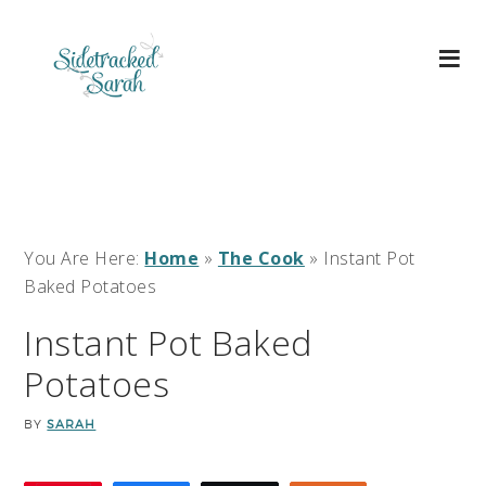
You Are Here:
Home
»
The Cook
»
Instant Pot
Baked Potatoes
Instant Pot Baked
Potatoes
BY
SARAH