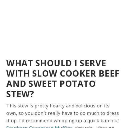
WHAT SHOULD I SERVE
WITH SLOW COOKER BEEF
AND SWEET POTATO
STEW?
This stew is pretty hearty and delicious on its
own, so you don’t really have to do much to dress
it up. I’d recommend whipping up a quick batch of
Southern Cornbread Muffins
, though – they go