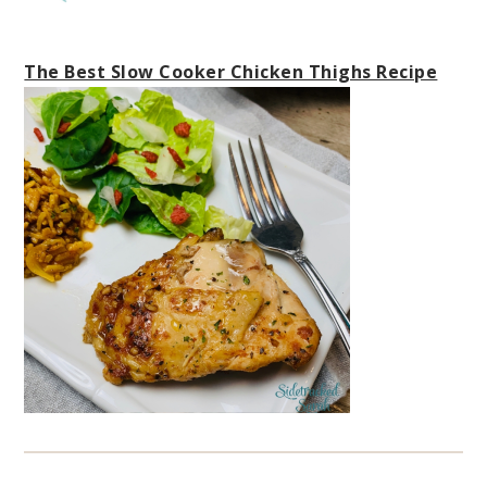
The Best Slow Cooker Chicken Thighs Recipe