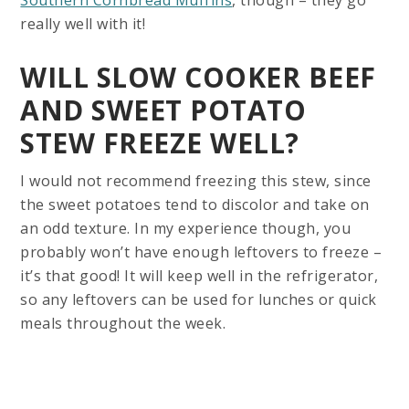
really well with it!
WILL SLOW COOKER BEEF
AND SWEET POTATO
STEW FREEZE WELL?
I would not recommend freezing this stew, since
the sweet potatoes tend to discolor and take on
an odd texture. In my experience though, you
probably won’t have enough leftovers to freeze –
it’s that good! It will keep well in the refrigerator,
so any leftovers can be used for lunches or quick
meals throughout the week.