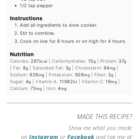
1/2
tsp
pepper
Instructions
Add all ingredients to slow cooker.
Stir to combine.
Cook on low for 8 hours or on high for 4 hours.
Nutrition
Calories:
287
|
Carbohydrates:
15
|
Protein:
37
kcal
g
g
|
Fat:
8
|
Saturated Fat:
3
|
Cholesterol:
94
|
g
g
mg
Sodium:
928
|
Potassium:
926
|
Fiber:
3
|
mg
mg
g
Sugar:
4
|
Vitamin A:
11982
|
Vitamin C:
19
|
g
IU
mg
Calcium:
73
|
Iron:
4
mg
mg
MADE THIS RECIPE?
Show me what you made
on
Instagram
or
Facebook
and tag me at