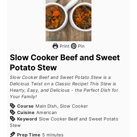
Print
Pin
Slow Cooker Beef and Sweet
Potato Stew
Slow Cooker Beef and Sweet Potato Stew is a
Delicious Twist on a Classic Recipe! This Stew is
Hearty, Easy, and Delicious - the Perfect Dish for
Your Family!
Course
Main Dish, Slow Cooker
Cuisine
American
Keyword
Slow Cooker Beef and Sweet Potato
Stew
Prep Time
5
minutes