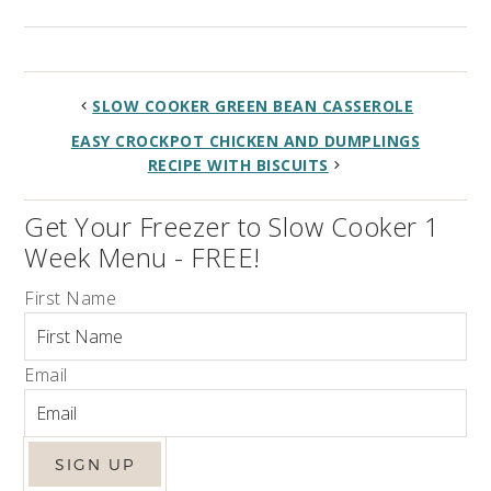
SLOW COOKER GREEN BEAN CASSEROLE
EASY CROCKPOT CHICKEN AND DUMPLINGS
RECIPE WITH BISCUITS
Get Your Freezer to Slow Cooker 1
Week Menu - FREE!
First Name
Email