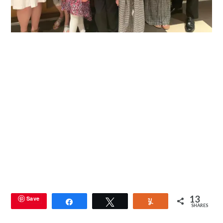
13
Save
Share
Tweet
Yum
SHARES