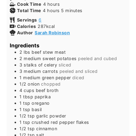
Cook Time
4
hours
Total Time
4
hours
5
minutes
Servings
6
Calories
287
kcal
Author
Sarah Robinson
Ingredients
2
lbs
beef stew meat
2
medium sweet potatoes
peeled and cubed
3
stalks of celery
sliced
3
medium carrots
peeled and sliced
1
medium green pepper
diced
1/2
onion
chopped
4
cups
beef broth
1
tbsp
paprika
1
tsp
oregano
1
tsp
basil
1/2
tsp
garlic powder
1
tsp
crushed red pepper flakes
1/2
tsp
cinnamon
1/2
tsp
salt