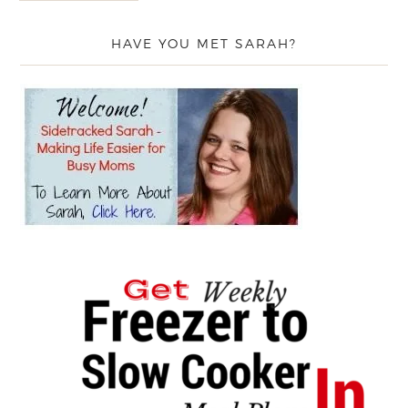
HAVE YOU MET SARAH?