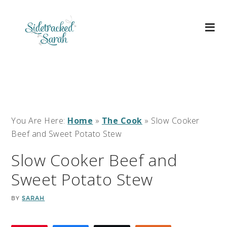
You Are Here:
Home
»
The Cook
»
Slow Cooker
Beef and Sweet Potato Stew
Slow Cooker Beef and
Sweet Potato Stew
BY
SARAH