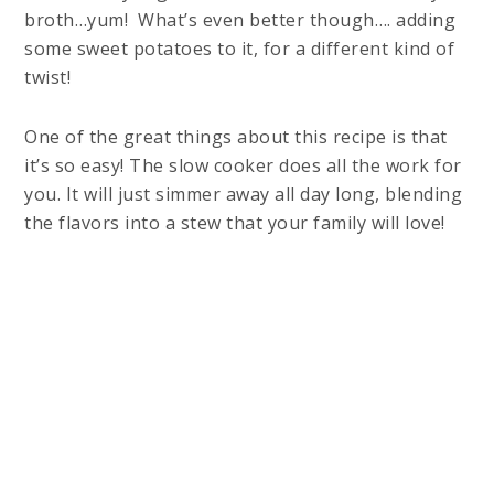
broth…yum! What’s even better though…. adding
some sweet potatoes to it, for a different kind of
twist!
One of the great things about this recipe is that
it’s so easy! The slow cooker does all the work for
you. It will just simmer away all day long, blending
the flavors into a stew that your family will love!