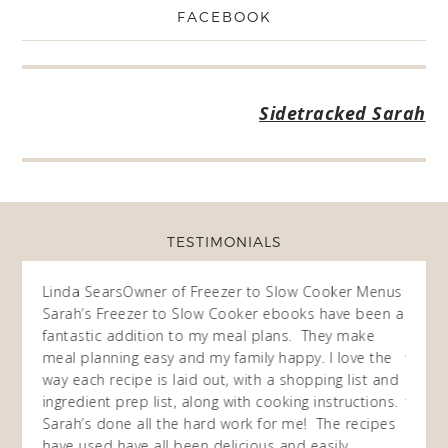
FACEBOOK
Sidetracked Sarah
TESTIMONIALS
ow
Linda Sears
Owner of Freezer to Slow Cooker Menus
Fran
O
Sarah’s Freezer to Slow Cooker ebooks have been a
I purc
my
fantastic addition to my meal plans. They make
ebooks
en am
meal planning easy and my family happy. I love the
way of
I
way each recipe is laid out, with a shopping list and
recip
 This
ingredient prep list, along with cooking instructions.
then I
 while
Sarah’s done all the hard work for me! The recipes
do so 
ing
have used have all been delicious and easily
and 1