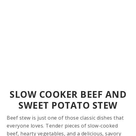
SLOW COOKER BEEF AND
SWEET POTATO STEW
Beef stew is just one of those classic dishes that
everyone loves. Tender pieces of slow-cooked
beef, hearty vegetables, and a delicious, savory