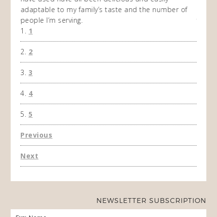
adaptable to my family’s taste and the number of
and I
people I’m serving.
time 
1
won't 
the f
2
A Ha
3
4
5
Previous
Next
NEWSLETTER SUBSCRIPTION