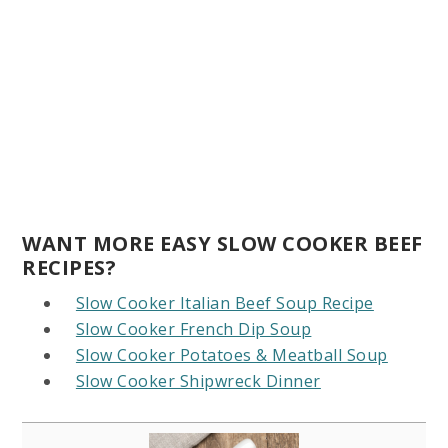
WANT MORE EASY SLOW COOKER BEEF
RECIPES?
Slow Cooker Italian Beef Soup Recipe
Slow Cooker French Dip Soup
Slow Cooker Potatoes & Meatball Soup
Slow Cooker Shipwreck Dinner