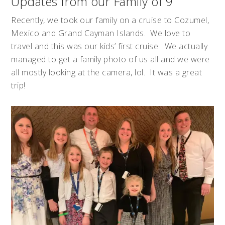
Updates from our Family of 9
Recently, we took our family on a cruise to Cozumel,
Mexico and Grand Cayman Islands. We love to
travel and this was our kids’ first cruise. We actually
managed to get a family photo of us all and we were
all mostly looking at the camera, lol. It was a great
trip!