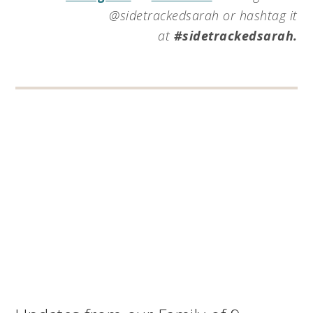
@sidetrackedsarah or hashtag it
at
#sidetrackedsarah.