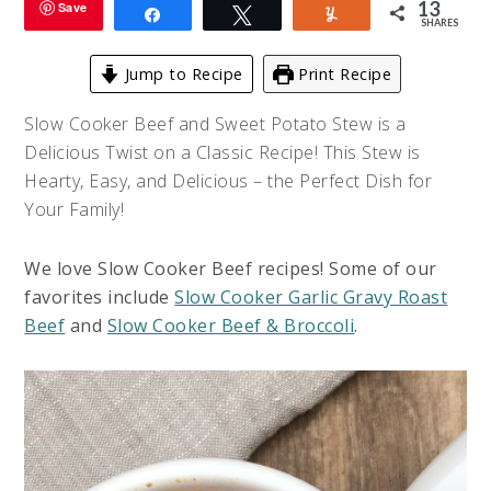
13
Save
Share
Tweet
Yum
SHARES
Jump to Recipe
Print Recipe
Slow Cooker Beef and Sweet Potato Stew is a
Delicious Twist on a Classic Recipe! This Stew is
Hearty, Easy, and Delicious – the Perfect Dish for
Your Family!
We love Slow Cooker Beef recipes! Some of our
favorites include
Slow Cooker Garlic Gravy Roast
Beef
and
Slow Cooker Beef & Broccoli
.