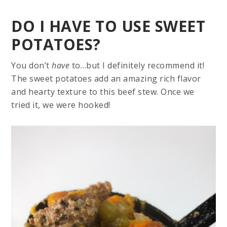
DO I HAVE TO USE SWEET
POTATOES?
You don’t
have
to…but I definitely recommend it!
The sweet potatoes add an amazing rich flavor
and hearty texture to this beef stew. Once we
tried it, we were hooked!