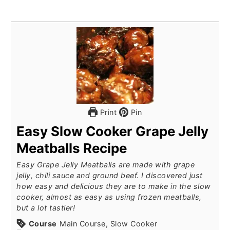
Print
Pin
Easy Slow Cooker Grape Jelly
Meatballs Recipe
Easy Grape Jelly Meatballs are made with grape
jelly, chili sauce and ground beef. I discovered just
how easy and delicious they are to make in the slow
cooker, almost as easy as using frozen meatballs,
but a lot tastier!
Course
Main Course, Slow Cooker