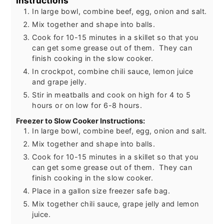
Instructions
In large bowl, combine beef, egg, onion and salt.
Mix together and shape into balls.
Cook for 10-15 minutes in a skillet so that you
can get some grease out of them. They can
finish cooking in the slow cooker.
In crockpot, combine chili sauce, lemon juice
and grape jelly.
Stir in meatballs and cook on high for 4 to 5
hours or on low for 6-8 hours.
Freezer to Slow Cooker Instructions:
In large bowl, combine beef, egg, onion and salt.
Mix together and shape into balls.
Cook for 10-15 minutes in a skillet so that you
can get some grease out of them. They can
finish cooking in the slow cooker.
Place in a gallon size freezer safe bag.
Mix together chili sauce, grape jelly and lemon
juice.