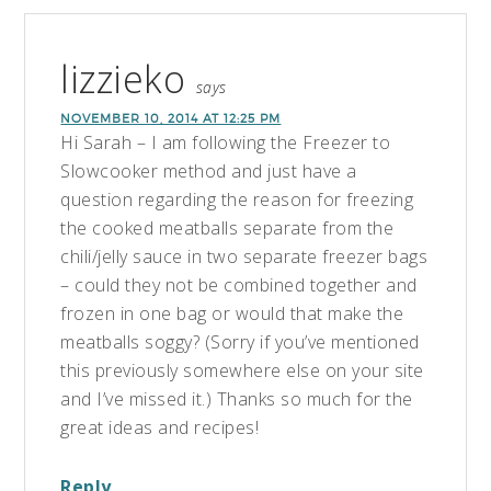
lizzieko
says
NOVEMBER 10, 2014 AT 12:25 PM
Hi Sarah – I am following the Freezer to
Slowcooker method and just have a
question regarding the reason for freezing
the cooked meatballs separate from the
chili/jelly sauce in two separate freezer bags
– could they not be combined together and
frozen in one bag or would that make the
meatballs soggy? (Sorry if you’ve mentioned
this previously somewhere else on your site
and I’ve missed it.) Thanks so much for the
great ideas and recipes!
Reply