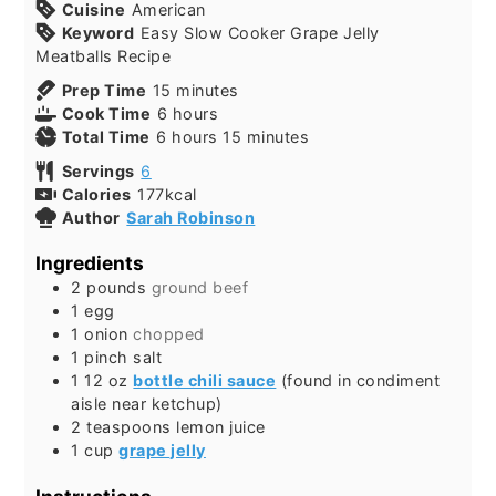
Cuisine
American
Keyword
Easy Slow Cooker Grape Jelly
Meatballs Recipe
Prep Time
15
minutes
Cook Time
6
hours
Total Time
6
hours
15
minutes
Servings
6
Calories
177
kcal
Author
Sarah Robinson
Ingredients
2
pounds
ground beef
1
egg
1
onion
chopped
1
pinch
salt
1
12 oz
bottle chili sauce
(found in condiment
aisle near ketchup)
2
teaspoons
lemon juice
1
cup
grape jelly