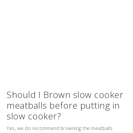
Should I Brown slow cooker
meatballs before putting in
slow cooker?
Yes, we do recommend browning the meatballs