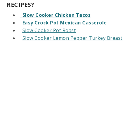
RECIPES?
Slow Cooker Chicken Tacos
Easy Crock Pot Mexican Casserole
Slow Cooker Pot Roast
Slow Cooker Lemon Pepper Turkey Breast