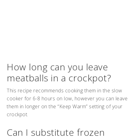
How long can you leave
meatballs in a crockpot?
This recipe recommends cooking them in the slow
cooker for 6-8 hours on low, however you can leave
them in longer on the “Keep Warm” setting of your
crockpot.
Can I substitute frozen