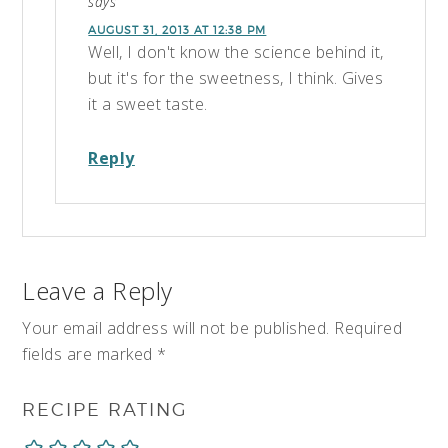
says
AUGUST 31, 2013 AT 12:38 PM
Well, I don't know the science behind it,
but it's for the sweetness, I think. Gives
it a sweet taste.
Reply
Leave a Reply
Your email address will not be published.
Required
fields are marked
*
RECIPE RATING