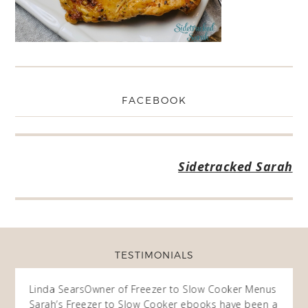
FACEBOOK
Sidetracked Sarah
TESTIMONIALS
ow
Linda Sears
Owner of Freezer to Slow Cooker Menus
Fran
O
Sarah’s Freezer to Slow Cooker ebooks have been a
I purc