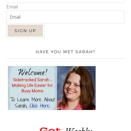
Email
HAVE YOU MET SARAH?