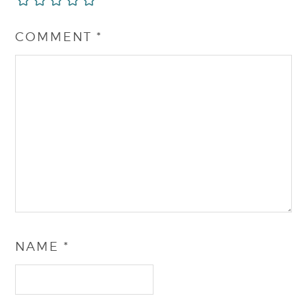
COMMENT
*
NAME
*