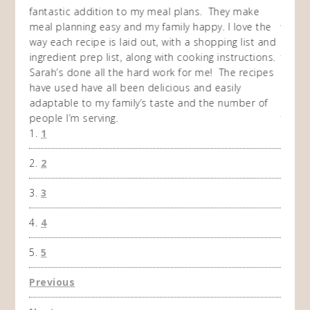
my
fantastic addition to my meal plans. They make
ebooks
en am
meal planning easy and my family happy. I love the
way of
I
way each recipe is laid out, with a shopping list and
recip
 This
ingredient prep list, along with cooking instructions.
then I
 while
Sarah’s done all the hard work for me! The recipes
do so 
ing
have used have all been delicious and easily
and 1
adaptable to my family’s taste and the number of
and I
people I’m serving.
time 
1
won't 
the f
2
A Ha
3
4
5
Previous