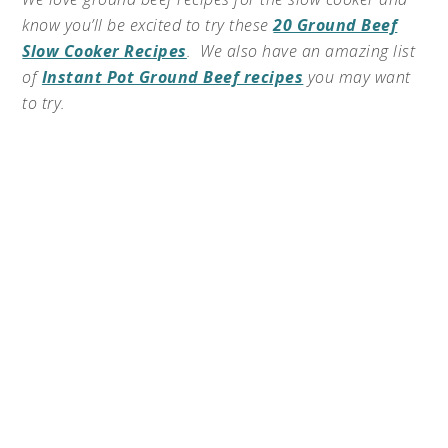
know you’ll be excited to try these
20 Ground Beef
Slow Cooker Recipes
. We also have an amazing list
of
Instant Pot Ground Beef recipes
you may want
to try.