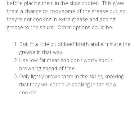
before placing them in the slow cooker. This gives
them a chance to cook some of the grease out, so
they’re not cooking in extra grease and adding
grease to the sauce. Other options could be:
Boil in a little bit of beef broth and eliminate the
grease in that way.
Use low fat meat and don’t worry about
browning ahead of time.
Only lightly brown them in the skillet, knowing
that they will continue cooking in the slow
cooker.