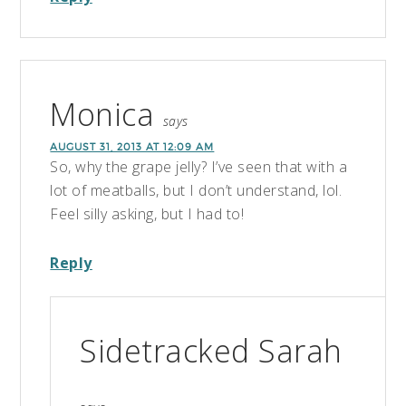
Monica
says
AUGUST 31, 2013 AT 12:09 AM
So, why the grape jelly? I’ve seen that with a
lot of meatballs, but I don’t understand, lol.
Feel silly asking, but I had to!
Reply
Sidetracked Sarah