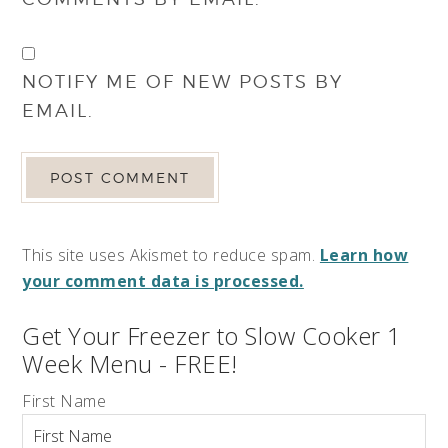
NOTIFY ME OF NEW POSTS BY
EMAIL.
This site uses Akismet to reduce spam.
Learn how
your comment data is processed.
Get Your Freezer to Slow Cooker 1
Week Menu - FREE!
First Name