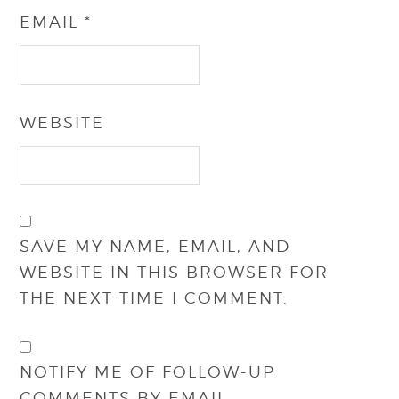
EMAIL
*
WEBSITE
SAVE MY NAME, EMAIL, AND
WEBSITE IN THIS BROWSER FOR
THE NEXT TIME I COMMENT.
NOTIFY ME OF FOLLOW-UP
COMMENTS BY EMAIL.