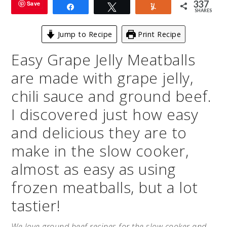
337
Save
Share
Tweet
Yum
SHARES
Jump to Recipe
Print Recipe
Easy Grape Jelly Meatballs
are made with grape jelly,
chili sauce and ground beef.
I discovered just how easy
and delicious they are to
make in the slow cooker,
almost as easy as using
frozen meatballs, but a lot
tastier!
We love ground beef recipes for the slow cooker and