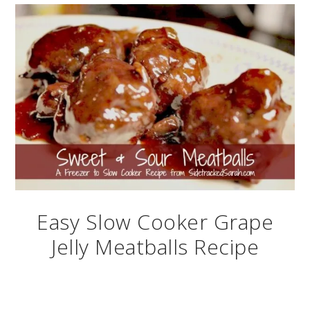
Easy Slow Cooker Grape
Jelly Meatballs Recipe