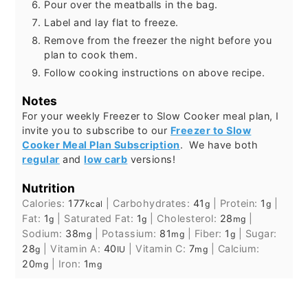
Pour over the meatballs in the bag.
Label and lay flat to freeze.
Remove from the freezer the night before you
plan to cook them.
Follow cooking instructions on above recipe.
Notes
For your weekly Freezer to Slow Cooker meal plan, I
invite you to subscribe to our
Freezer to Slow
Cooker Meal Plan Subscription
. We have both
regular
and
low carb
versions!
Nutrition
Calories:
177
|
Carbohydrates:
41
|
Protein:
1
|
kcal
g
g
Fat:
1
|
Saturated Fat:
1
|
Cholesterol:
28
|
g
g
mg
Sodium:
38
|
Potassium:
81
|
Fiber:
1
|
Sugar:
mg
mg
g
28
|
Vitamin A:
40
|
Vitamin C:
7
|
Calcium:
g
IU
mg
20
|
Iron:
1
mg
mg