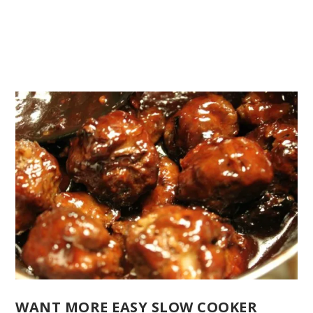
WANT MORE EASY SLOW COOKER