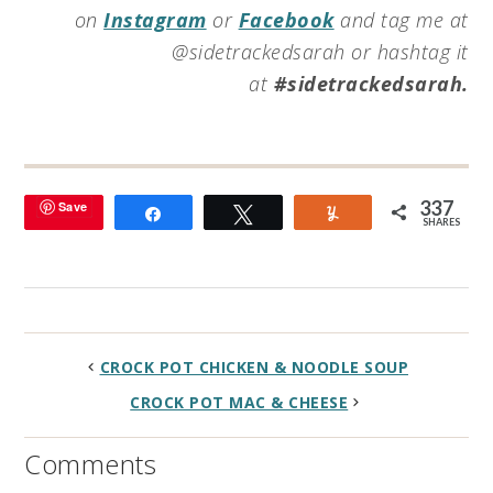
on
Instagram
or
Facebook
and tag me at
@sidetrackedsarah or hashtag it
at
#sidetrackedsarah.
337
Save
Share
Tweet
Yum
SHARES
CROCK POT CHICKEN & NOODLE SOUP
CROCK POT MAC & CHEESE
Comments