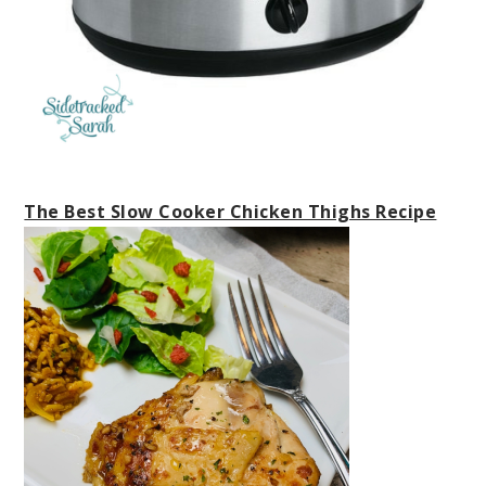
The Best Slow Cooker Chicken Thighs Recipe