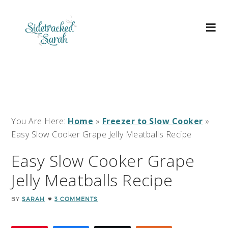
You Are Here:
Home
»
Freezer to Slow Cooker
»
Easy Slow Cooker Grape Jelly Meatballs Recipe
Easy Slow Cooker Grape
Jelly Meatballs Recipe
BY
SARAH
3 COMMENTS