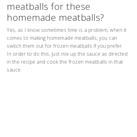
meatballs for these
homemade meatballs?
Yes, as I know sometimes time is a problem, when it
comes to making homemade meatballs, you can
switch them out for frozen meatballs if you prefer.
In order to do this, just mix up the sauce as directed
in the recipe and cook the frozen meatballs in that
sauce.