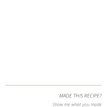
MADE THIS RECIPE?
Show me what you made