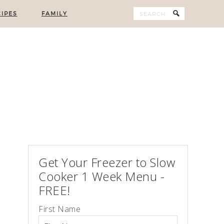
IPES
FAMILY
Get Your Freezer to Slow
Cooker 1 Week Menu -
FREE!
First Name