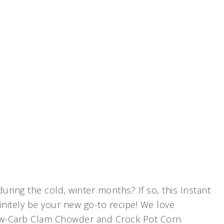
ring the cold, winter months? If so, this Instant
nitely be your new go-to recipe! We love
Low-Carb Clam Chowder and Crock Pot Corn