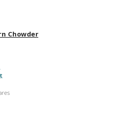
orn Chowder
e
t
ares