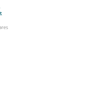
e
t
ares