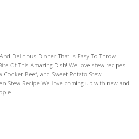
And Delicious Dinner That Is Easy To Throw
Bite Of This Amazing Dish! We love stew recipes
ow Cooker Beef, and Sweet Potato Stew
ken Stew Recipe We love coming up with new and
eople