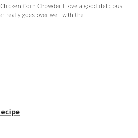
Chicken Corn Chowder I love a good delicious
 really goes over well with the
Recipe