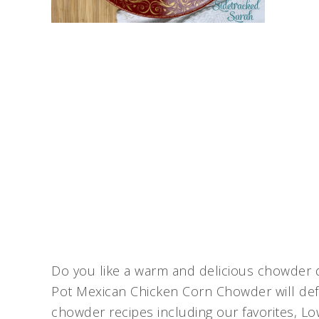
Do you like a warm and delicious chowder du
Pot Mexican Chicken Corn Chowder will defi
chowder recipes including our favorites, 