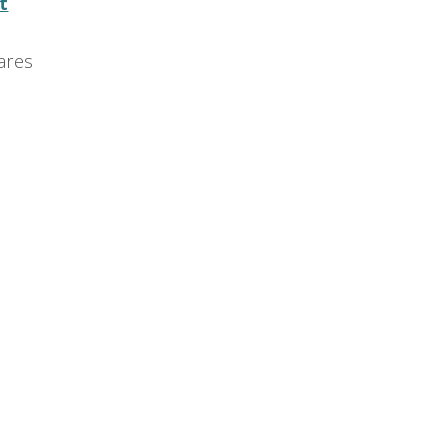
t
ares