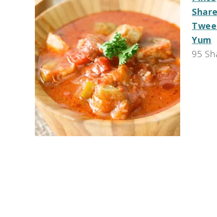
Shar
Twee
Yum
95
Sh