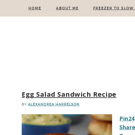
HOME
ABOUT ME
FREEZER TO SLOW
Egg Salad Sandwich Recipe
BY
ALEXANDREA HARRELSON
Pin
24
Shar