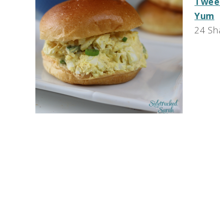
Twee
Yum
24
Sh