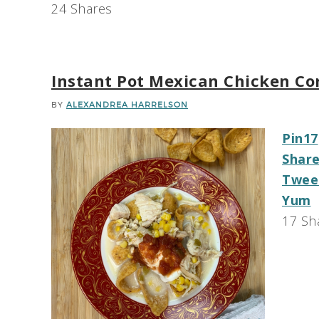
24
Shares
Instant Pot Mexican Chicken C
BY
ALEXANDREA HARRELSON
Pin
17
Shar
Twee
Yum
17
Sh