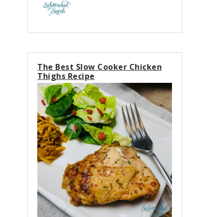
The Best Slow Cooker Chicken
Thighs Recipe