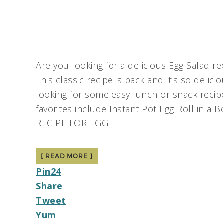
Are you looking for a delicious Egg Salad r
This classic recipe is back and it’s so delic
looking for some easy lunch or snack recipe
favorites include Instant Pot Egg Roll in a
RECIPE FOR EGG
[ READ MORE ]
Pin
24
Share
Tweet
Yum