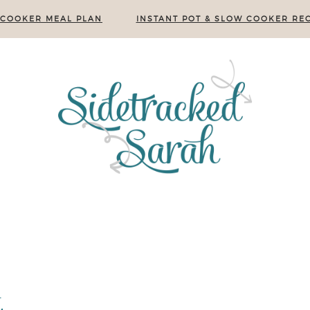
 COOKER MEAL PLAN
INSTANT POT & SLOW COOKER REC
e