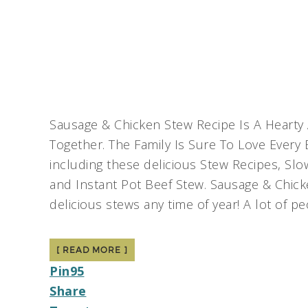
Sausage & Chicken Stew Recipe Is A Hearty 
Together. The Family Is Sure To Love Every 
including these delicious Stew Recipes, Sl
and Instant Pot Beef Stew. Sausage & Chic
delicious stews any time of year! A lot of p
[ READ MORE ]
Pin
95
Share