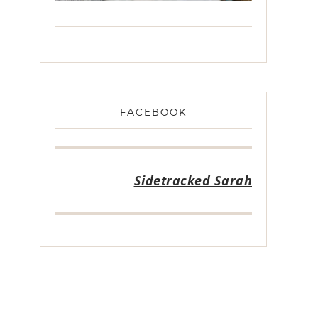
FACEBOOK
Sidetracked Sarah