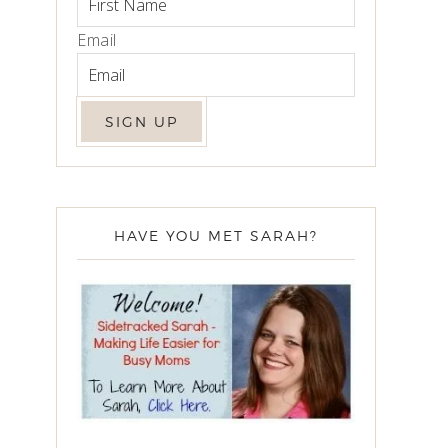
Email
HAVE YOU MET SARAH?