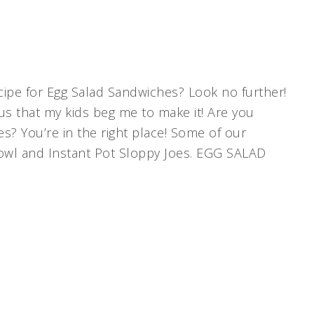
ecipe for Egg Salad Sandwiches? Look no further!
ious that my kids beg me to make it! Are you
s? You’re in the right place! Some of our
 Bowl and Instant Pot Sloppy Joes. EGG SALAD