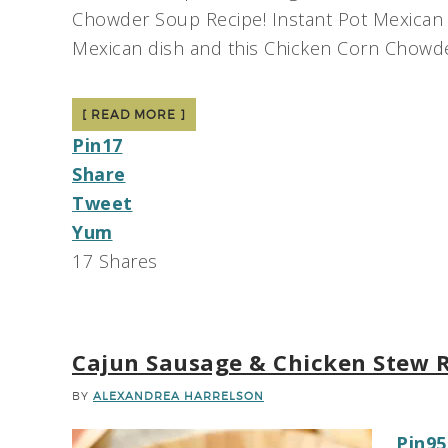
Chowder Soup Recipe! Instant Pot Mexican 
Mexican dish and this Chicken Corn Chowder
[ READ MORE ]
Pin
17
Share
Tweet
Yum
17
Shares
Cajun Sausage & Chicken Stew 
BY
ALEXANDREA HARRELSON
Pin
95