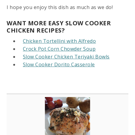
I hope you enjoy this dish as much as we do!
WANT MORE EASY SLOW COOKER
CHICKEN RECIPES?
Chicken Tortellini with Alfredo
Crock Pot Corn Chowder Soup
Slow Cooker Chicken Teriyaki Bowls
Slow Cooker Dorito Casserole