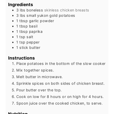
Ingredients
3
lbs
boneless
skinless chicken breasts
3
lbs
small yukon gold potatoes
1
tbsp
garlic powder
1
tbsp
basil
1
tbsp
paprika
1
tsp
salt
1
tsp
pepper
1
stick butter
Instructions
Place potatoes in the bottom of the slow cooker
Mix together spices.
Melt butter in microwave.
Sprinkle spices on both sides of chicken breast.
Pour butter over the top.
Cook on low for 8 hours or on high for 4 hours.
Spoon juice over the cooked chicken, to serve.
Nutrition