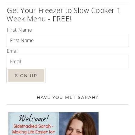
Get Your Freezer to Slow Cooker 1
Week Menu - FREE!
First Name
Email
HAVE YOU MET SARAH?