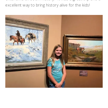
excellent way to bring history alive for the kids!