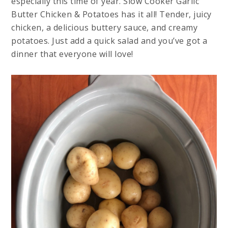
especially this time of year. Slow Cooker Garlic
Butter Chicken & Potatoes has it all! Tender, juicy
chicken, a delicious buttery sauce, and creamy
potatoes. Just add a quick salad and you’ve got a
dinner that everyone will love!