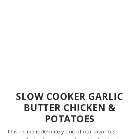
SLOW COOKER GARLIC
BUTTER CHICKEN &
POTATOES
This recipe is definitely one of our favorites,