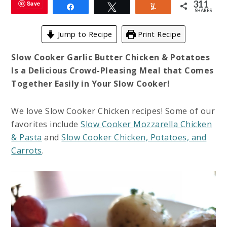
311
Save
Share
Tweet
Yum
SHARES
Jump to Recipe
Print Recipe
Slow Cooker Garlic Butter Chicken & Potatoes
Is a Delicious Crowd-Pleasing Meal that Comes
Together Easily in Your Slow Cooker!
We love Slow Cooker Chicken recipes! Some of our
favorites include
Slow Cooker Mozzarella Chicken
& Pasta
and
Slow Cooker Chicken, Potatoes, and
Carrots
.