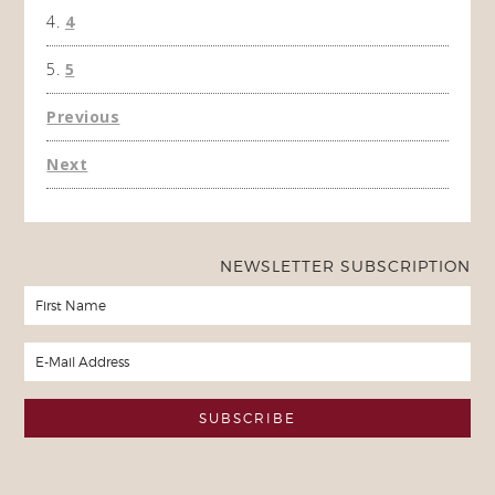
4
5
Previous
Next
NEWSLETTER SUBSCRIPTION