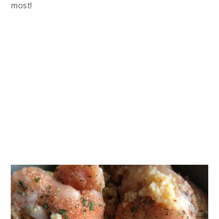
most!