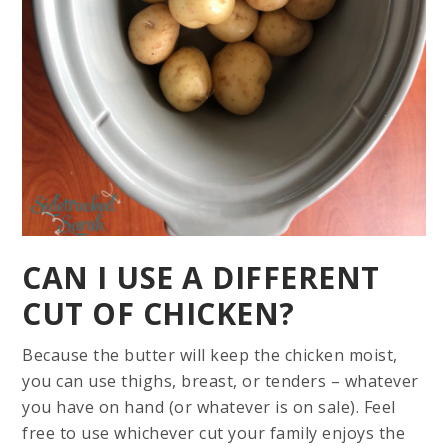
CAN I USE A DIFFERENT
CUT OF CHICKEN?
Because the butter will keep the chicken moist,
you can use thighs, breast, or tenders – whatever
you have on hand (or whatever is on sale). Feel
free to use whichever cut your family enjoys the