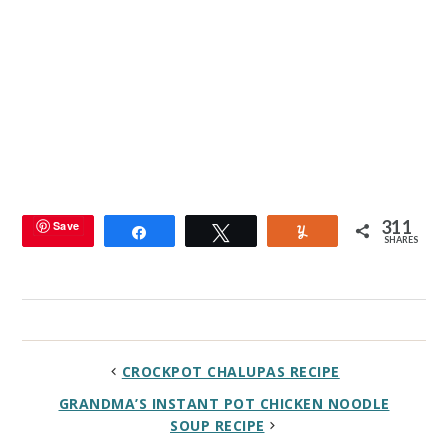
311
Save
Share
Tweet
Yum
SHARES
CROCKPOT CHALUPAS RECIPE
GRANDMA’S INSTANT POT CHICKEN NOODLE
SOUP RECIPE