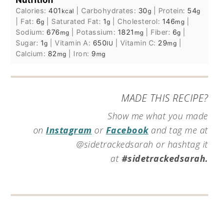
Calories:
401
|
Carbohydrates:
30
|
Protein:
54
kcal
g
g
|
Fat:
6
|
Saturated Fat:
1
|
Cholesterol:
146
|
g
g
mg
Sodium:
676
|
Potassium:
1821
|
Fiber:
6
|
mg
mg
g
Sugar:
1
|
Vitamin A:
650
|
Vitamin C:
29
|
g
IU
mg
Calcium:
82
|
Iron:
9
mg
mg
MADE THIS RECIPE?
Show me what you made
on
Instagram
or
Facebook
and tag me at
@sidetrackedsarah or hashtag it
at
#sidetrackedsarah.