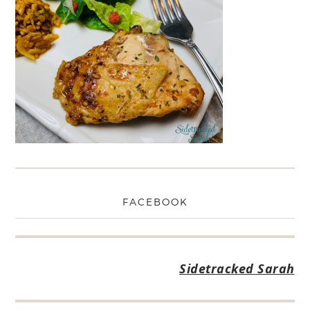
FACEBOOK
Sidetracked Sarah