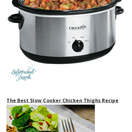
The Best Slow Cooker Chicken Thighs Recipe