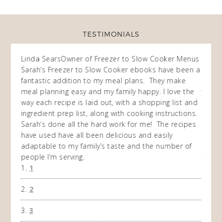
TESTIMONIALS
ow
Linda Sears
Owner of Freezer to Slow Cooker Menus
Fran
O
Sarah’s Freezer to Slow Cooker ebooks have been a
I purc
my
fantastic addition to my meal plans. They make
ebooks
en am
meal planning easy and my family happy. I love the
way of
I
way each recipe is laid out, with a shopping list and
recip
 This
ingredient prep list, along with cooking instructions.
then I
 while
Sarah’s done all the hard work for me! The recipes
do so 
ing
have used have all been delicious and easily
and 1
adaptable to my family’s taste and the number of
and I
people I’m serving.
time 
1
won't 
the f
2
A Ha
3