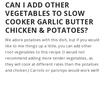
CAN I ADD OTHER
VEGETABLES TO SLOW
COOKER GARLIC BUTTER
CHICKEN & POTATOES?
We adore potatoes with this dish, but if you would
like to mix things up a little, you can add other
root vegetables to this recipe. (I would not
recommend adding more tender vegetables, as
they will cook at different rates than the potatoes
and chicken.) Carrots or parsnips would work well!