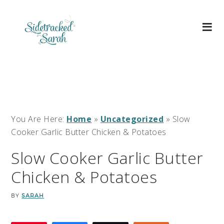
You Are Here:
Home
»
Uncategorized
»
Slow
Cooker Garlic Butter Chicken & Potatoes
Slow Cooker Garlic Butter
Chicken & Potatoes
BY
SARAH