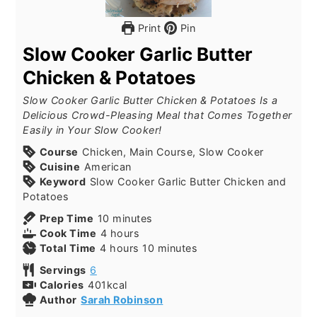
Print
Pin
Slow Cooker Garlic Butter
Chicken & Potatoes
Slow Cooker Garlic Butter Chicken & Potatoes Is a
Delicious Crowd-Pleasing Meal that Comes Together
Easily in Your Slow Cooker!
Course
Chicken, Main Course, Slow Cooker
Cuisine
American
Keyword
Slow Cooker Garlic Butter Chicken and
Potatoes
Prep Time
10
minutes
Cook Time
4
hours
Total Time
4
hours
10
minutes
Servings
6
Calories
401
kcal
Author
Sarah Robinson