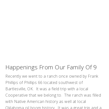
Happenings From Our Family Of 9
Recently we went to a ranch once owned by Frank
Phillips of Phillips 66 located southwest of
Bartlesville, OK. It was a field trip with a local
Cooperative that we belong to. The ranch was filled
with Native American history as well at local
Oklahoma oil boom history. It was a great trip and a