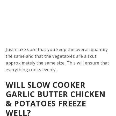
Just make sure that you keep the overall quantity
the same and that the vegetables are all cut
approximately the same size. This will ensure that
everything cooks evenly.
WILL SLOW COOKER
GARLIC BUTTER CHICKEN
& POTATOES FREEZE
WELL?