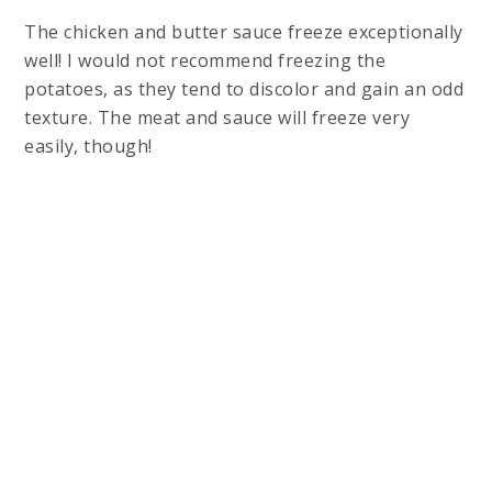
The chicken and butter sauce freeze exceptionally
well! I would not recommend freezing the
potatoes, as they tend to discolor and gain an odd
texture. The meat and sauce will freeze very
easily, though!