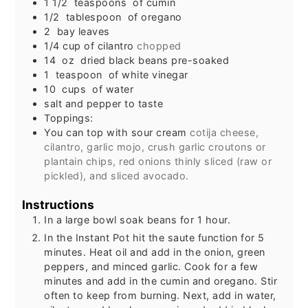
1 1/2
teaspoons
of cumin
1/2
tablespoon
of oregano
2
bay leaves
1/4
cup
of cilantro
chopped
14
oz
dried black beans pre-soaked
1
teaspoon
of white vinegar
10
cups
of water
salt and pepper to taste
Toppings:
You can top with sour cream
cotija cheese,
cilantro, garlic mojo, crush garlic croutons or
plantain chips, red onions thinly sliced (raw or
pickled), and sliced avocado.
Instructions
In a large bowl soak beans for 1 hour.
In the Instant Pot hit the saute function for 5
minutes. Heat oil and add in the onion, green
peppers, and minced garlic. Cook for a few
minutes and add in the cumin and oregano. Stir
often to keep from burning. Next, add in water,