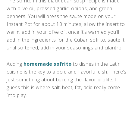
The sofrito in this black bean soup recipe is made
with olive oil, pressed garlic, onions, and green
peppers. You will press the saute mode on your
Instant Pot for about 10 minutes, allow the insert to
warm, add in your olive oil, once it’s warmed you’ll
add in the ingredients for the Cuban sofrito, saute it
until softened, add in your seasonings and cilantro.
Adding
homemade sofrito
to dishes in the Latin
cuisine is the key to a bold and flavorful dish. There’s
just something about building the flavor profile. I
guess this is where salt, heat, fat, acid really come
into play.