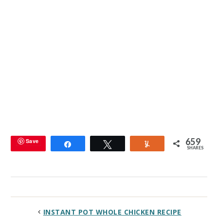
659
Save
Share
Tweet
Yum
SHARES
INSTANT POT WHOLE CHICKEN RECIPE