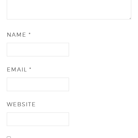
NAME
*
EMAIL
*
WEBSITE