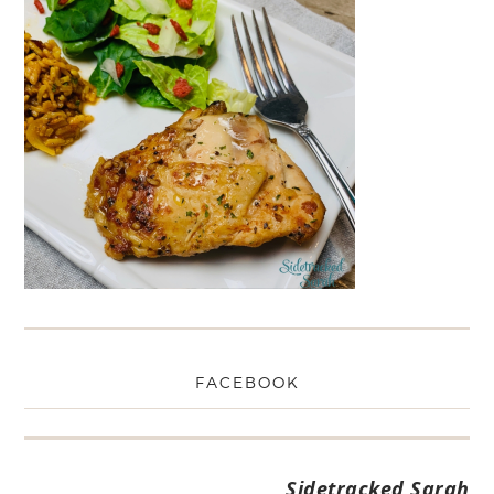
FACEBOOK
Sidetracked Sarah