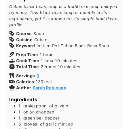
Cuban black bean soup is a traditional soup enjoyed
by many. This black bean soup is humble in it's
ingredients, yet it is known for it's simple bold flavor
profile.
Course
Soup
Cuisine
Cuban
Keyword
Instant Pot Cuban Black Bean Soup
Prep Time
1
hour
Cook Time
1
hour
10
minutes
Total Time
2
hours
10
minutes
Servings
6
Calories
130
kcal
Author
Sarah Robinson
Ingredients
1
tablespoon
of olive oil
1
onion chopped
1
green bell pepper
6
cloves
of garlic
minced