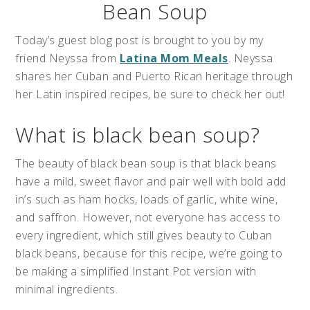
Bean Soup
Today’s guest blog post is brought to you by my
friend Neyssa from
Latina Mom Meals
. Neyssa
shares her Cuban and Puerto Rican heritage through
her Latin inspired recipes, be sure to check her out!
What is black bean soup?
The beauty of black bean soup is that black beans
have a mild, sweet flavor and pair well with bold add
in’s such as ham hocks, loads of garlic, white wine,
and saffron. However, not everyone has access to
every ingredient, which still gives beauty to Cuban
black beans, because for this recipe, we’re going to
be making a simplified Instant Pot version with
minimal ingredients.