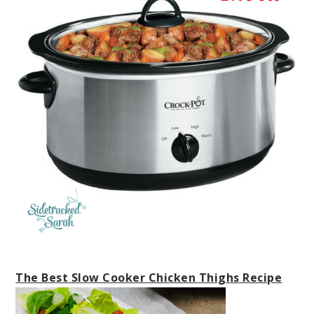
The Best Slow Cooker Chicken Thighs Recipe