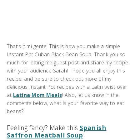
That’s it mi gente! This is how you make a simple
Instant Pot Cuban Black Bean Soup! Thank you so
much for letting me guest post and share my recipe
with your audience Sarah! I hope you all enjoy this
recipe, and be sure to check out more of my
delicious Instant Pot recipes with a Latin twist over
at
Latina Mom Meals
! Also, let us know in the
comments below, what is your favorite way to eat
beans?!
Feeling fancy? Make this
Spanish
Saffron Meatball Soup
!