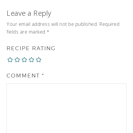
Leave a Reply
Your email address will not be published.
Required
fields are marked
*
RECIPE RATING
COMMENT
*