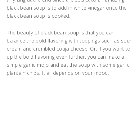
black bean soup is to add in white vinegar once the
black bean soup is cooked.
The beauty of black bean soup is that you can
balance the bold flavoring with toppings such as sour
cream and crumbled cotija cheese. Or, if you want to
up the bold flavoring even further, you can make a
simple garlic mojo and eat the soup with some garlic
plantain chips. It all depends on your mood.