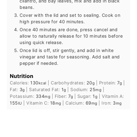
cilantro, and bay leaves, mix and add in black
beans.
Cover with the lid and set to sealing. Cook on
high pressure for 40 minutes.
Once 40 minutes are done, press cancel and
allow to naturally release for 10 minutes before
using quick release.
Once lid is off, stir gently, and add in white
vinegar and taste for seasoning. Add salt and
pepper if needed.
Nutrition
Calories:
130
|
Carbohydrates:
20
|
Protein:
7
|
kcal
g
g
Fat:
3
|
Saturated Fat:
1
|
Sodium:
25
|
g
g
mg
Potassium:
334
|
Fiber:
7
|
Sugar:
1
|
Vitamin A:
mg
g
g
155
|
Vitamin C:
18
|
Calcium:
69
|
Iron:
3
IU
mg
mg
mg