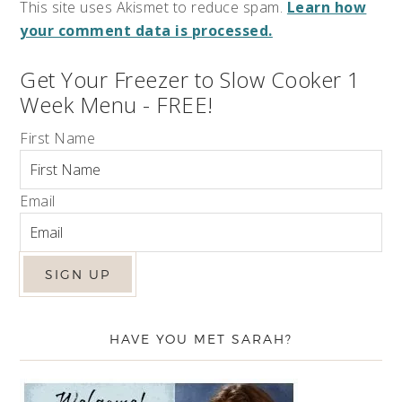
This site uses Akismet to reduce spam.
Learn how
your comment data is processed.
Get Your Freezer to Slow Cooker 1
Week Menu - FREE!
First Name
Email
HAVE YOU MET SARAH?