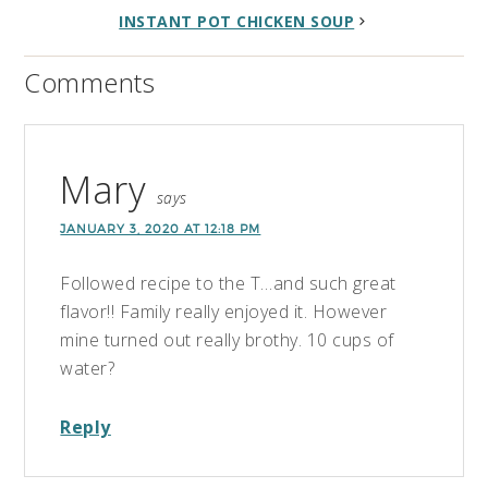
INSTANT POT CHICKEN SOUP
Comments
Mary
says
JANUARY 3, 2020 AT 12:18 PM
Followed recipe to the T…and such great
flavor!! Family really enjoyed it. However
mine turned out really brothy. 10 cups of
water?
Reply