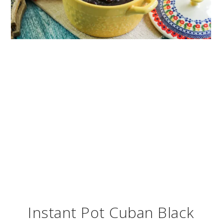
Instant Pot Cuban Black