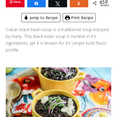
659
Save
Share
Tweet
Yum
SHARES
Jump to Recipe
Print Recipe
Cuban black bean soup is a traditional soup enjoyed
by many. This black bean soup is humble in it’s
ingredients, yet it is known for it’s simple bold flavor
profile.