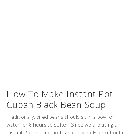
How To Make Instant Pot
Cuban Black Bean Soup
Traditionally, dried beans should sit in a bowl of
water for 8 hours to soften. Since we are using an
Instant Pot, this method can completely be cut out if