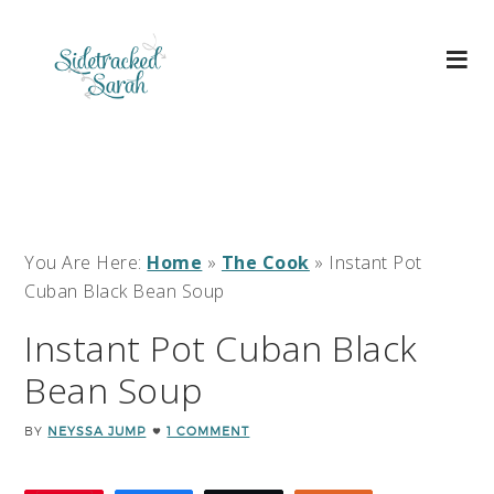
You Are Here:
Home
»
The Cook
»
Instant Pot
Cuban Black Bean Soup
Instant Pot Cuban Black
Bean Soup
BY
NEYSSA JUMP
1 COMMENT