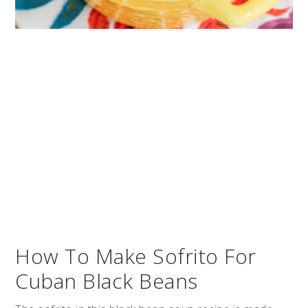
How To Make Sofrito For
Cuban Black Beans