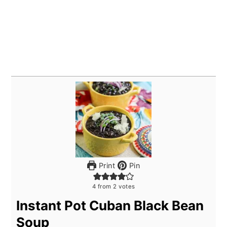
Print
Pin
4
from
2
votes
Instant Pot Cuban Black Bean
Soup