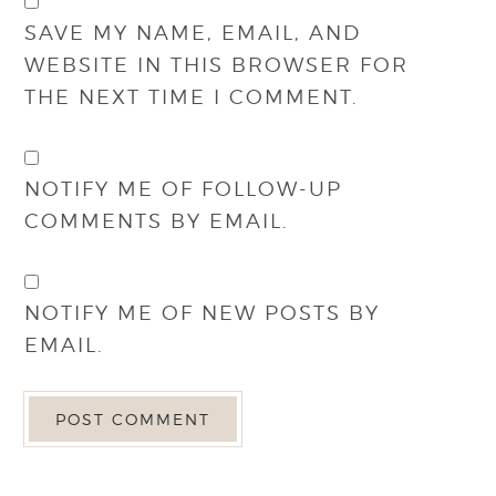
SAVE MY NAME, EMAIL, AND
WEBSITE IN THIS BROWSER FOR
THE NEXT TIME I COMMENT.
NOTIFY ME OF FOLLOW-UP
COMMENTS BY EMAIL.
NOTIFY ME OF NEW POSTS BY
EMAIL.