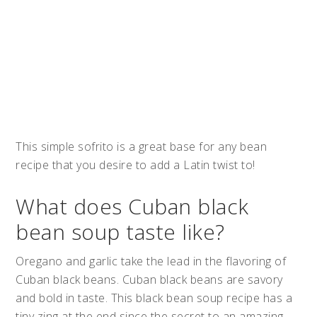
This simple sofrito is a great base for any bean
recipe that you desire to add a Latin twist to!
What does Cuban black
bean soup taste like?
Oregano and garlic take the lead in the flavoring of
Cuban black beans. Cuban black beans are savory
and bold in taste. This black bean soup recipe has a
tiny zing at the end since the secret to an amazing