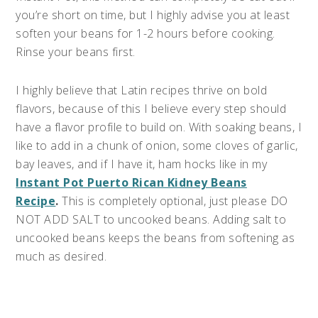
you’re short on time, but I highly advise you at least
soften your beans for 1-2 hours before cooking.
Rinse your beans first.
I highly believe that Latin recipes thrive on bold
flavors, because of this I believe every step should
have a flavor profile to build on. With soaking beans, I
like to add in a chunk of onion, some cloves of garlic,
bay leaves, and if I have it, ham hocks like in my
Instant Pot Puerto Rican Kidney Beans
Recipe
.
This is completely optional, just please DO
NOT ADD SALT to uncooked beans. Adding salt to
uncooked beans keeps the beans from softening as
much as desired.