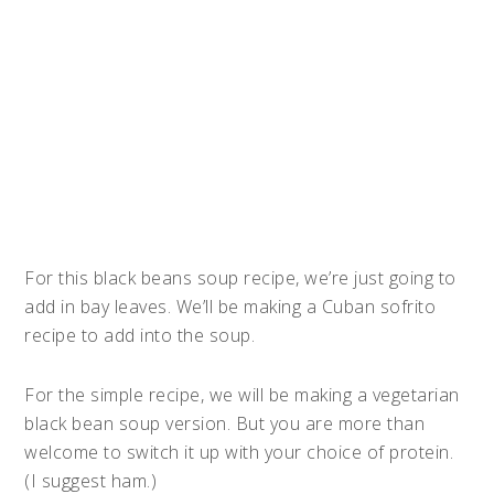
For this black beans soup recipe, we’re just going to
add in bay leaves. We’ll be making a Cuban sofrito
recipe to add into the soup.
For the simple recipe, we will be making a vegetarian
black bean soup version. But you are more than
welcome to switch it up with your choice of protein.
(I suggest ham.)