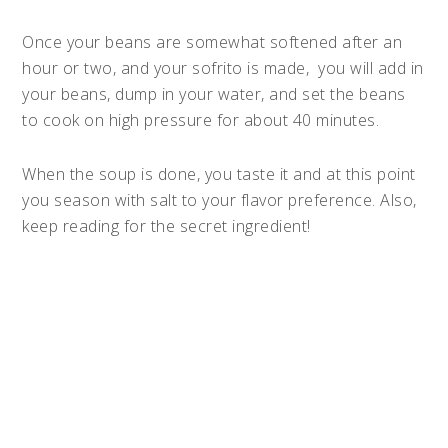
Once your beans are somewhat softened after an
hour or two, and your sofrito is made, you will add in
your beans, dump in your water, and set the beans
to cook on high pressure for about 40 minutes.
When the soup is done, you taste it and at this point
you season with salt to your flavor preference. Also,
keep reading for the secret ingredient!