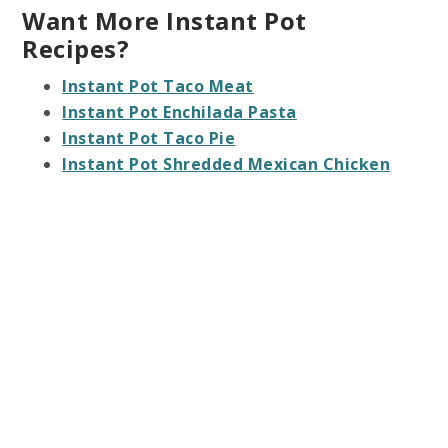
Want More Instant Pot
Recipes?
Instant Pot Taco Meat
Instant Pot Enchilada Pasta
Instant Pot Taco Pie
Instant Pot Shredded Mexican Chicken