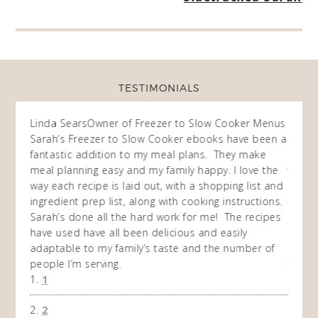
TESTIMONIALS
ow
Linda Sears
Owner of Freezer to Slow Cooker Menus
Fran
O
Sarah’s Freezer to Slow Cooker ebooks have been a
I purc
my
fantastic addition to my meal plans. They make
ebooks
en am
meal planning easy and my family happy. I love the
way of
I
way each recipe is laid out, with a shopping list and
recip
 This
ingredient prep list, along with cooking instructions.
then I
 while
Sarah’s done all the hard work for me! The recipes
do so 
ing
have used have all been delicious and easily
and 1
adaptable to my family’s taste and the number of
and I
people I’m serving.
time 
1
won't 
the f
2
A Ha