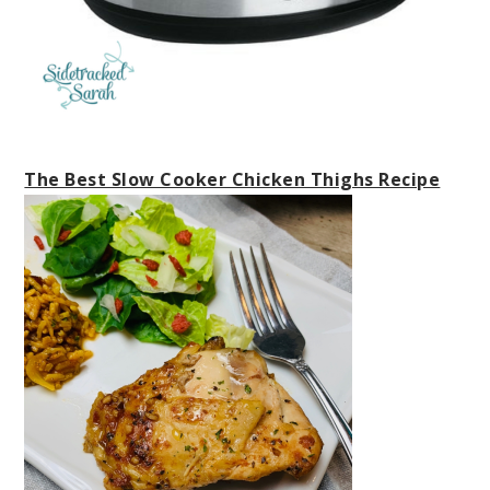
The Best Slow Cooker Chicken Thighs Recipe