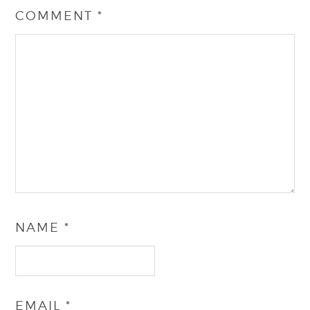
COMMENT
*
NAME
*
EMAIL
*