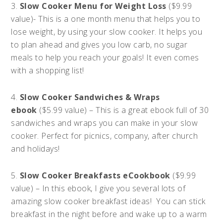
3.
Slow Cooker Menu for Weight Loss
($9.99
value)- This is a one month menu that helps you to
lose weight, by using your slow cooker. It helps you
to plan ahead and gives you low carb, no sugar
meals to help you reach your goals! It even comes
with a shopping list!
4.
Slow Cooker Sandwiches & Wraps
ebook
($5.99 value) – This is a great ebook full of 30
sandwiches and wraps you can make in your slow
cooker. Perfect for picnics, company, after church
and holidays!
5.
Slow Cooker Breakfasts eCookbook
($9.99
value) – In this ebook, I give you several lots of
amazing slow cooker breakfast ideas! You can stick
breakfast in the night before and wake up to a warm