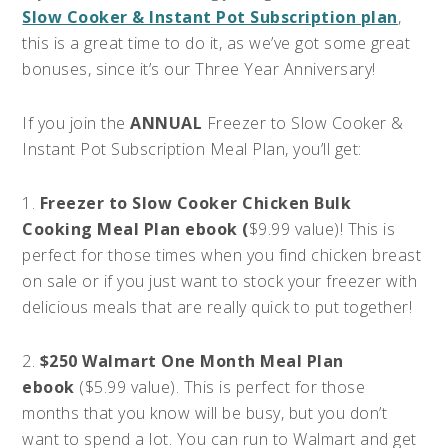
Slow Cooker & Instant Pot Subscription plan
,
this is a great time to do it, as we’ve got some great
bonuses, since it’s our Three Year Anniversary!
If you join the
ANNUAL
Freezer to Slow Cooker &
Instant Pot Subscription Meal Plan, you’ll get:
1.
Freezer to Slow Cooker Chicken Bulk
Cooking Meal Plan ebook (
$9.99 value)! This is
perfect for those times when you find chicken breast
on sale or if you just want to stock your freezer with
delicious meals that are really quick to put together!
2.
$250 Walmart One Month Meal Plan
ebook
($5.99 value). This is perfect for those
months that you know will be busy, but you don’t
want to spend a lot. You can run to Walmart and get