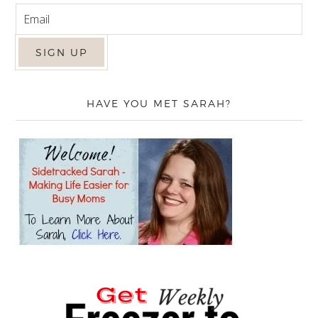
HAVE YOU MET SARAH?