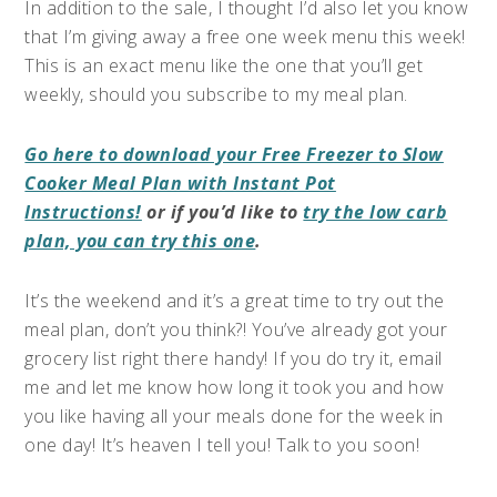
In addition to the sale, I thought I’d also let you know
that I’m giving away a free one week menu this week!
This is an exact menu like the one that you’ll get
weekly, should you subscribe to my meal plan.
Go here to download your Free Freezer to Slow
Cooker Meal Plan with Instant Pot
Instructions!
or if you’d like to
try the low carb
plan, you can try this one
.
It’s the weekend and it’s a great time to try out the
meal plan, don’t you think?! You’ve already got your
grocery list right there handy! If you do try it, email
me and let me know how long it took you and how
you like having all your meals done for the week in
one day! It’s heaven I tell you! Talk to you soon!