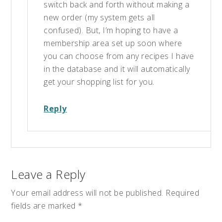
switch back and forth without making a
new order (my system gets all
confused). But, I’m hoping to have a
membership area set up soon where
you can choose from any recipes I have
in the database and it will automatically
get your shopping list for you.
Reply
Leave a Reply
Your email address will not be published.
Required
fields are marked
*