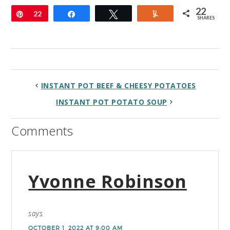
22
Pin
22
Share
Tweet
Yum
SHARES
INSTANT POT BEEF & CHEESY POTATOES
INSTANT POT POTATO SOUP
Comments
Yvonne Robinson
says
OCTOBER 1, 2022 AT 9:00 AM