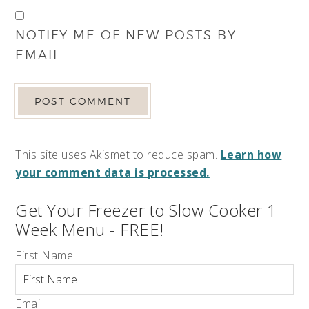
NOTIFY ME OF NEW POSTS BY
EMAIL.
This site uses Akismet to reduce spam.
Learn how
your comment data is processed.
Get Your Freezer to Slow Cooker 1
Week Menu - FREE!
First Name
Email