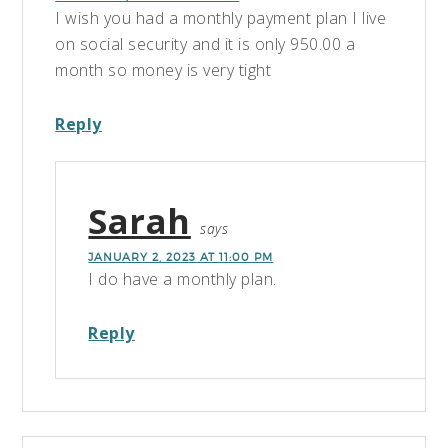
I wish you had a monthly payment plan I live
on social security and it is only 950.00 a
month so money is very tight
Reply
Sarah
says
JANUARY 2, 2023 AT 11:00 PM
I do have a monthly plan.
Reply