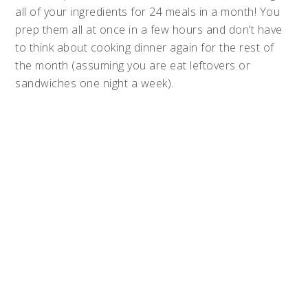
all of your ingredients for 24 meals in a month! You
prep them all at once in a few hours and don’t have
to think about cooking dinner again for the rest of
the month (assuming you are eat leftovers or
sandwiches one night a week).