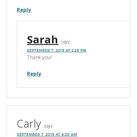
Reply
Sarah
says
SEPTEMBER 7, 2019 AT 2:28 PM
Thank you!
Reply
Carly
says
SEPTEMBER 7, 2019 AT 6:30 AM