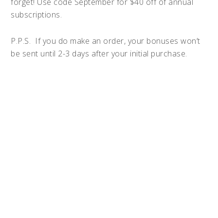
forget! Use code September for $40 off of annual
subscriptions.
P.P.S. If you do make an order, your bonuses won’t
be sent until 2-3 days after your initial purchase.