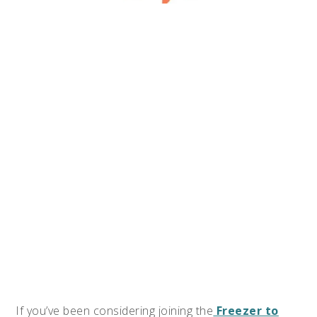
If you’ve been considering joining the
Freezer to