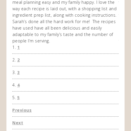
en am
meal planning easy and my family happy. I love the
way of
I
way each recipe is laid out, with a shopping list and
recip
 This
ingredient prep list, along with cooking instructions.
then I
 while
Sarah’s done all the hard work for me! The recipes
do so 
ing
have used have all been delicious and easily
and 1
adaptable to my family’s taste and the number of
and I
people I’m serving.
time 
1
won't 
the f
2
A Ha
3
4
5
Previous
Next