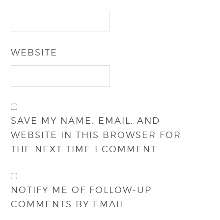
WEBSITE
SAVE MY NAME, EMAIL, AND
WEBSITE IN THIS BROWSER FOR
THE NEXT TIME I COMMENT.
NOTIFY ME OF FOLLOW-UP
COMMENTS BY EMAIL.