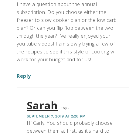
I have a question about the annual
subscription. Do you choose either the
freezer to slow cooker plan or the low carb
plan? Or can you flip flop between the two
through the year? I’ve really enjoyed your
you tube videos! I am slowly trying a few of
the recipes to see if this style of cooking will
work for your budget and for us!
Reply
Sarah
says
SEPTEMBER 7, 2019 AT 2:28 PM
Hi Carly. You should probably choose
between them at first, as it’s hard to