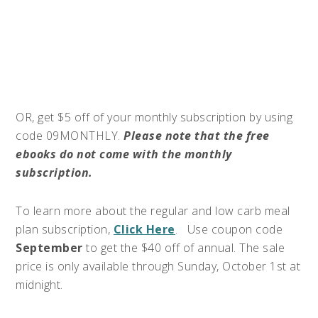
OR, get $5 off of your monthly subscription by using
code 09MONTHLY.
Please note that the free
ebooks do not come with the monthly
subscription.
To learn more about the regular and low carb meal
plan subscription,
Click Here
. Use coupon code
September
to get the $40 off of annual. The sale
price is only available through Sunday, October 1st at
midnight.