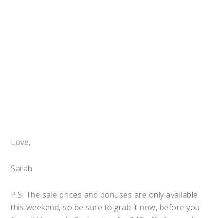
Love,
Sarah
P.S. The sale prices and bonuses are only available
this weekend, so be sure to grab it now, before you