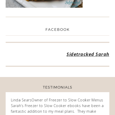
FACEBOOK
Sidetracked Sarah
TESTIMONIALS
ow
Linda Sears
Owner of Freezer to Slow Cooker Menus
Fran
O
Sarah’s Freezer to Slow Cooker ebooks have been a
I purc
my
fantastic addition to my meal plans. They make
ebooks