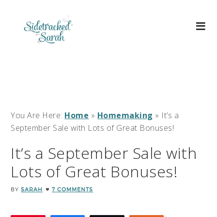
You Are Here:
Home
»
Homemaking
»
It’s a
September Sale with Lots of Great Bonuses!
It’s a September Sale with
Lots of Great Bonuses!
BY
SARAH
7 COMMENTS