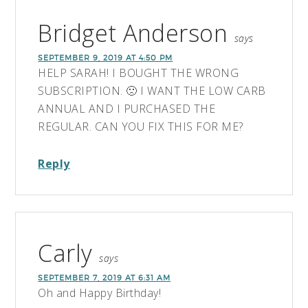
Bridget Anderson
says
SEPTEMBER 9, 2019 AT 4:50 PM
HELP SARAH! I BOUGHT THE WRONG
SUBSCRIPTION. 🙁 I WANT THE LOW CARB
ANNUAL AND I PURCHASED THE
REGULAR. CAN YOU FIX THIS FOR ME?
Reply
Carly
says
SEPTEMBER 7, 2019 AT 6:31 AM
Oh and Happy Birthday!