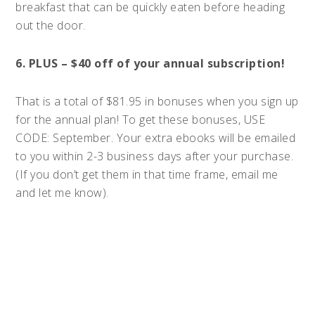
breakfast that can be quickly eaten before heading
out the door.
6. PLUS – $40 off of your annual subscription!
That is a total of $81.95 in bonuses when you sign up
for the annual plan! To get these bonuses, USE
CODE: September. Your extra ebooks will be emailed
to you within 2-3 business days after your purchase.
(If you don’t get them in that time frame, email me
and let me know).