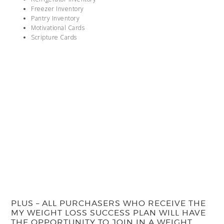
Freezer Inventory
Pantry Inventory
Motivational Cards
Scripture Cards
PLUS – ALL PURCHASERS WHO RECEIVE THE
MY WEIGHT LOSS SUCCESS PLAN WILL HAVE
THE OPPORTUNITY TO JOIN IN A WEIGHT