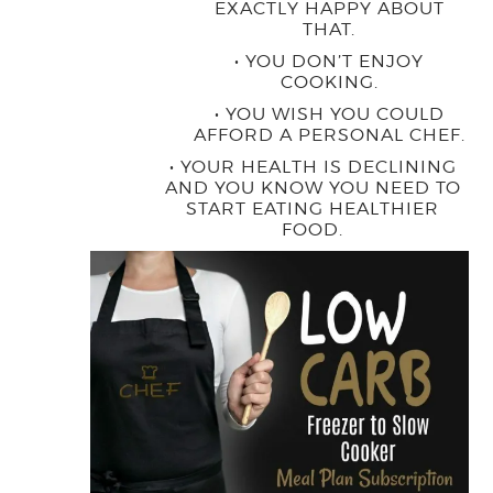
EXACTLY HAPPY ABOUT
THAT.
• YOU DON’T ENJOY
COOKING.
• YOU WISH YOU COULD
AFFORD A PERSONAL CHEF.
• YOUR HEALTH IS DECLINING
AND YOU KNOW YOU NEED TO
START EATING HEALTHIER
FOOD.