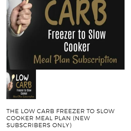
THE LOW CARB FREEZER TO SLOW
COOKER MEAL PLAN (NEW
SUBSCRIBERS ONLY)