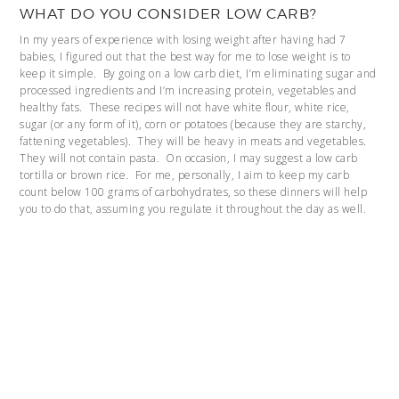
WHAT DO YOU CONSIDER LOW CARB?
In my years of experience with losing weight after having had 7
babies, I figured out that the best way for me to lose weight is to
keep it simple. By going on a low carb diet, I’m eliminating sugar and
processed ingredients and I’m increasing protein, vegetables and
healthy fats. These recipes will not have white flour, white rice,
sugar (or any form of it), corn or potatoes (because they are starchy,
fattening vegetables). They will be heavy in meats and vegetables.
They will not contain pasta. On occasion, I may suggest a low carb
tortilla or brown rice. For me, personally, I aim to keep my carb
count below 100 grams of carbohydrates, so these dinners will help
you to do that, assuming you regulate it throughout the day as well.