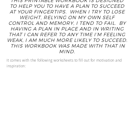
THIS PRINTABLE WORKBOOK IS DESIGNED
TO HELP YOU TO HAVE A PLAN TO SUCCEED
AT YOUR FINGERTIPS. WHEN I TRY TO LOSE
WEIGHT, RELYING ON MY OWN SELF
CONTROL AND MEMORY, I TEND TO FAIL. BY
HAVING A PLAN IN PLACE AND IN WRITING
THAT I CAN REFER TO ANY TIME I’M FEELING
WEAK, I AM MUCH MORE LIKELY TO SUCCEED.
THIS WORKBOOK WAS MADE WITH THAT IN
MIND.
It comes with the following worksheets to fill out for motivation and
inspiration: