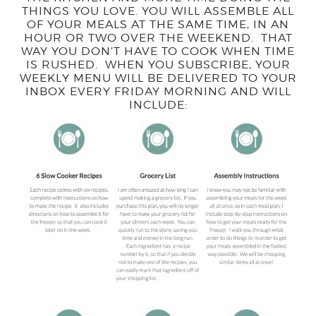
THINGS YOU LOVE. YOU WILL ASSEMBLE ALL
OF YOUR MEALS AT THE SAME TIME, IN AN
HOUR OR TWO OVER THE WEEKEND. THAT
WAY YOU DON’T HAVE TO COOK WHEN TIME
IS RUSHED. WHEN YOU SUBSCRIBE, YOUR
WEEKLY MENU WILL BE DELIVERED TO YOUR
INBOX EVERY FRIDAY MORNING AND WILL
INCLUDE: