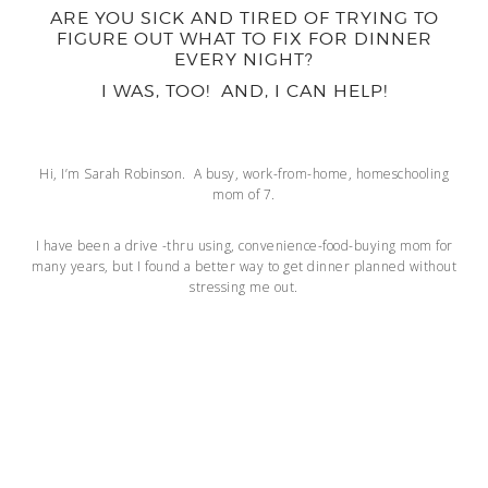
ARE YOU SICK AND TIRED OF TRYING TO
FIGURE OUT WHAT TO FIX FOR DINNER
EVERY NIGHT?
I WAS, TOO! AND, I CAN HELP!
Hi, I’m Sarah Robinson. A busy, work-from-home, homeschooling
mom of 7.
I have been a drive -thru using, convenience-food-buying mom for
many years, but I found a better way to get dinner planned without
stressing me out.