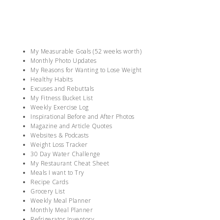
My Measurable Goals (52 weeks worth)
Monthly Photo Updates
My Reasons for Wanting to Lose Weight
Healthy Habits
Excuses and Rebuttals
My Fitness Bucket List
Weekly Exercise Log
Inspirational Before and After Photos
Magazine and Article Quotes
Websites & Podcasts
Weight Loss Tracker
30 Day Water Challenge
My Restaurant Cheat Sheet
Meals I want to Try
Recipe Cards
Grocery List
Weekly Meal Planner
Monthly Meal Planner
Refrigerator Inventory