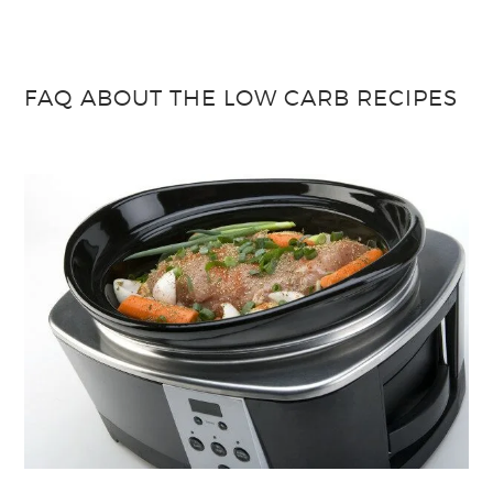
FAQ ABOUT THE LOW CARB RECIPES