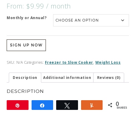
From:
$
9.99
/ month
Monthly or Annual?
SIGN UP NOW
SKU:
N/A
Categories:
Freezer to Slow Cooker
,
Weight Loss
Description
Additional information
Reviews (0)
DESCRIPTION
0
Pin
Share
Tweet
Yum
SHARES