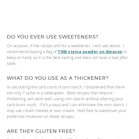
DO YOU EVER USE SWEETENERS?
On occasion, if the recipe calls for a sweetener, I will use stevia. I
recommend buying a bag of
THM stevia powder on Amazon
to
keep on hand, as it is the best tasting and does not have a bad after
taste.
WHAT DO YOU USE AS A THICKENER?
In calculating the carb count of corn starch, I discovered that there
are only 7 carbs in a tablespoon. Most recipes that require
thickening, will work well, using corn starch without altering your
carb count much. If it’s a soup and I can eliminate the corn starch, I
may use cream cheese or sour cream. Feel free to substitute your
preferred thickener on these recipes.
ARE THEY GLUTEN FREE?