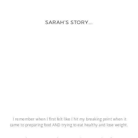
SARAH’S STORY….
I remember when I first felt like I hit my breaking point when it
came to preparing food AND trying to eat healthy and lose weight.