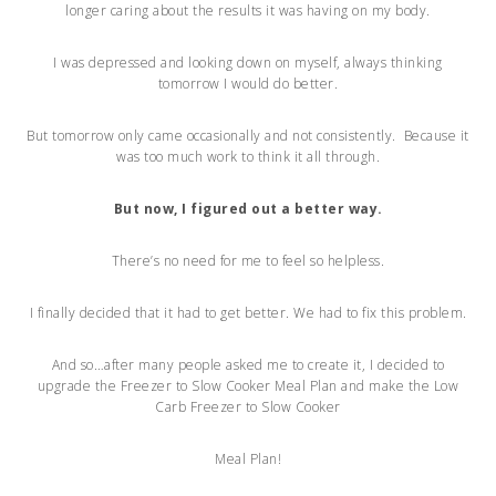
longer caring about the results it was having on my body.
I was depressed and looking down on myself, always thinking
tomorrow I would do better.
But tomorrow only came occasionally and not consistently. Because it
was too much work to think it all through.
But now, I figured out a better way.
There’s no need for me to feel so helpless.
I finally decided that it had to get better. We had to fix this problem.
And so…after many people asked me to create it, I decided to
upgrade the Freezer to Slow Cooker Meal Plan and make the Low
Carb Freezer to Slow Cooker
Meal Plan!