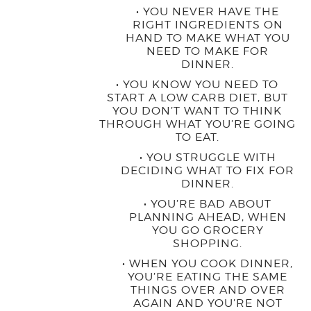
• YOU NEVER HAVE THE
RIGHT INGREDIENTS ON
HAND TO MAKE WHAT YOU
NEED TO MAKE FOR
DINNER.
• YOU KNOW YOU NEED TO
START A LOW CARB DIET, BUT
YOU DON’T WANT TO THINK
THROUGH WHAT YOU’RE GOING
TO EAT.
• YOU STRUGGLE WITH
DECIDING WHAT TO FIX FOR
DINNER.
• YOU’RE BAD ABOUT
PLANNING AHEAD, WHEN
YOU GO GROCERY
SHOPPING.
• WHEN YOU COOK DINNER,
YOU’RE EATING THE SAME
THINGS OVER AND OVER
AGAIN AND YOU’RE NOT