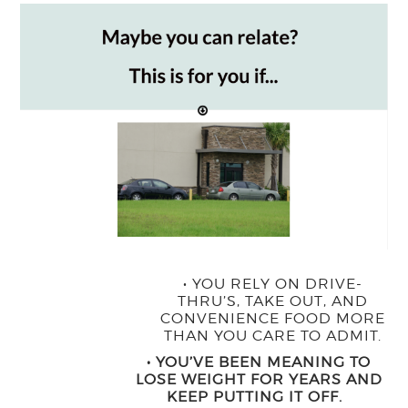
• ​YOU RELY ON DRIVE-
THRU’S, TAKE OUT, AND
CONVENIENCE FOOD MORE
THAN YOU CARE TO ADMIT.
• YOU’VE BEEN MEANING TO
LOSE WEIGHT FOR YEARS AND
KEEP PUTTING IT OFF.