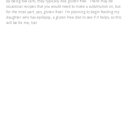
By being low carb, they typically ARE gluten free. There may be
occasional recipes that you would need to make a substitution on, but
for the most part, yes, gluten free! I’m planning to begin feeding my
daughter who has epilepsy, a gluten free diet to see if it helps, so this
will be for me, too!