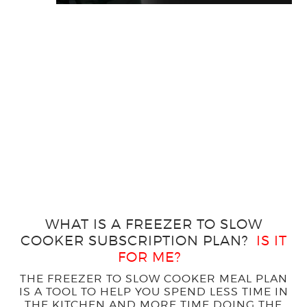
WHAT IS A FREEZER TO SLOW
COOKER SUBSCRIPTION PLAN?
IS IT
FOR ME?
THE FREEZER TO SLOW COOKER MEAL PLAN
IS A TOOL TO HELP YOU SPEND LESS TIME IN
THE KITCHEN AND MORE TIME DOING THE