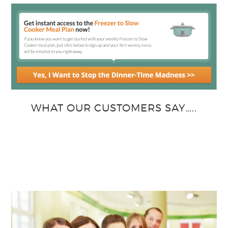
WHAT OUR CUSTOMERS SAY…..