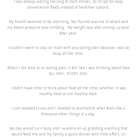
I was always waiting too long to start dinner, so I’d opt for easy
convenience foods instead of healthier options.
My health seemed to be declining. My thyroid was out of whack and
my blood pressure was climbing. My weight was also inching up year
after year.
I couldn’t seem to stay on track with any eating plan because I was so
busy all the time.
When I did stick to an eating plan, it felt like I was thinking about food
ALL DAY. EVERY DAY.
I didn’t have time to think about food all the time, whether it was
healthy food or non healthy food.
I just needed to eat and I needed to accomplish what feels like a
thousand other things in a day.
My day would turn busy and I would end up grabbing anything that
would feed me and my family a quick dinner with little effort, no