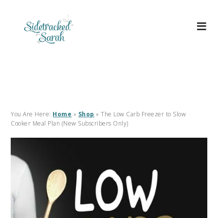
You Are Here:
Home
»
Shop
»
The Low Carb Freezer to Slow
Cooker Meal Plan (New Subscribers Only)