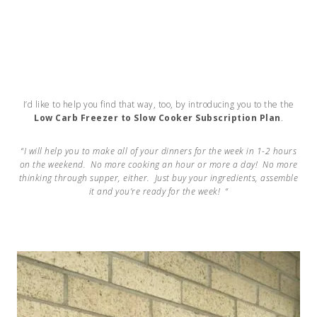
I’d like to help you find that way, too, by introducing you to the the
Low Carb Freezer to Slow Cooker Subscription Plan
.
“I will help you to make all of your dinners for the week in 1-2 hours
on the weekend. No more cooking an hour or more a day!
No more
thinking through supper, either. Just buy your ingredients, assemble
it and you’re ready for the week! “