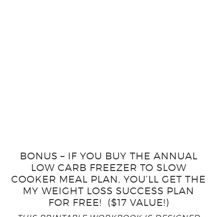
BONUS – IF YOU BUY THE ANNUAL
LOW CARB FREEZER TO SLOW
COOKER MEAL PLAN, YOU’LL GET THE
MY WEIGHT LOSS SUCCESS PLAN
FOR FREE! ($17 VALUE!)