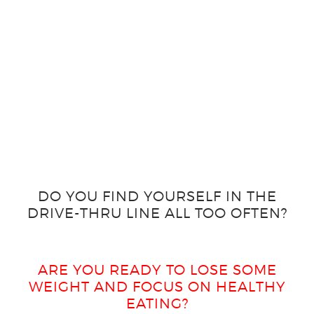
DO YOU FIND YOURSELF IN THE
DRIVE-THRU LINE ALL TOO OFTEN?
ARE YOU READY TO LOSE SOME
WEIGHT AND FOCUS ON HEALTHY
EATING?