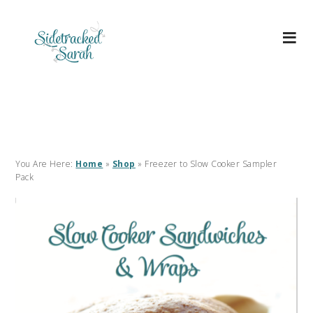
You Are Here:
Home
»
Shop
»
Freezer to Slow Cooker Sampler
Pack