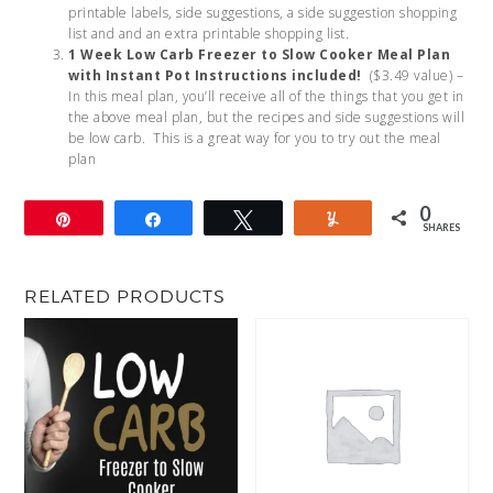
printable labels, side suggestions, a side suggestion shopping
list and and an extra printable shopping list.
1 Week Low Carb Freezer to Slow Cooker Meal Plan
with Instant Pot Instructions included!
($3.49 value) –
In this meal plan, you’ll receive all of the things that you get in
the above meal plan, but the recipes and side suggestions will
be low carb. This is a great way for you to try out the meal
plan
0
Pin
Share
Tweet
Yum
SHARES
RELATED PRODUCTS