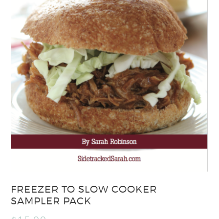
FREEZER TO SLOW COOKER
SAMPLER PACK