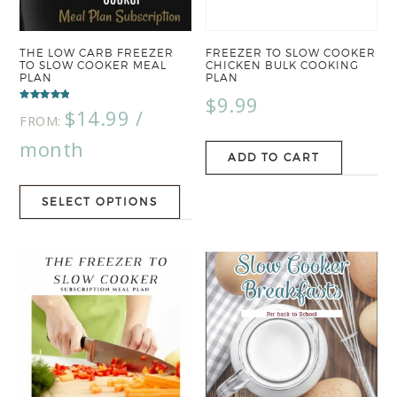
THE LOW CARB FREEZER
FREEZER TO SLOW COOKER
TO SLOW COOKER MEAL
CHICKEN BULK COOKING
PLAN
PLAN
$
9.99
Rated
$
14.99
/
5.00
FROM:
out of 5
month
ADD TO CART
SELECT OPTIONS