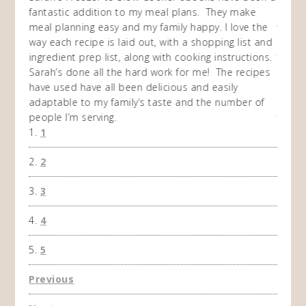
my
fantastic addition to my meal plans. They make
ebooks
en am
meal planning easy and my family happy. I love the
way of
I
way each recipe is laid out, with a shopping list and
recip
 This
ingredient prep list, along with cooking instructions.
then I
 while
Sarah’s done all the hard work for me! The recipes
do so 
ing
have used have all been delicious and easily
and 1
adaptable to my family’s taste and the number of
and I
people I’m serving.
time 
1
won't 
the f
2
A Ha
3
4
5
Previous