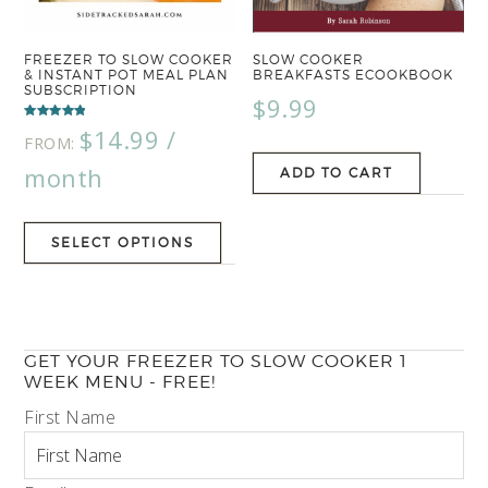
FREEZER TO SLOW COOKER
SLOW COOKER
& INSTANT POT MEAL PLAN
BREAKFASTS ECOOKBOOK
SUBSCRIPTION
$
9.99
Rated
$
14.99
/
5.00
FROM:
out of 5
month
ADD TO CART
SELECT OPTIONS
GET YOUR FREEZER TO SLOW COOKER 1
WEEK MENU - FREE!
First Name