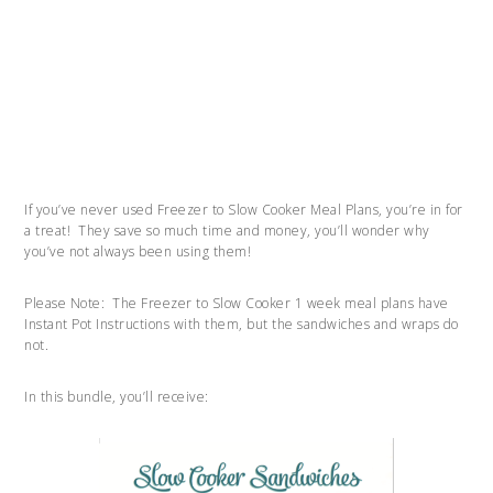
If you’ve never used Freezer to Slow Cooker Meal Plans, you’re in for
a treat! They save so much time and money, you’ll wonder why
you’ve not always been using them!
Please Note: The Freezer to Slow Cooker 1 week meal plans have
Instant Pot Instructions with them, but the sandwiches and wraps do
not.
In this bundle, you’ll receive: