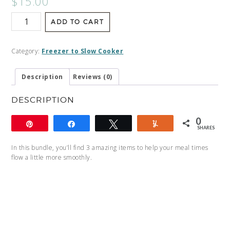
$
15.00
ADD TO CART
Category:
Freezer to Slow Cooker
Description
Reviews (0)
DESCRIPTION
0
Pin
Share
Tweet
Yum
SHARES
In this bundle, you’ll find 3 amazing items to help your meal times
flow a little more smoothly.