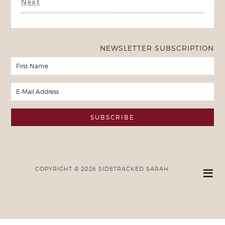
Next
NEWSLETTER SUBSCRIPTION
COPYRIGHT © 2026 SIDETRACKED SARAH