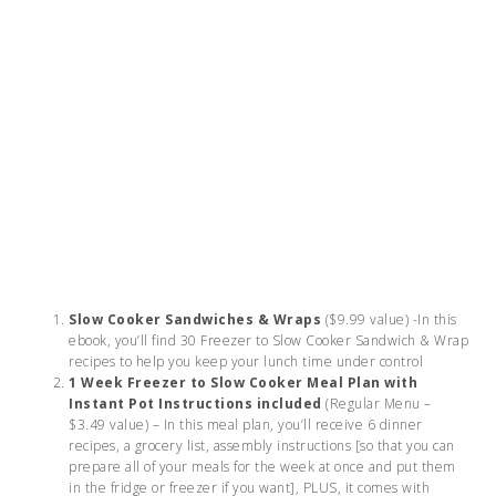
Slow Cooker Sandwiches & Wraps
($9.99 value) -In this
ebook, you’ll find 30 Freezer to Slow Cooker Sandwich & Wrap
recipes to help you keep your lunch time under control
1 Week Freezer to Slow Cooker Meal Plan with
Instant Pot Instructions included
(Regular Menu –
$3.49 value) – In this meal plan, you’ll receive 6 dinner
recipes, a grocery list, assembly instructions [so that you can
prepare all of your meals for the week at once and put them
in the fridge or freezer if you want], PLUS, it comes with