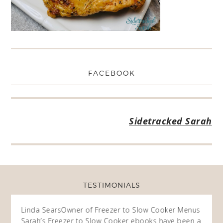
FACEBOOK
Sidetracked Sarah
TESTIMONIALS
ow
Linda Sears
Owner of Freezer to Slow Cooker Menus
Fran
O
Sarah’s Freezer to Slow Cooker ebooks have been a
I purc