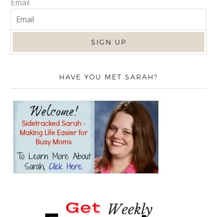
Email
HAVE YOU MET SARAH?