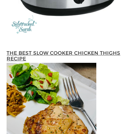
THE BEST SLOW COOKER CHICKEN THIGHS
RECIPE