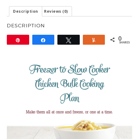
Description
Reviews (0)
DESCRIPTION
0
Pin
Share
Tweet
Yum
SHARES