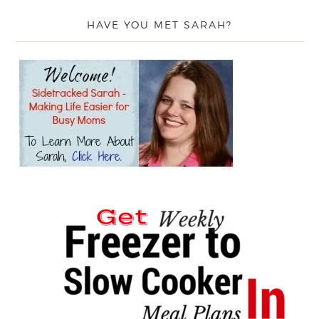
HAVE YOU MET SARAH?