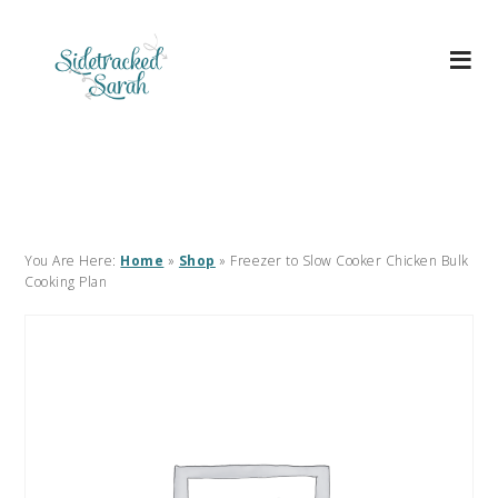
You Are Here:
Home
»
Shop
»
Freezer to Slow Cooker Chicken Bulk
Cooking Plan