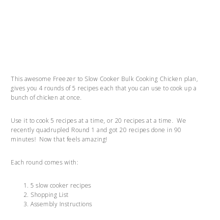
This awesome Freezer to Slow Cooker Bulk Cooking Chicken plan,
gives you 4 rounds of 5 recipes each that you can use to cook up a
bunch of chicken at once.
Use it to cook 5 recipes at a time, or 20 recipes at a time. We
recently quadrupled Round 1 and got 20 recipes done in 90
minutes! Now that feels amazing!
Each round comes with:
5 slow cooker recipes
Shopping List
Assembly Instructions