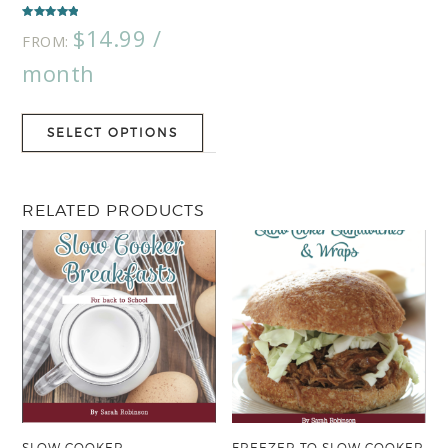
Rated
$
14.99
/
5.00
FROM:
out of 5
month
SELECT OPTIONS
RELATED PRODUCTS
SLOW COOKER
FREEZER TO SLOW COOKER