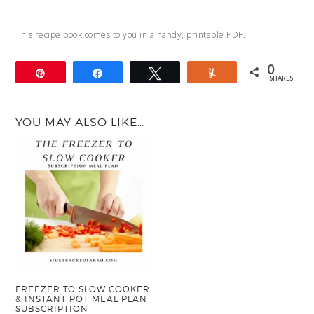
This recipe book comes to you in a handy, printable PDF.
0
Pin
Share
Tweet
Yum
SHARES
YOU MAY ALSO LIKE…
FREEZER TO SLOW COOKER
& INSTANT POT MEAL PLAN
SUBSCRIPTION