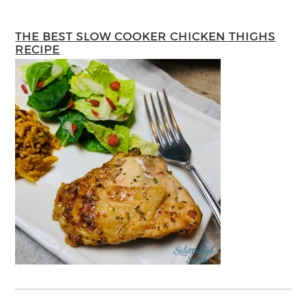
THE BEST SLOW COOKER CHICKEN THIGHS
RECIPE