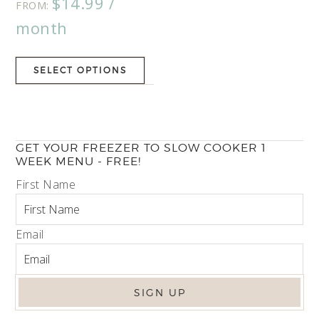
$
14.99
/
5.00
FROM:
out of 5
month
SELECT OPTIONS
GET YOUR FREEZER TO SLOW COOKER 1
WEEK MENU - FREE!
First Name
Email