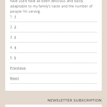
ing
have used have all been delicious and easily
and 1
adaptable to my family’s taste and the number of
and I
people I’m serving.
time 
1
won't 
the f
2
A Ha
3
4
5
Previous
Next
NEWSLETTER SUBSCRIPTION