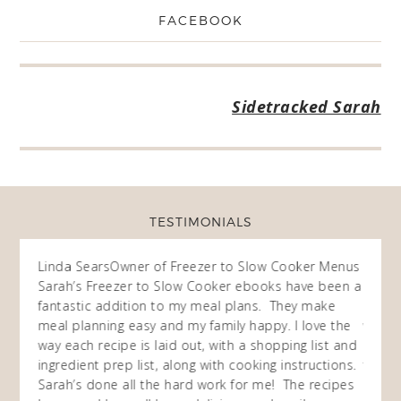
FACEBOOK
Sidetracked Sarah
TESTIMONIALS
ow
Linda Sears
Owner of Freezer to Slow Cooker Menus
Fran
O
Sarah’s Freezer to Slow Cooker ebooks have been a
I purc
my
fantastic addition to my meal plans. They make
ebooks
en am
meal planning easy and my family happy. I love the
way of
I
way each recipe is laid out, with a shopping list and
recip
 This
ingredient prep list, along with cooking instructions.
then I
 while
Sarah’s done all the hard work for me! The recipes
do so 