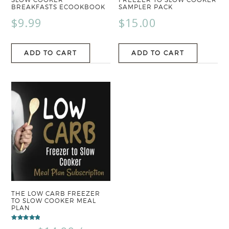
BREAKFASTS ECOOKBOOK
SAMPLER PACK
$
9.99
$
15.00
ADD TO CART
ADD TO CART
THE LOW CARB FREEZER
TO SLOW COOKER MEAL
PLAN
Rated