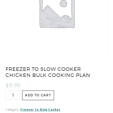
FREEZER TO SLOW COOKER
CHICKEN BULK COOKING PLAN
$
9.99
ADD TO CART
Category:
Freezer to Slow Cooker