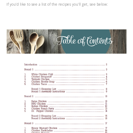
If you’d like to see a list of the recipes you’ll get, see below: