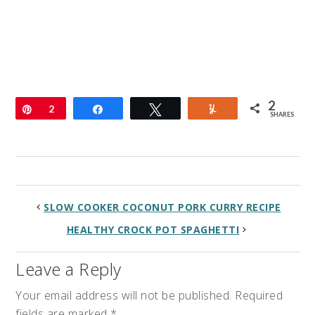
2
Pin
2
Share
Tweet
Yum
SHARES
SLOW COOKER COCONUT PORK CURRY RECIPE
HEALTHY CROCK POT SPAGHETTI
Leave a Reply
Your email address will not be published.
Required
fields are marked
*