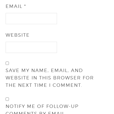
EMAIL
*
WEBSITE
SAVE MY NAME, EMAIL, AND
WEBSITE IN THIS BROWSER FOR
THE NEXT TIME I COMMENT.
NOTIFY ME OF FOLLOW-UP
COMMENTS BY EMAIL.