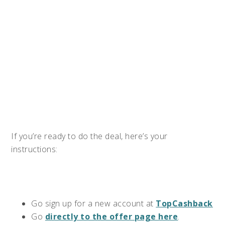
If you’re ready to do the deal, here’s your
instructions:
Go sign up for a new account at
TopCashback
Go
directly to the offer page here
.