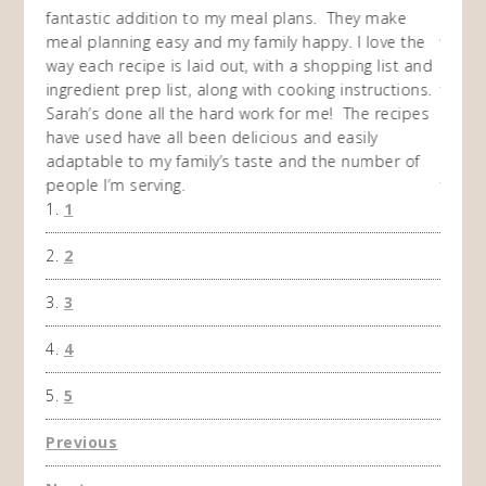
my
fantastic addition to my meal plans. They make
ebooks
en am
meal planning easy and my family happy. I love the
way of
I
way each recipe is laid out, with a shopping list and
recip
 This
ingredient prep list, along with cooking instructions.
then I
 while
Sarah’s done all the hard work for me! The recipes
do so 
ing
have used have all been delicious and easily
and 1
adaptable to my family’s taste and the number of
and I
people I’m serving.
time 
1
won't 
the f
2
A Ha
3
4
5
Previous