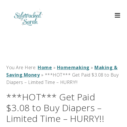
You Are Here:
Home
»
Homemaking
»
Making &
Saving Money
»
***HOT*** Get Paid $3.08 to Buy
Diapers – Limited Time – HURRY!!
***HOT*** Get Paid
$3.08 to Buy Diapers –
Limited Time – HURRY!!