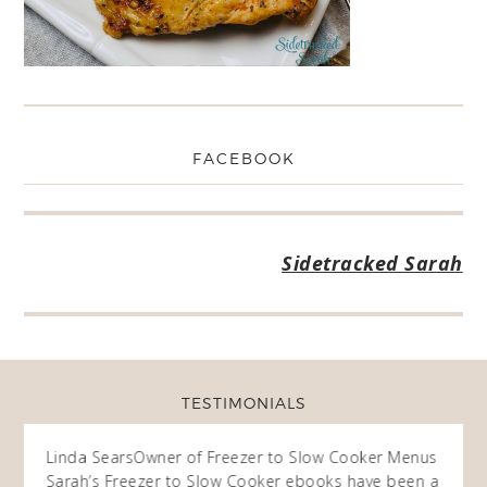
FACEBOOK
Sidetracked Sarah
TESTIMONIALS
ow
Linda Sears
Owner of Freezer to Slow Cooker Menus
Fran
O
Sarah’s Freezer to Slow Cooker ebooks have been a
I purc