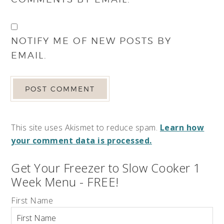
NOTIFY ME OF NEW POSTS BY
EMAIL.
This site uses Akismet to reduce spam.
Learn how
your comment data is processed.
Get Your Freezer to Slow Cooker 1
Week Menu - FREE!
First Name