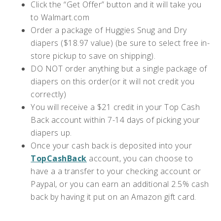
Click the “Get Offer” button and it will take you
to Walmart.com
Order a package of Huggies Snug and Dry
diapers ($18.97 value) (be sure to select free in-
store pickup to save on shipping).
DO NOT order anything but a single package of
diapers on this order(or it will not credit you
correctly)
You will receive a $21 credit in your Top Cash
Back account within 7-14 days of picking your
diapers up.
Once your cash back is deposited into your
TopCashBack
account, you can choose to
have a a transfer to your checking account or
Paypal, or you can earn an additional 2.5% cash
back by having it put on an Amazon gift card.