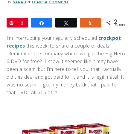
BY
SARAH
LEAVE A COMMENT
2
Pin
2
Share
Tweet
Yum
SHARES
I’m interrupting your regularly scheduled
crockpot
recipes
this week, to share a couple of deals.
Remember the company where we got the Big Hero
6 DVD for free? I know it seemed like it may have
been a scam, but I’m here to tell you, that I actually
did this deal and got paid for it and it is legitimate! It
was no scam. I got my money back that I paid for
that DVD. All $16 of it!