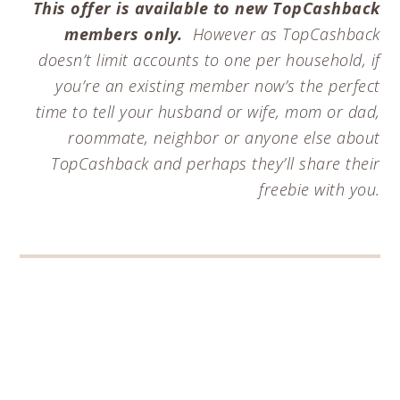
This offer is available to new TopCashback
members only.
However as TopCashback
doesn’t limit accounts to one per household, if
you’re an existing member now’s the perfect
time to tell your husband or wife, mom or dad,
roommate, neighbor or anyone else about
TopCashback and perhaps they’ll share their
freebie with you.