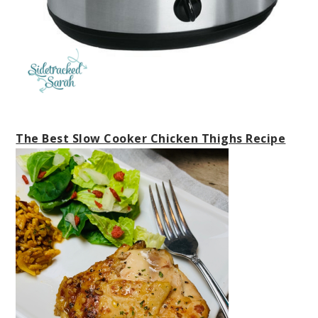
The Best Slow Cooker Chicken Thighs Recipe