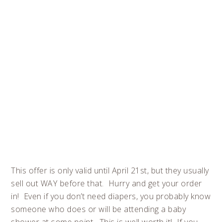
This offer is only valid until April 21st, but they usually
sell out WAY before that. Hurry and get your order
in! Even if you don’t need diapers, you probably know
someone who does or will be attending a baby