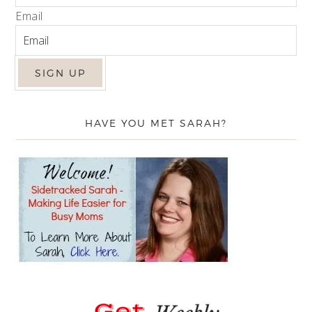
Email
HAVE YOU MET SARAH?