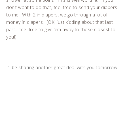
shower at some point. This is well worth it! If you
don’t want to do that, feel free to send your diapers
to me! With 2 in diapers, we go through a lot of
money in diapers. (OK, just kidding about that last
part….feel free to give ’em away to those closest to
you!)
I’ll be sharing another great deal with you tomorrow!