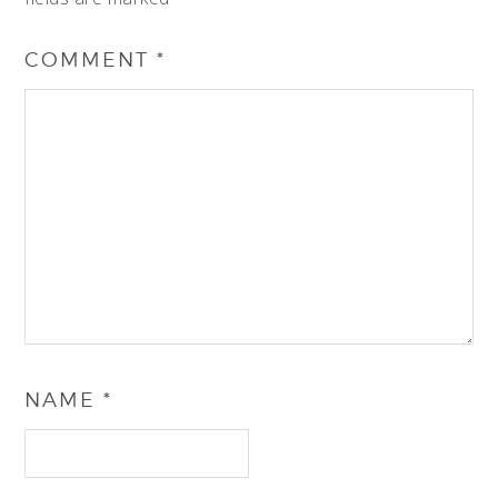
COMMENT
*
NAME
*