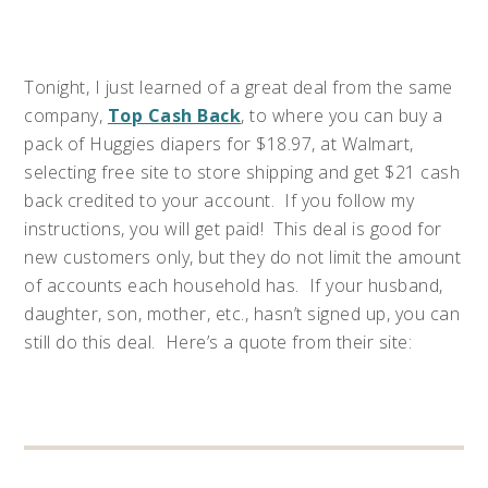
Tonight, I just learned of a great deal from the same
company,
Top Cash Back
, to where you can buy a
pack of Huggies diapers for $18.97, at Walmart,
selecting free site to store shipping and get $21 cash
back credited to your account. If you follow my
instructions, you will get paid! This deal is good for
new customers only, but they do not limit the amount
of accounts each household has. If your husband,
daughter, son, mother, etc., hasn’t signed up, you can
still do this deal. Here’s a quote from their site: