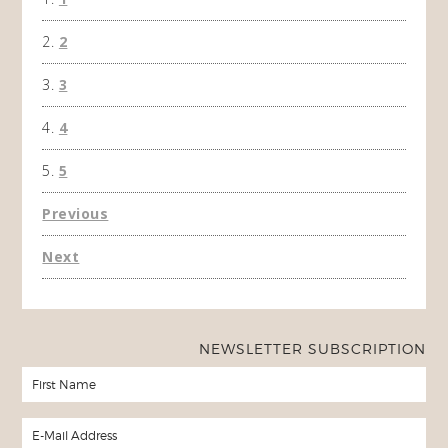
the f
2
A Ha
3
4
5
Previous
Next
NEWSLETTER SUBSCRIPTION