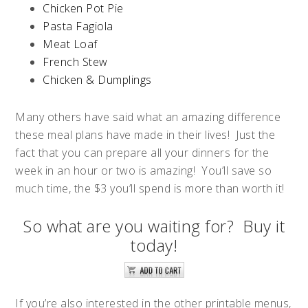
Chicken Pot Pie
Pasta Fagiola
Meat Loaf
French Stew
Chicken & Dumplings
Many others have said what an amazing difference
these meal plans have made in their lives! Just the
fact that you can prepare all your dinners for the
week in an hour or two is amazing! You’ll save so
much time, the $3 you’ll spend is more than worth it!
So what are you waiting for? Buy it
today!
If you’re also interested in the other printable menus,