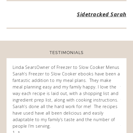
Sidetracked Sarah
TESTIMONIALS
ow
Linda Sears
Owner of Freezer to Slow Cooker Menus
Fran
O
Sarah’s Freezer to Slow Cooker ebooks have been a
I purc
my
fantastic addition to my meal plans. They make
ebooks
en am
meal planning easy and my family happy. I love the
way of
I
way each recipe is laid out, with a shopping list and
recip
 This
ingredient prep list, along with cooking instructions.
then I
 while
Sarah’s done all the hard work for me! The recipes
do so 
ing
have used have all been delicious and easily
and 1
adaptable to my family’s taste and the number of
and I
people I’m serving.
time 
1
won't 