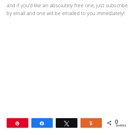
and if you’d like an absolutely free one, just subscribe
by email and one will be emailed to you immediately!
0
Pin
Share
Tweet
Yum
SHARES