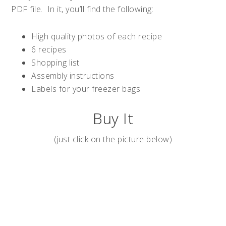
PDF file. In it, you’ll find the following:
High quality photos of each recipe
6 recipes
Shopping list
Assembly instructions
Labels for your freezer bags
Buy It
(just click on the picture below)