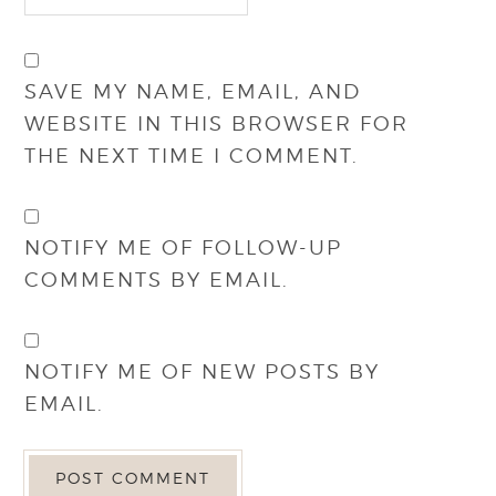
SAVE MY NAME, EMAIL, AND
WEBSITE IN THIS BROWSER FOR
THE NEXT TIME I COMMENT.
NOTIFY ME OF FOLLOW-UP
COMMENTS BY EMAIL.
NOTIFY ME OF NEW POSTS BY
EMAIL.