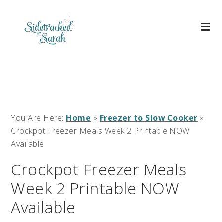
You Are Here:
Home
»
Freezer to Slow Cooker
»
Crockpot Freezer Meals Week 2 Printable NOW
Available
Crockpot Freezer Meals
Week 2 Printable NOW
Available