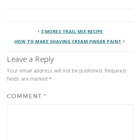
S’MORES TRAIL MIX RECIPE
HOW TO MAKE SHAVING CREAM FINGER PAINT
Leave a Reply
Your email address will not be published.
Required
fields are marked
*
COMMENT
*