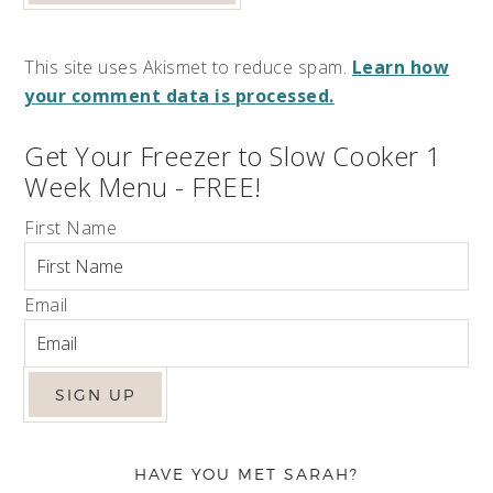
This site uses Akismet to reduce spam.
Learn how
your comment data is processed.
Get Your Freezer to Slow Cooker 1
Week Menu - FREE!
First Name
Email
HAVE YOU MET SARAH?