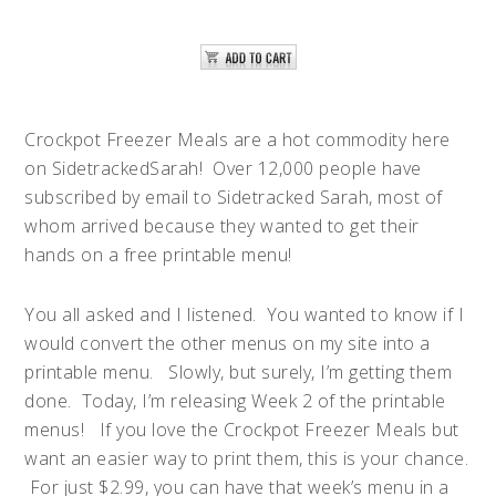
Crockpot Freezer Meals are a hot commodity here
on SidetrackedSarah! Over 12,000 people have
subscribed by email to Sidetracked Sarah, most of
whom arrived because they wanted to get their
hands on a free printable menu!
You all asked and I listened. You wanted to know if I
would convert the other menus on my site into a
printable menu. Slowly, but surely, I’m getting them
done. Today, I’m releasing Week 2 of the printable
menus! If you love the Crockpot Freezer Meals but
want an easier way to print them, this is your chance.
For just $2.99, you can have that week’s menu in a