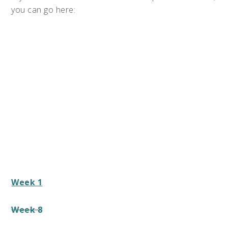
you can go here:
Week 1
Week 8