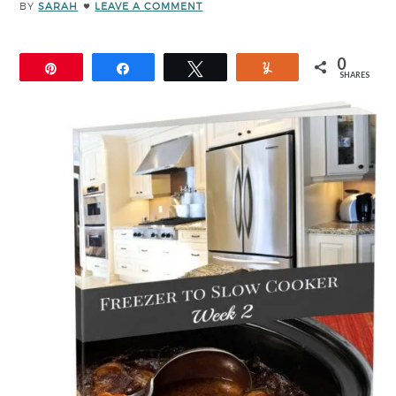
BY
SARAH
LEAVE A COMMENT
0
Pin
Share
Tweet
Yum
SHARES