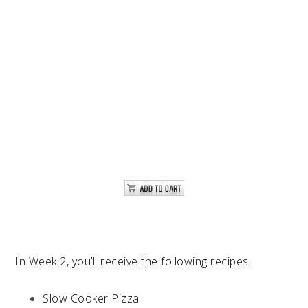
In Week 2, you’ll receive the following recipes:
Slow Cooker Pizza