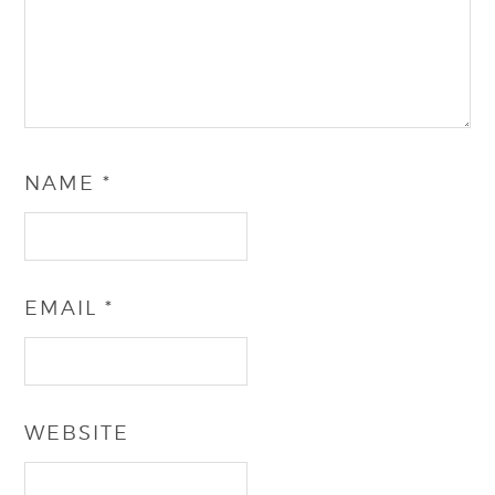
NAME
*
EMAIL
*
WEBSITE