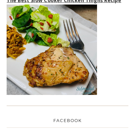
The Best Slow Cooker Chicken Thighs Recipe
FACEBOOK