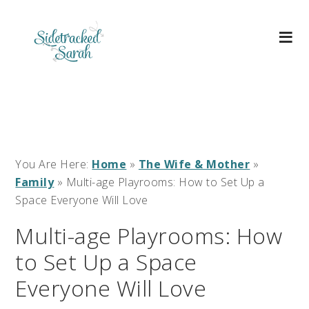
You Are Here:
Home
»
The Wife & Mother
»
Family
»
Multi-age Playrooms: How to Set Up a
Space Everyone Will Love
Multi-age Playrooms: How
to Set Up a Space
Everyone Will Love