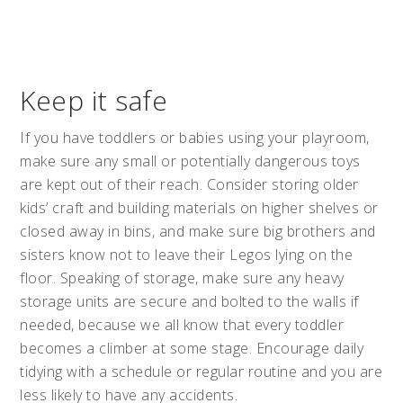
Keep it safe
If you have toddlers or babies using your playroom,
make sure any small or potentially dangerous toys
are kept out of their reach. Consider storing older
kids’ craft and building materials on higher shelves or
closed away in bins, and make sure big brothers and
sisters know not to leave their Legos lying on the
floor. Speaking of storage, make sure any heavy
storage units are secure and bolted to the walls if
needed, because we all know that every toddler
becomes a climber at some stage. Encourage daily
tidying with a schedule or regular routine and you are
less likely to have any accidents.