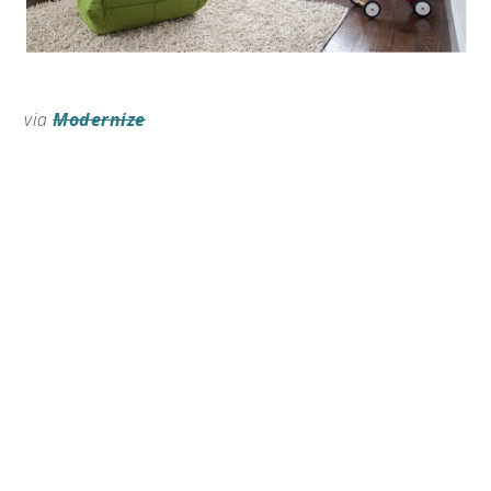
via
Modernize