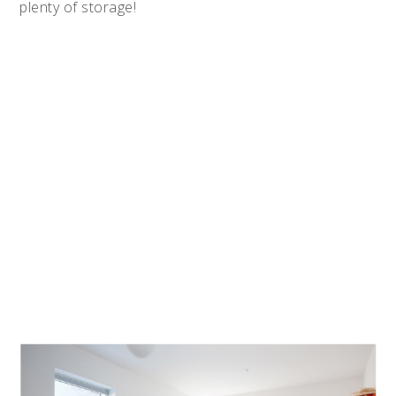
plenty of storage!