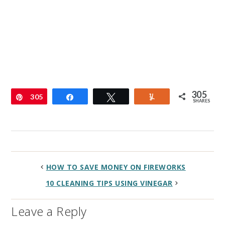
305
Pin
305
Share
Tweet
Yum
SHARES
HOW TO SAVE MONEY ON FIREWORKS
10 CLEANING TIPS USING VINEGAR
Leave a Reply