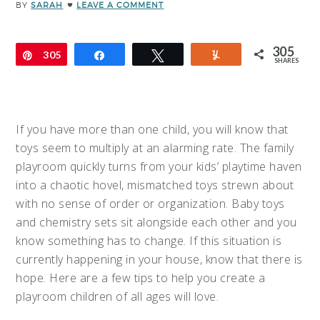
BY
SARAH
LEAVE A COMMENT
305
Pin
305
Share
Tweet
Yum
SHARES
If you have more than one child, you will know that
toys seem to multiply at an alarming rate. The family
playroom quickly turns from your kids’ playtime haven
into a chaotic hovel, mismatched toys strewn about
with no sense of order or organization. Baby toys
and chemistry sets sit alongside each other and you
know something has to change. If this situation is
currently happening in your house, know that there is
hope. Here are a few tips to help you create a
playroom children of all ages will love.