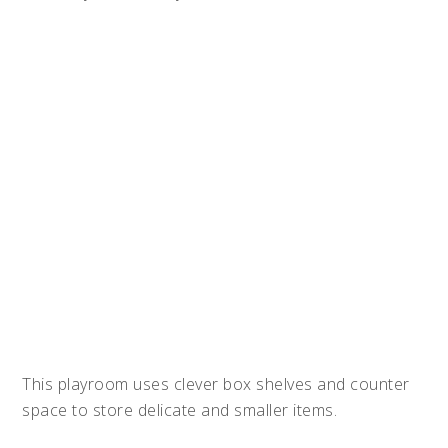
This playroom uses clever box shelves and counter
space to store delicate and smaller items.