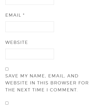
EMAIL
*
WEBSITE
SAVE MY NAME, EMAIL, AND
WEBSITE IN THIS BROWSER FOR
THE NEXT TIME I COMMENT.