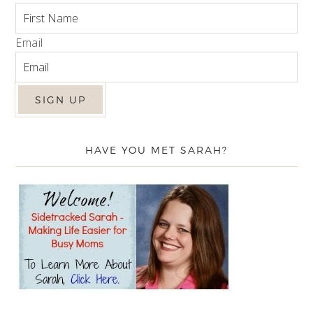
Email
HAVE YOU MET SARAH?