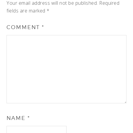
Your email address will not be published.
Required
fields are marked
*
COMMENT
*
NAME
*