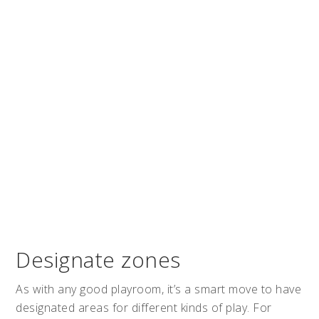
Designate zones
As with any good playroom, it’s a smart move to have
designated areas for different kinds of play. For