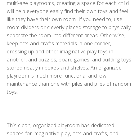
multi-age playrooms, creating a space for each child
will help everyone easily find their own toys and feel
like they have their own room. If you need to, use
room dividers or cleverly placed storage to physically
separate the room into different areas. Otherwise,
keep arts and crafts materials in one corner,
dressing up and other imaginative play toys in
another, and puzzles, board games, and building toys
stored neatly in boxes and shelves. An organized
playroom is much more functional and low
maintenance than one with piles and piles of random
toys.
This clean, organized playroom has dedicated
spaces for imaginative play, arts and crafts, and