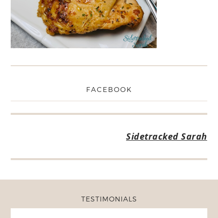
FACEBOOK
Sidetracked Sarah
TESTIMONIALS