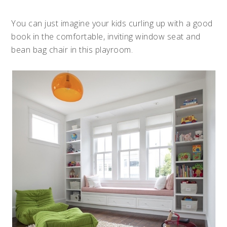
You can just imagine your kids curling up with a good
book in the comfortable, inviting window seat and
bean bag chair in this playroom.