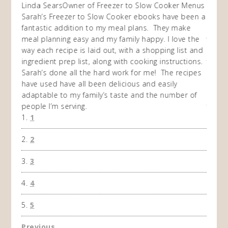
ow
Linda Sears
Owner of Freezer to Slow Cooker Menus
Fran
O
Sarah’s Freezer to Slow Cooker ebooks have been a
I purc
my
fantastic addition to my meal plans. They make
ebooks
en am
meal planning easy and my family happy. I love the
way of
I
way each recipe is laid out, with a shopping list and
recip
 This
ingredient prep list, along with cooking instructions.
then I
 while
Sarah’s done all the hard work for me! The recipes
do so 
ing
have used have all been delicious and easily
and 1
adaptable to my family’s taste and the number of
and I
people I’m serving.
time 
1
won't 
the f
2
A Ha
3
4
5
Previous