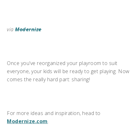
via
Modernize
Once you’ve reorganized your playroom to suit
everyone, your kids will be ready to get playing. Now
comes the really hard part: sharing!
For more ideas and inspiration, head to
Modernize.com
.