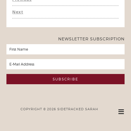
Next
NEWSLETTER SUBSCRIPTION
COPYRIGHT © 2026 SIDETRACKED SARAH