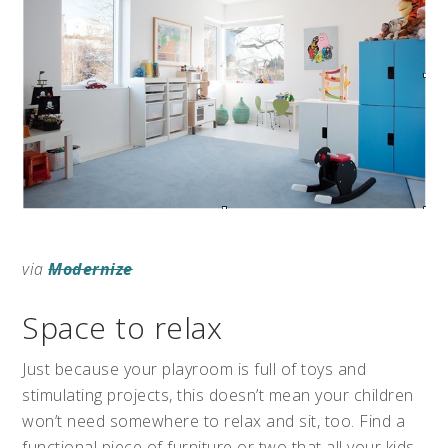
via
Modernize
Space to relax
Just because your playroom is full of toys and
stimulating projects, this doesn’t mean your children
won’t need somewhere to relax and sit, too. Find a
functional piece of furniture or two that all your kids