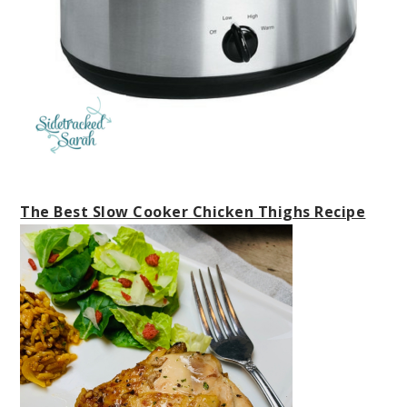
The Best Slow Cooker Chicken Thighs Recipe