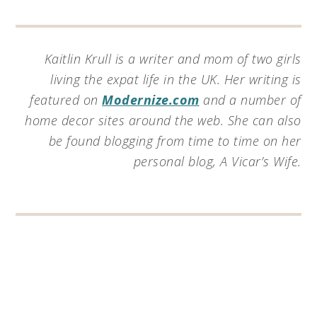
Kaitlin Krull is a writer and mom of two girls
living the expat life in the UK. Her writing is
featured on
Modernize.com
and a number of
home decor sites around the web. She can also
be found blogging from time to time on her
personal blog, A Vicar’s Wife.