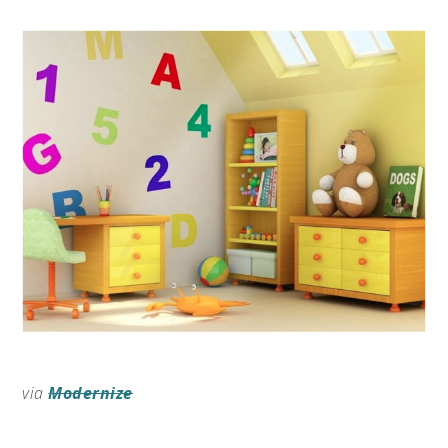
via
Modernize