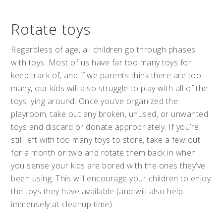
Rotate toys
Regardless of age, all children go through phases
with toys. Most of us have far too many toys for
keep track of, and if we parents think there are too
many, our kids will also struggle to play with all of the
toys lying around. Once you’ve organized the
playroom, take out any broken, unused, or unwanted
toys and discard or donate appropriately. If you’re
still left with too many toys to store, take a few out
for a month or two and rotate them back in when
you sense your kids are bored with the ones they’ve
been using. This will encourage your children to enjoy
the toys they have available (and will also help
immensely at cleanup time).