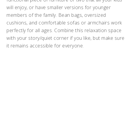
will enjoy, or have smaller versions for younger
members of the family. Bean bags, oversized
cushions, and comfortable sofas or armchairs work
perfectly for all ages. Combine this relaxation space
with your story/quiet corner if you like, but make sure
it remains accessible for everyone.