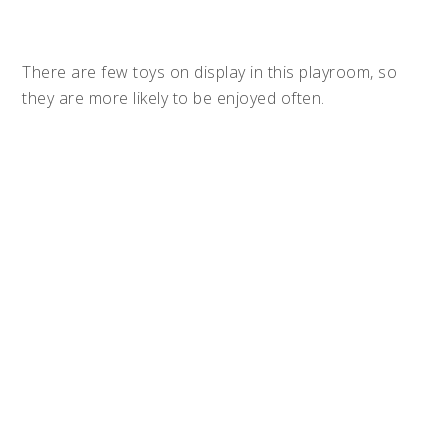
There are few toys on display in this playroom, so
they are more likely to be enjoyed often.