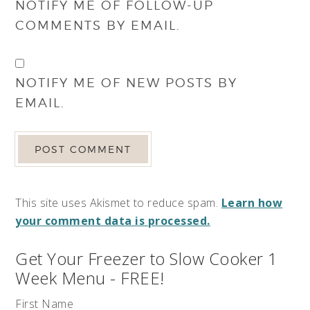
NOTIFY ME OF FOLLOW-UP
COMMENTS BY EMAIL.
NOTIFY ME OF NEW POSTS BY
EMAIL.
This site uses Akismet to reduce spam.
Learn how
your comment data is processed.
Get Your Freezer to Slow Cooker 1
Week Menu - FREE!
First Name