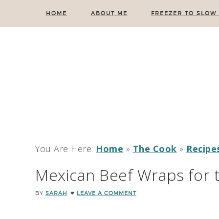
HOME
ABOUT ME
FREEZER TO SLOW
You Are Here:
Home
»
The Cook
»
Recipe
Mexican Beef Wraps for 
BY
SARAH
LEAVE A COMMENT