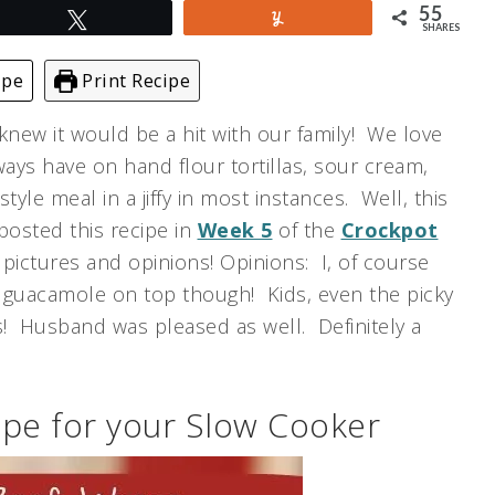
55
Tweet
Yum
SHARES
ipe
Print Recipe
 knew it would be a hit with our family! We love
lways have on hand flour tortillas, sour cream,
yle meal in a jiffy in most instances. Well, this
 posted this recipe in
Week 5
of the
Crockpot
h pictures and opinions! Opinions: I, of course
e guacamole on top though! Kids, even the picky
! Husband was pleased as well. Definitely a
pe for your Slow Cooker