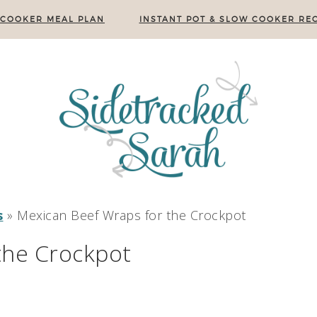
 COOKER MEAL PLAN
INSTANT POT & SLOW COOKER REC
s
»
Mexican Beef Wraps for the Crockpot
the Crockpot