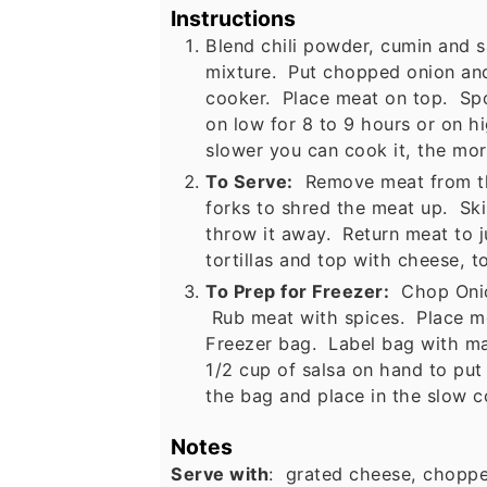
Instructions
Blend chili powder, cumin and s
mixture. Put chopped onion and
cooker. Place meat on top. Sp
on low for 8 to 9 hours or on h
slower you can cook it, the more
To Serve:
Remove meat from the
forks to shred the meat up. Ski
throw it away. Return meat to 
tortillas and top with cheese, t
To Prep for Freezer:
Chop Onion
Rub meat with spices. Place me
Freezer bag. Label bag with ma
1/2 cup of salsa on hand to put
the bag and place in the slow c
Notes
Serve with
: grated cheese, choppe