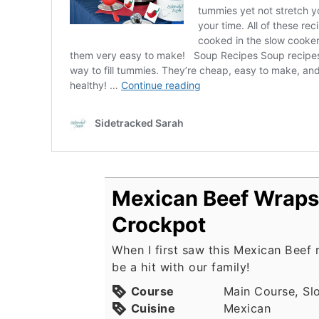
Mexican Beef Wraps 
Crockpot
When I first saw this Mexican Beef 
be a hit with our family!
Course
Main Course, Sl
Cuisine
Mexican