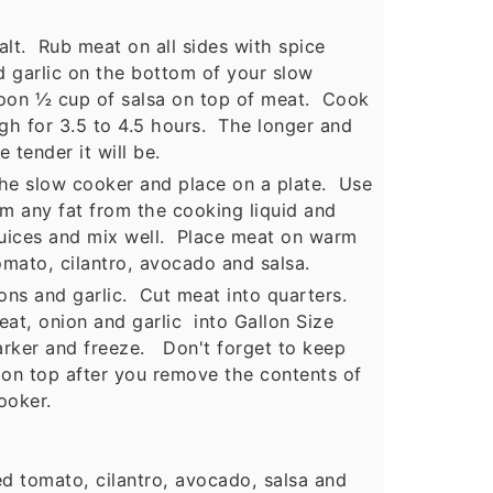
alt. Rub meat on all sides with spice
 garlic on the bottom of your slow
oon ½ cup of salsa on top of meat. Cook
igh for 3.5 to 4.5 hours. The longer and
 tender it will be.
 slow cooker and place on a plate. Use
m any fat from the cooking liquid and
juices and mix well. Place meat on warm
omato, cilantro, avocado and salsa.
s and garlic. Cut meat into quarters.
at, onion and garlic into Gallon Size
rker and freeze. Don't forget to keep
 on top after you remove the contents of
ooker.
d tomato, cilantro, avocado, salsa and