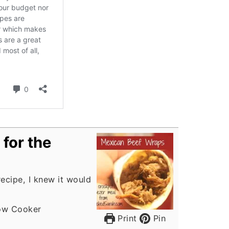
for the
recipe, I knew it would
ow Cooker
Print
Pin