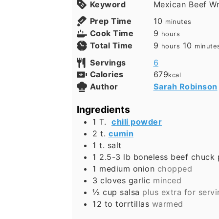
Keyword
Mexican Beef Wr
Prep Time
10
minutes
Cook Time
9
hours
Total Time
9
10
hours
minute
Servings
6
Calories
679
kcal
Author
Sarah Robinson
Ingredients
1
T.
chili powder
2
t.
cumin
1
t.
salt
1 2.5-3
lb
boneless beef chuck 
1
medium onion
chopped
3
cloves
garlic
minced
½
cup
salsa
plus extra for serv
12 to
torrtillas
warmed