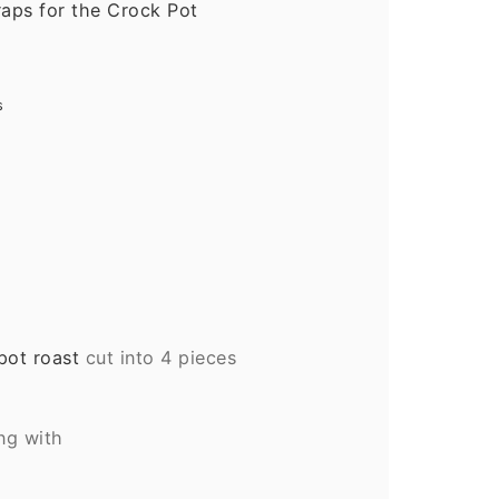
aps for the Crock Pot
s
pot roast
cut into 4 pieces
ing with