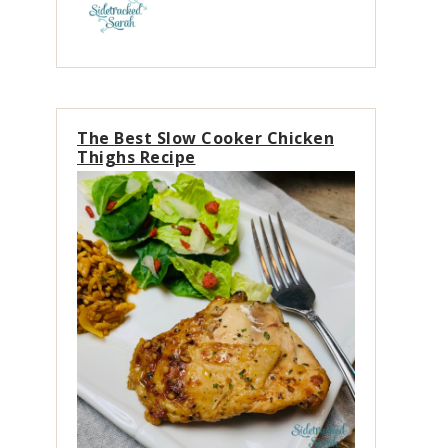
The Best Slow Cooker Chicken
Thighs Recipe