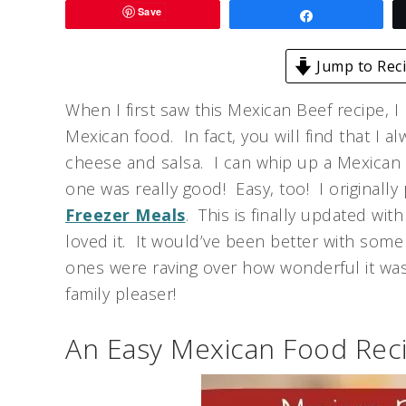
Save
Share
Jump to Rec
When I first saw this Mexican Beef recipe, I
Mexican food. In fact, you will find that I a
cheese and salsa. I can whip up a Mexican st
one was really good! Easy, too! I originally
Freezer Meals
. This is finally updated wit
loved it. It would’ve been better with som
ones were raving over how wonderful it was
family pleaser!
An Easy Mexican Food Reci