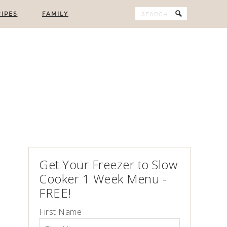
IPES
FAMILY
Get Your Freezer to Slow
Cooker 1 Week Menu -
FREE!
First Name