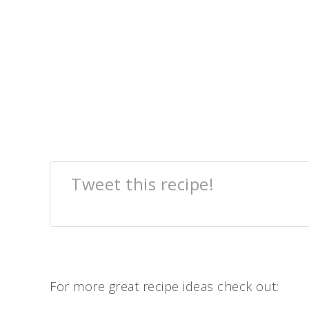
Tweet this recipe!
For more great recipe ideas check out: