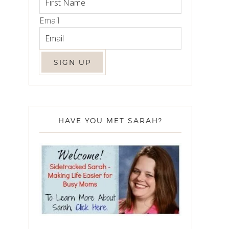
Email
HAVE YOU MET SARAH?