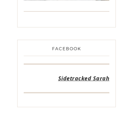
FACEBOOK
Sidetracked Sarah