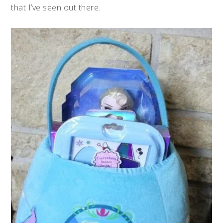
that I’ve seen out there.