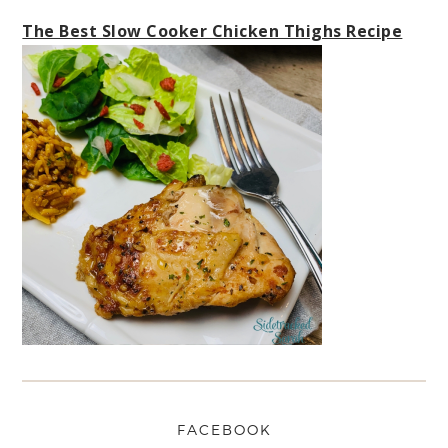
The Best Slow Cooker Chicken Thighs Recipe
FACEBOOK