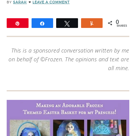
BY
SARAH
LEAVE A COMMENT
0
Pin
Share
Tweet
Yum
SHARES
This is a sponsored conversation written by me
on behalf of ©Frozen. The opinions and text are
all mine.