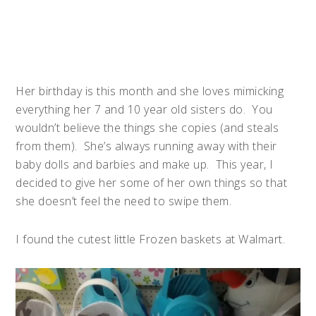
Her birthday is this month and she loves mimicking
everything her 7 and 10 year old sisters do. You
wouldn’t believe the things she copies (and steals
from them). She’s always running away with their
baby dolls and barbies and make up. This year, I
decided to give her some of her own things so that
she doesn’t feel the need to swipe them.
I found the cutest little
Frozen
baskets at Walmart.