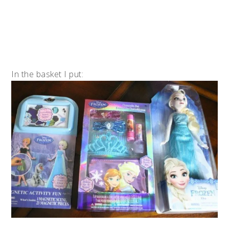
In the basket I put: