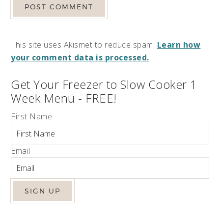
This site uses Akismet to reduce spam.
Learn how
your comment data is processed.
Get Your Freezer to Slow Cooker 1
Week Menu - FREE!
First Name
Email