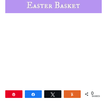
0
Pin
Share
Tweet
Yum
SHARES