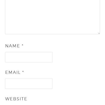
NAME
*
EMAIL
*
WEBSITE