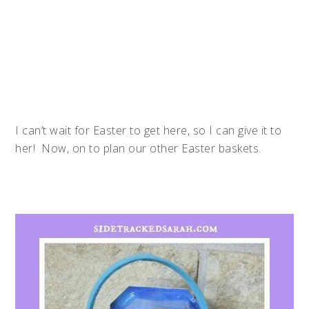
I can’t wait for Easter to get here, so I can give it to
her! Now, on to plan our other Easter baskets.