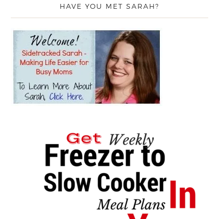
HAVE YOU MET SARAH?