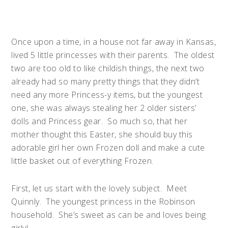
Once upon a time, in a house not far away in Kansas,
lived 5 little princesses with their parents. The oldest
two are too old to like childish things, the next two
already had so many pretty things that they didn’t
need any more Princess-y items, but the youngest
one, she was always stealing her 2 older sisters’
dolls and Princess gear. So much so, that her
mother thought this Easter, she should buy this
adorable girl her own
Frozen
doll and make a cute
little basket out of everything
Frozen
.
First, let us start with the lovely subject. Meet
Quinnly. The youngest princess in the Robinson
household. She’s sweet as can be and loves being
girly!