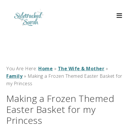
You Are Here:
Home
»
The Wife & Mother
»
Family
»
Making a Frozen Themed Easter Basket for
my Princess
Making a Frozen Themed
Easter Basket for my
Princess