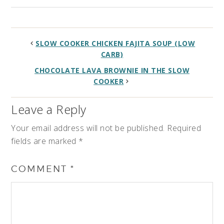
SLOW COOKER CHICKEN FAJITA SOUP (LOW
CARB)
CHOCOLATE LAVA BROWNIE IN THE SLOW
COOKER
Leave a Reply
Your email address will not be published.
Required
fields are marked
*
COMMENT
*