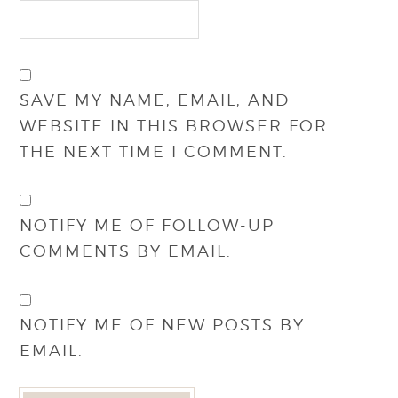
SAVE MY NAME, EMAIL, AND
WEBSITE IN THIS BROWSER FOR
THE NEXT TIME I COMMENT.
NOTIFY ME OF FOLLOW-UP
COMMENTS BY EMAIL.
NOTIFY ME OF NEW POSTS BY
EMAIL.