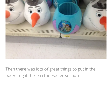
Then there was lots of great things to put in the
basket right there in the Easter section.