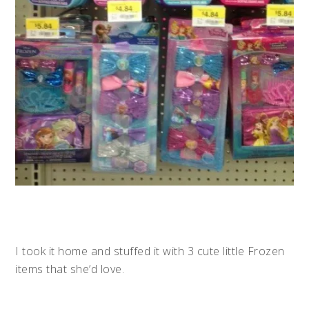
I took it home and stuffed it with 3 cute little Frozen
items that she’d love.