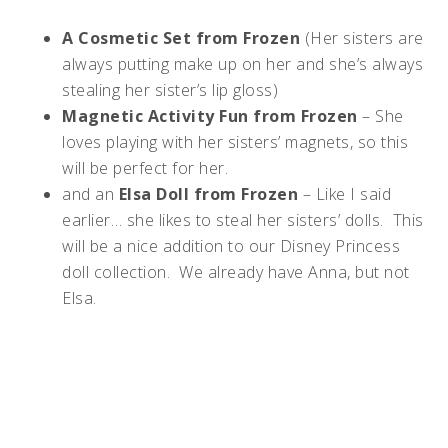
A Cosmetic Set from Frozen
(Her sisters are
always putting make up on her and she’s always
stealing her sister’s lip gloss)
Magnetic Activity Fun from Frozen
– She
loves playing with her sisters’ magnets, so this
will be perfect for her.
and an
Elsa Doll from Frozen
– Like I said
earlier… she likes to steal her sisters’ dolls. This
will be a nice addition to our Disney Princess
doll collection. We already have Anna, but not
Elsa.