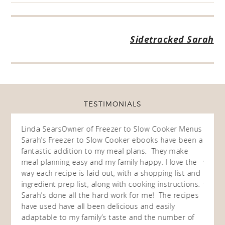
Sidetracked Sarah
TESTIMONIALS
ow
Linda Sears
Owner of Freezer to Slow Cooker Menus
Fran
O
Sarah’s Freezer to Slow Cooker ebooks have been a
I purc
my
fantastic addition to my meal plans. They make
ebooks
en am
meal planning easy and my family happy. I love the
way of
I
way each recipe is laid out, with a shopping list and
recip
 This
ingredient prep list, along with cooking instructions.
then I
 while
Sarah’s done all the hard work for me! The recipes
do so 
ing
have used have all been delicious and easily
and 1
adaptable to my family’s taste and the number of
and I