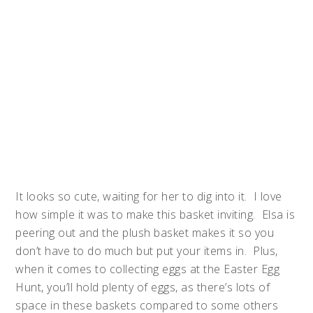
It looks so cute, waiting for her to dig into it. I love
how simple it was to make this basket inviting. Elsa is
peering out and the plush basket makes it so you
don’t have to do much but put your items in. Plus,
when it comes to collecting eggs at the Easter Egg
Hunt, you’ll hold plenty of eggs, as there’s lots of
space in these baskets compared to some others