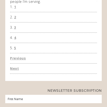
people I’m serving.
time 
1
won't 
the f
2
A Ha
3
4
5
Previous
Next
NEWSLETTER SUBSCRIPTION