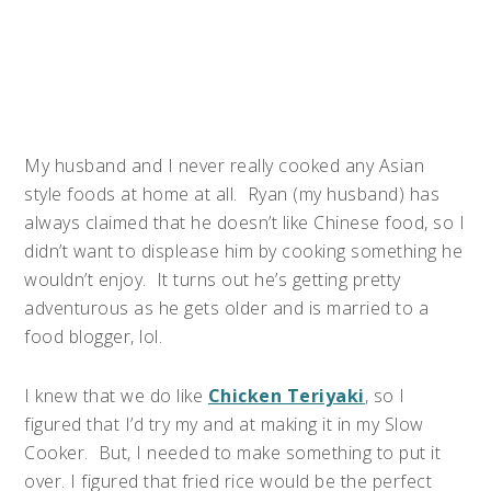
My husband and I never really cooked any Asian
style foods at home at all. Ryan (my husband) has
always claimed that he doesn’t like Chinese food, so I
didn’t want to displease him by cooking something he
wouldn’t enjoy. It turns out he’s getting pretty
adventurous as he gets older and is married to a
food blogger, lol.
I knew that we do like
Chicken Teriyaki
, so I
figured that I’d try my and at making it in my Slow
Cooker. But, I needed to make something to put it
over. I figured that fried rice would be the perfect