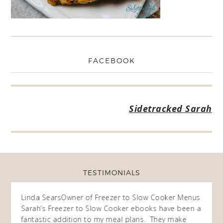
FACEBOOK
Sidetracked Sarah
TESTIMONIALS
ow
Linda Sears
Owner of Freezer to Slow Cooker Menus
Fran
O
Sarah’s Freezer to Slow Cooker ebooks have been a
I purc
my
fantastic addition to my meal plans. They make
ebooks