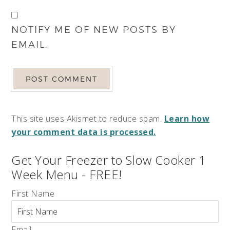
NOTIFY ME OF NEW POSTS BY
EMAIL.
This site uses Akismet to reduce spam.
Learn how
your comment data is processed.
Get Your Freezer to Slow Cooker 1
Week Menu - FREE!
First Name
Email