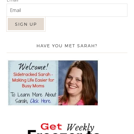
HAVE YOU MET SARAH?