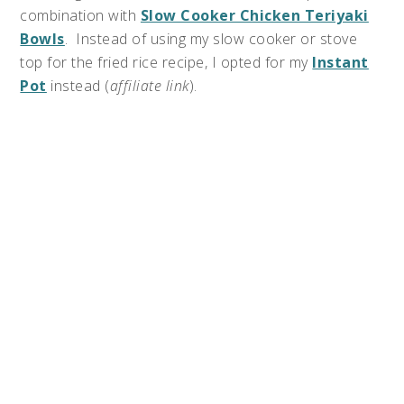
combination with
Slow Cooker Chicken Teriyaki
Bowls
. Instead of using my slow cooker or stove
top for the fried rice recipe, I opted for my
Instant
Pot
instead (
affiliate link
).