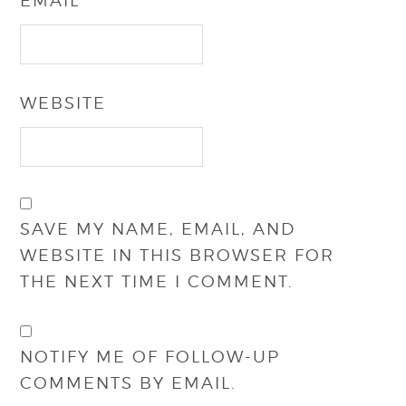
EMAIL
*
WEBSITE
SAVE MY NAME, EMAIL, AND
WEBSITE IN THIS BROWSER FOR
THE NEXT TIME I COMMENT.
NOTIFY ME OF FOLLOW-UP
COMMENTS BY EMAIL.