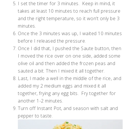
I set the timer for 3 minutes. Keep in mind, it
takes at least 10 minutes to reach full pressure
and the right temperature, so it won’t only be 3
minutes.
Once the 3 minutes was up, I waited 10 minutes
before I released the pressure.
Once I did that, I pushed the Saute button, then
I moved the rice over on one side, added some
olive oil and then added the frozen peas and
sauted a bit. Then I mixed it all together.
Last, I made a well in the middle of the rice, and
added my 2 medium eggs and mixed it all
together, frying any egg bits. Fry together for
another 1-2 minutes.
Turn off Instant Pot, and season with salt and
pepper to taste.