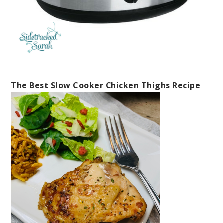
The Best Slow Cooker Chicken Thighs Recipe