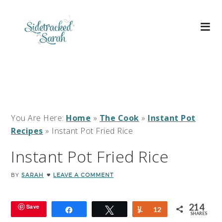
You Are Here:
Home
»
The Cook
»
Instant Pot
Recipes
»
Instant Pot Fried Rice
Instant Pot Fried Rice
BY
SARAH
LEAVE A COMMENT
214
Save
Share
Tweet
Yum
12
SHARES