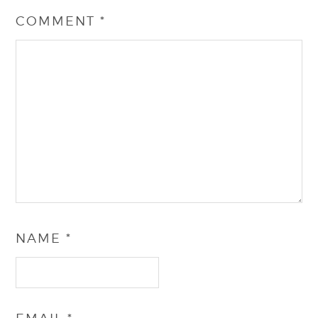
COMMENT
*
NAME
*