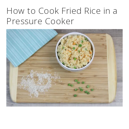
How to Cook Fried Rice in a
Pressure Cooker