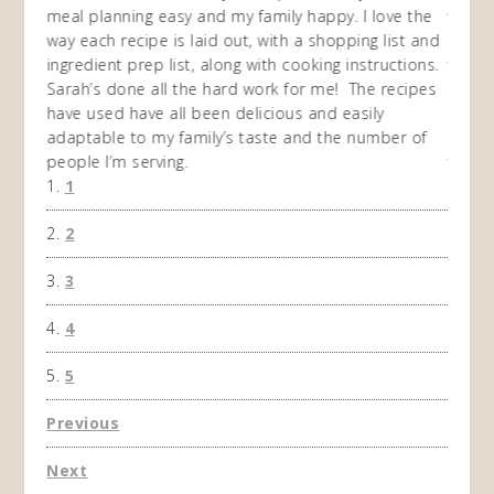
en am
meal planning easy and my family happy. I love the
way of
I
way each recipe is laid out, with a shopping list and
recip
 This
ingredient prep list, along with cooking instructions.
then I
 while
Sarah’s done all the hard work for me! The recipes
do so 
ing
have used have all been delicious and easily
and 1
adaptable to my family’s taste and the number of
and I
people I’m serving.
time 
1
won't 
the f
2
A Ha
3
4
5
Previous
Next