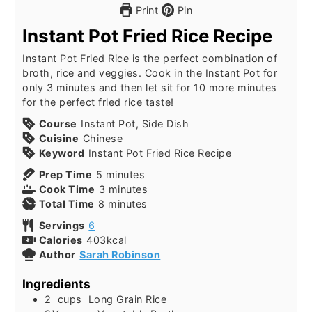
Print
Pin
Instant Pot Fried Rice Recipe
Instant Pot Fried Rice is the perfect combination of
broth, rice and veggies. Cook in the Instant Pot for
only 3 minutes and then let sit for 10 more minutes
for the perfect fried rice taste!
Course
Instant Pot, Side Dish
Cuisine
Chinese
Keyword
Instant Pot Fried Rice Recipe
Prep Time
5
minutes
Cook Time
3
minutes
Total Time
8
minutes
Servings
6
Calories
403
kcal
Author
Sarah Robinson
Ingredients
2
cups
Long Grain Rice