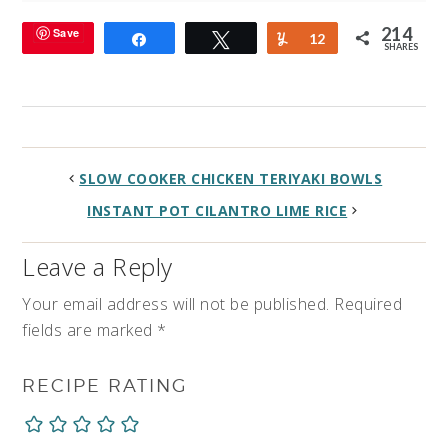
214
Save
Share
Tweet
Yum
12
SHARES
SLOW COOKER CHICKEN TERIYAKI BOWLS
INSTANT POT CILANTRO LIME RICE
Leave a Reply
Your email address will not be published.
Required
fields are marked
*
RECIPE RATING