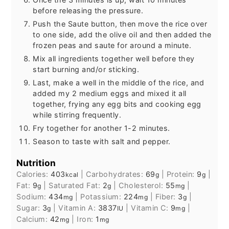
before releasing the pressure.
Push the Saute button, then move the rice over
to one side, add the olive oil and then added the
frozen peas and saute for around a minute.
Mix all ingredients together well before they
start burning and/or sticking.
Last, make a well in the middle of the rice, and
added my 2 medium eggs and mixed it all
together, frying any egg bits and cooking egg
while stirring frequently.
Fry together for another 1-2 minutes.
Season to taste with salt and pepper.
Nutrition
Calories:
403
|
Carbohydrates:
69
|
Protein:
9
|
kcal
g
g
Fat:
9
|
Saturated Fat:
2
|
Cholesterol:
55
|
g
g
mg
Sodium:
434
|
Potassium:
224
|
Fiber:
3
|
mg
mg
g
Sugar:
3
|
Vitamin A:
3837
|
Vitamin C:
9
|
g
IU
mg
Calcium:
42
|
Iron:
1
mg
mg