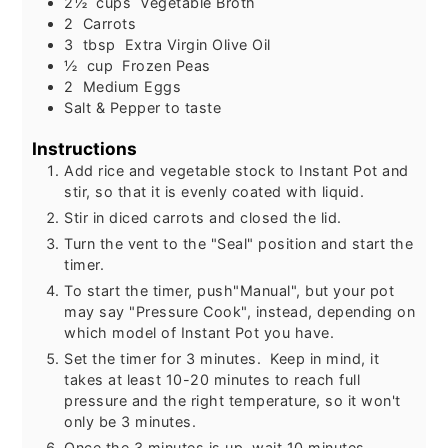
2½
cups
Vegetable Broth
2
Carrots
3
tbsp
Extra Virgin Olive Oil
½
cup
Frozen Peas
2
Medium Eggs
Salt & Pepper to taste
Instructions
Add rice and vegetable stock to Instant Pot and
stir, so that it is evenly coated with liquid.
Stir in diced carrots and closed the lid.
Turn the vent to the "Seal" position and start the
timer.
To start the timer, push"Manual", but your pot
may say "Pressure Cook", instead, depending on
which model of Instant Pot you have.
Set the timer for 3 minutes. Keep in mind, it
takes at least 10-20 minutes to reach full
pressure and the right temperature, so it won't
only be 3 minutes.
Once the 3 minutes is up, wait 10 minutes