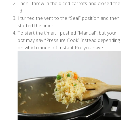
Then i threw in the diced carrots and closed the
lid.
I turned the vent to the “Seal” position and then
started the timer.
To start the timer, I pushed “Manual”, but your
pot may say “Pressure Cook” instead depending
on which model of Instant Pot you have.