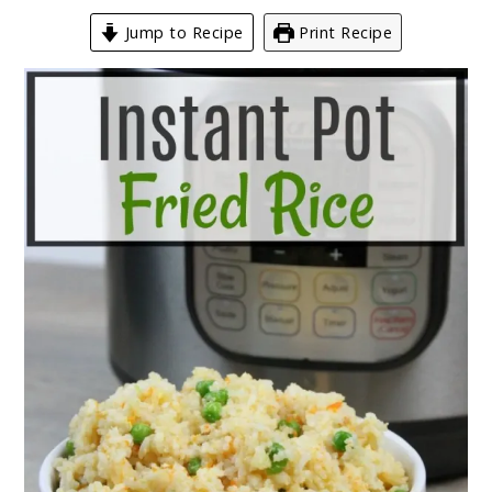
Jump to Recipe
Print Recipe