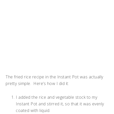
The fried rice recipe in the Instant Pot was actually
pretty simple. Here’s how I did it:
I added the rice and vegetable stock to my
Instant Pot and stirred it, so that it was evenly
coated with liquid.