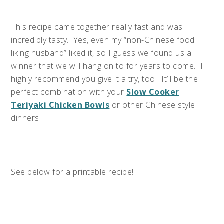
This recipe came together really fast and was
incredibly tasty. Yes, even my “non-Chinese food
liking husband” liked it, so I guess we found us a
winner that we will hang on to for years to come. I
highly recommend you give it a try, too! It’ll be the
perfect combination with your
Slow Cooker
Teriyaki Chicken Bowls
or other Chinese style
dinners.
See below for a printable recipe!