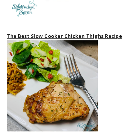
The Best Slow Cooker Chicken Thighs Recipe