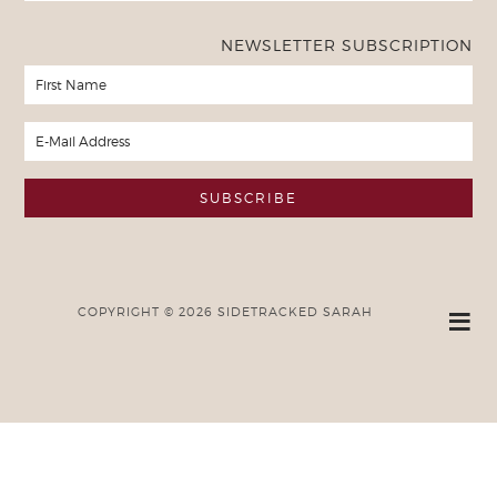
NEWSLETTER SUBSCRIPTION
COPYRIGHT © 2026 SIDETRACKED SARAH