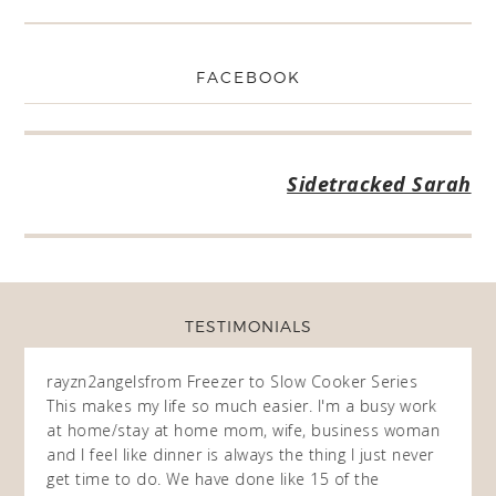
FACEBOOK
Sidetracked Sarah
TESTIMONIALS
rayzn2angels
from Freezer to Slow Cooker Series
Dawn 
This makes my life so much easier. I'm a busy work
Series
 this
at home/stay at home mom, wife, business woman
I am 
 of
and I feel like dinner is always the thing I just never
childr
 and
get time to do. We have done like 15 of the
ahead 