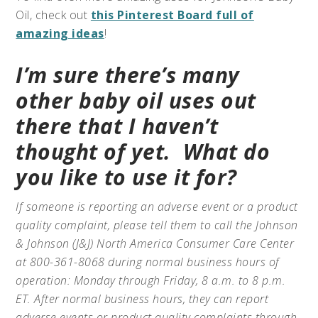
Oil, check out
this Pinterest Board full of
amazing ideas
!
I’m sure there’s many
other baby oil uses out
there that I haven’t
thought of yet.
What do
you like to use it for?
If someone is reporting an adverse event or a product
quality complaint, please tell them to call the Johnson
& Johnson (J&J) North America Consumer Care Center
at 800-361-8068 during normal business hours of
operation: Monday through Friday, 8 a.m. to 8 p.m.
ET. After normal business hours, they can report
adverse events or product quality complaints through