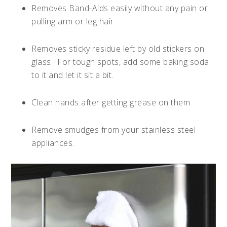
Removes Band-Aids easily without any pain or
pulling arm or leg hair.
Removes sticky residue left by old stickers on
glass.
For tough spots, add some baking soda
to it and let it sit a bit.
Clean hands after getting grease on them
Remove smudges from your stainless steel
appliances.