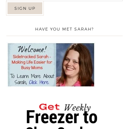
HAVE YOU MET SARAH?