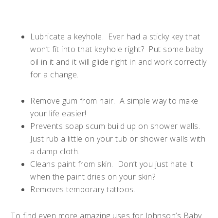
Lubricate a keyhole.
Ever had a sticky key that
won’t fit into that keyhole right?
Put some baby
oil in it and it will glide right in and work correctly
for a change.
Remove gum from hair.
A simple way to make
your life easier!
Prevents soap scum build up on shower walls.
Just rub a little on your tub or shower walls with
a damp cloth.
Cleans paint from skin.
Don’t you just hate it
when the paint dries on your skin?
Removes temporary tattoos.
To find even more amazing uses for Johnson’s Baby