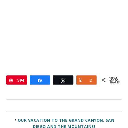
396
Pin
394
Share
Tweet
Yum
2
SHARES
OUR VACATION TO THE GRAND CANYON, SAN
DIEGO AND THE MOUNTAINS!