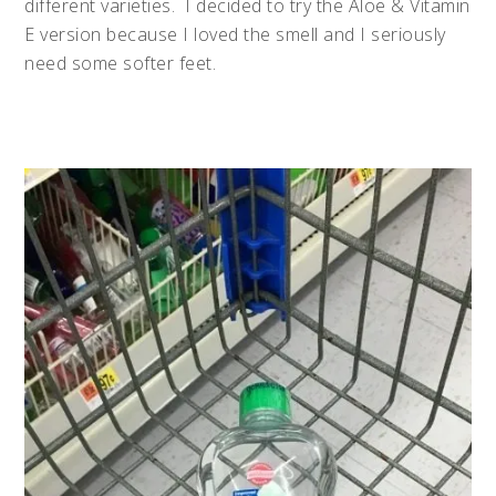
different varieties.
I decided to try the Aloe & Vitamin
E version because I loved the smell and I seriously
need some softer feet.