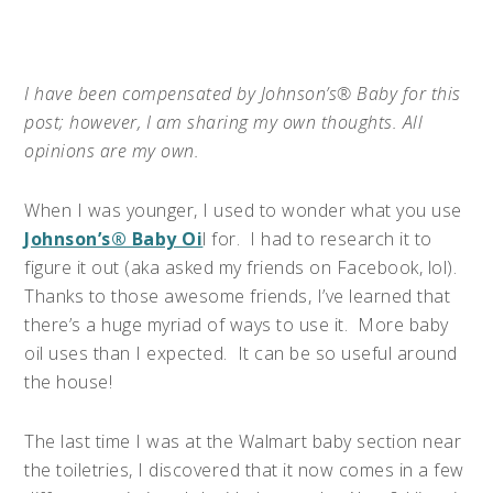
I have been compensated by Johnson’s® Baby for this
post;
however, I am sharing my own thoughts. All
opinions are my own.
When I was younger, I used to wonder what you use
Johnson’s® Baby Oi
l for.
I had to research it to
figure it out (aka asked my friends on Facebook, lol).
Thanks to those awesome friends, I’ve learned that
there’s a huge myriad of ways to use it.
More baby
oil uses than I expected.
It can be so useful around
the house!
The last time I was at the Walmart baby section near
the toiletries, I discovered that it now comes in a few