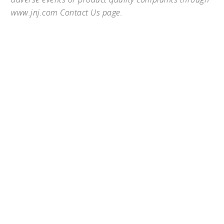
www.jnj.com Contact Us page.