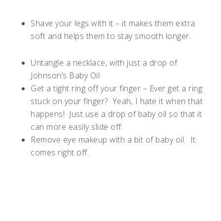
Shave your legs with it – it makes them extra
soft and helps them to stay smooth longer.
Untangle a necklace, with just a drop of
Johnson’s Baby Oil
Get a tight ring off your finger – Ever get a ring
stuck on your finger?
Yeah, I hate it when that
happens!
Just use a drop of baby oil so that it
can more easily slide off.
Remove eye makeup with a bit of baby oil.
It
comes right off.