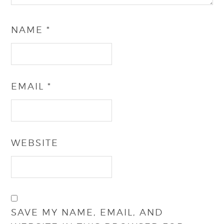
NAME
*
EMAIL
*
WEBSITE
SAVE MY NAME, EMAIL, AND