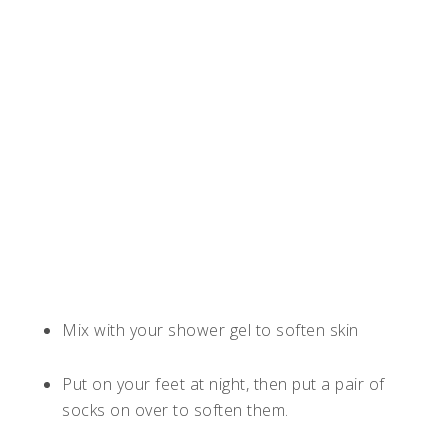
Mix with your shower gel to soften skin
Put on your feet at night, then put a pair of
socks on over to soften them.