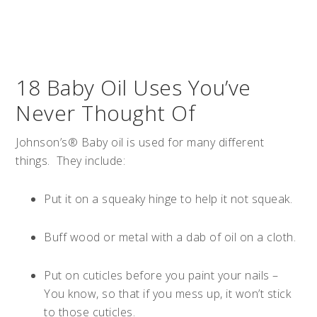
18 Baby Oil Uses You’ve
Never Thought Of
Johnson’s® Baby oil is used for many different
things. They include:
Put it on a squeaky hinge to help it not squeak.
Buff wood or metal with a dab of oil on a cloth.
Put on cuticles before you paint your nails –
You know, so that if you mess up, it won’t stick
to those cuticles.