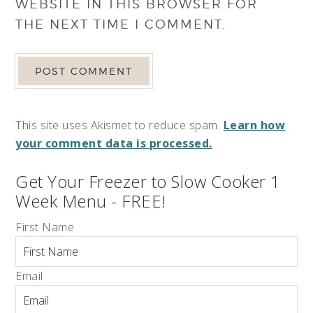
WEBSITE IN THIS BROWSER FOR
THE NEXT TIME I COMMENT.
This site uses Akismet to reduce spam.
Learn how
your comment data is processed.
Get Your Freezer to Slow Cooker 1
Week Menu - FREE!
First Name
Email