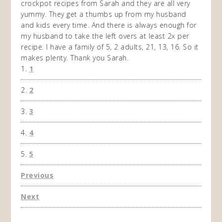
e to
crockpot recipes from Sarah and they are all very
crock
lts
yummy. They get a thumbs up from my husband
I hat
anned
and kids every time. And there is always enough for
Frida
xt
my husband to take the left overs at least 2x per
enoug
tion I
recipe. I have a family of 5, 2 adults, 21, 13, 16. So it
Sunday
t from
makes plenty. Thank you Sarah.
don't 
1
worth 
like 
2
which 
shown
3
and st
much a
4
5
Previous
Next