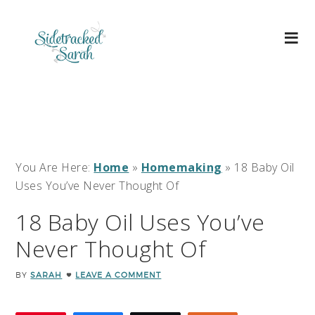
You Are Here:
Home
»
Homemaking
»
18 Baby Oil
Uses You’ve Never Thought Of
18 Baby Oil Uses You’ve
Never Thought Of
BY
SARAH
LEAVE A COMMENT