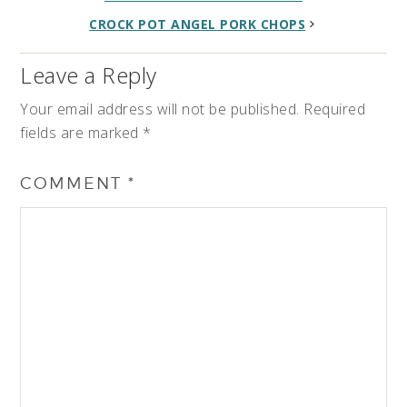
CROCK POT ANGEL PORK CHOPS
Leave a Reply
Your email address will not be published.
Required
fields are marked
*
COMMENT
*