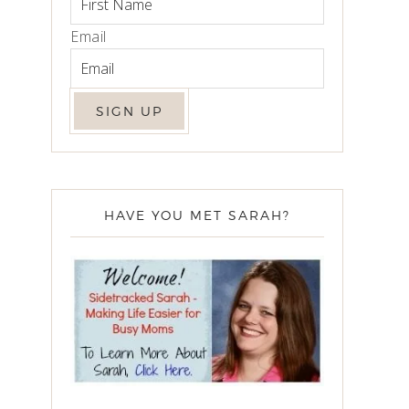
Email
HAVE YOU MET SARAH?