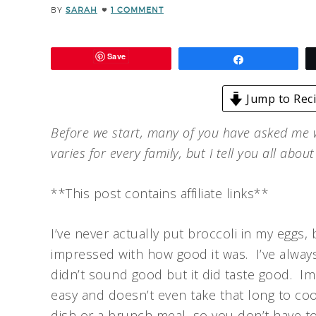
BY
SARAH
1 COMMENT
Save
Share
Jump to Rec
Before we start, many of you have asked me
varies for every family, but I tell you all abou
**This post contains affiliate links**
I’ve never actually put broccoli in my eggs, b
impressed with how good it was. I’ve always
didn’t sound good but it did taste good. Ima
easy and doesn’t even take that long to co
dish or a brunch meal, so you don’t have to 