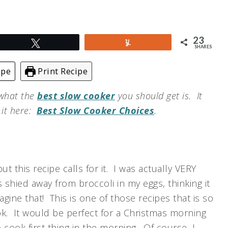
23
Tweet
Yum
SHARES
ipe
Print Recipe
 what the
best slow cooker
you should get is. It
t it here:
Best Slow Cooker Choices
.
ut this recipe calls for it. I was actually VERY
 shied away from broccoli in my eggs, thinking it
gine that! This is one of those recipes that is so
ok. It would be perfect for a Christmas morning
cook first thing in the morning. Of course, I