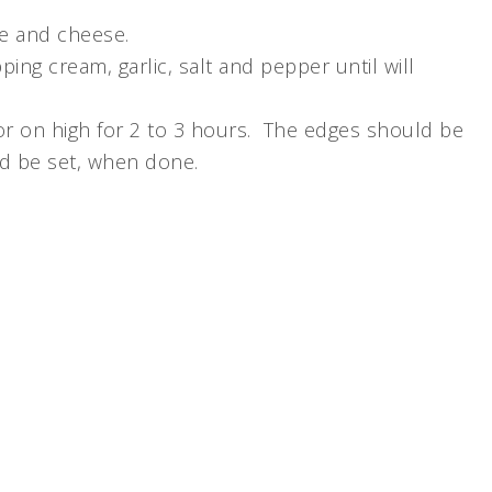
ge and cheese.
pping cream, garlic, salt and pepper until will
or on high for 2 to 3 hours. The edges should be
d be set, when done.