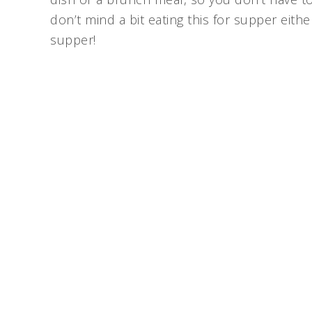
don’t mind a bit eating this for supper eith
supper!