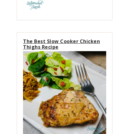
The Best Slow Cooker Chicken
Thighs Recipe