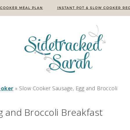
 COOKER MEAL PLAN
INSTANT POT & SLOW COOKER REC
ooker
»
Slow Cooker Sausage, Egg and Broccoli
 and Broccoli Breakfast