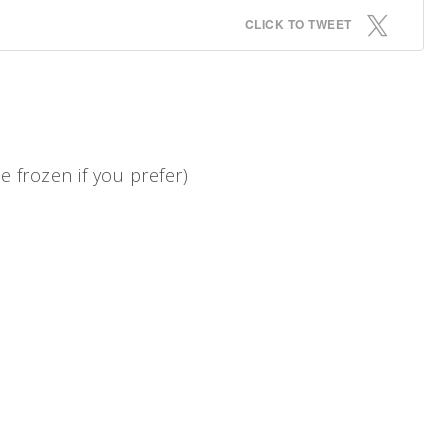
CLICK TO TWEET
 frozen if you prefer)