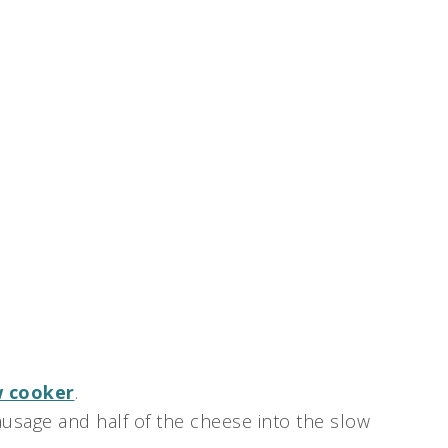
w cooker
.
 sausage and half of the cheese into the slow