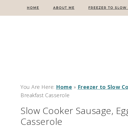
HOME
ABOUT ME
FREEZER TO SLOW
You Are Here:
Home
»
Freezer to Slow C
Breakfast Casserole
Slow Cooker Sausage, Egg
Casserole