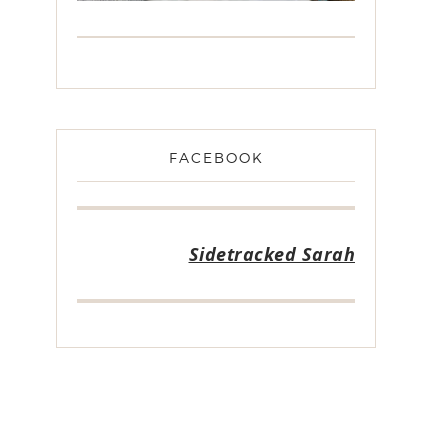
FACEBOOK
Sidetracked Sarah