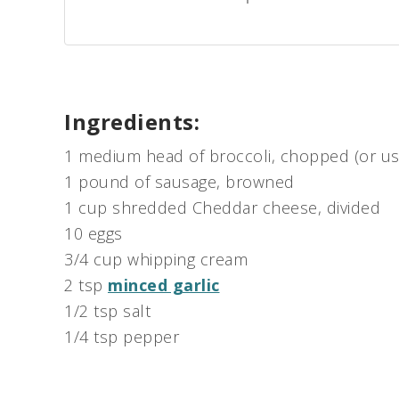
Ingredients:
1 medium head of broccoli, chopped (or use
1 pound of sausage, browned
1 cup shredded Cheddar cheese, divided
10 eggs
3/4 cup whipping cream
2 tsp
minced garlic
1/2 tsp salt
1/4 tsp pepper