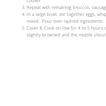
cooker.
Repeat with remaining broccoli, sausa
In a large bowl, stir together eggs, whi
mixed. Pour over layered ingredients.
Cover & Cook on low for 4 to 5 hours 
slightly browned and the middle shoul