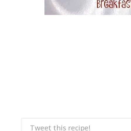
Tweet this recipe!