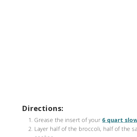
Directions:
Grease the insert of your
6 quart slo
Layer half of the broccoli, half of the