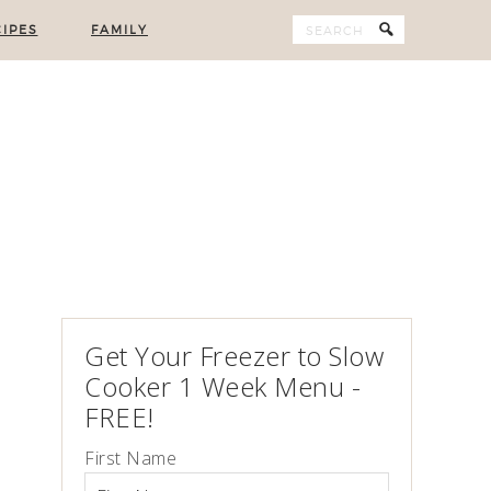
IPES
FAMILY
Get Your Freezer to Slow
Cooker 1 Week Menu -
FREE!
First Name