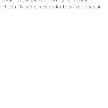
er. I actually sometimes prefer breakfast foods at