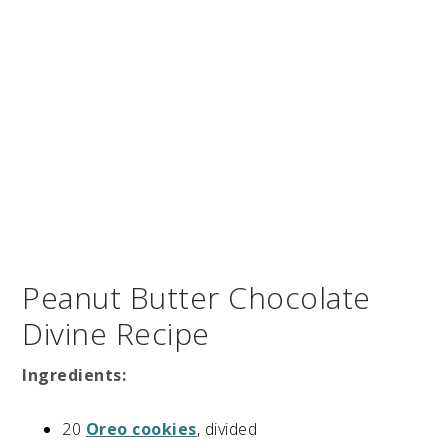
Peanut Butter Chocolate
Divine Recipe
Ingredients:
20
Oreo cookies
, divided