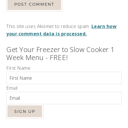
This site uses Akismet to reduce spam.
Learn how
your comment data is processed.
Get Your Freezer to Slow Cooker 1
Week Menu - FREE!
First Name
Email