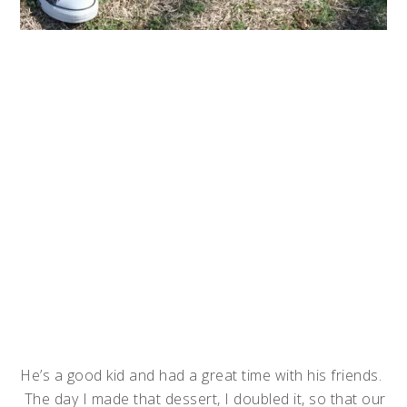
He’s a good kid and had a great time with his friends.
The day I made that dessert, I doubled it, so that our