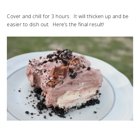
Cover and chill for 3 hours. It will thicken up and be
easier to dish out. Here’s the final result!