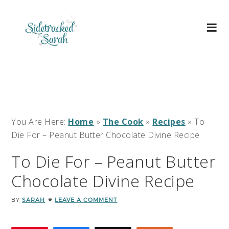
You Are Here:
Home
»
The Cook
»
Recipes
»
To
Die For – Peanut Butter Chocolate Divine Recipe
To Die For – Peanut Butter
Chocolate Divine Recipe
BY
SARAH
LEAVE A COMMENT