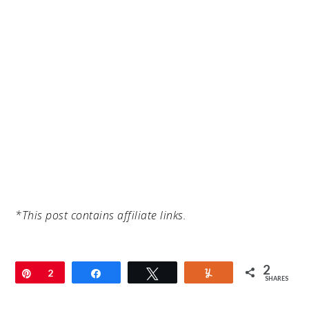
*This post contains affiliate links.
2
Pin
2
Share
Tweet
Yum
SHARES