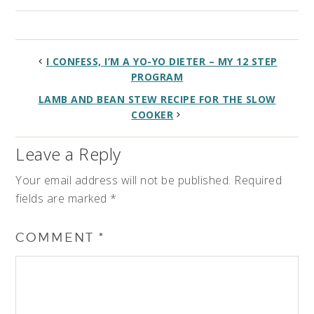
I CONFESS, I’M A YO-YO DIETER – MY 12 STEP
PROGRAM
LAMB AND BEAN STEW RECIPE FOR THE SLOW
COOKER
Leave a Reply
Your email address will not be published.
Required
fields are marked
*
COMMENT
*