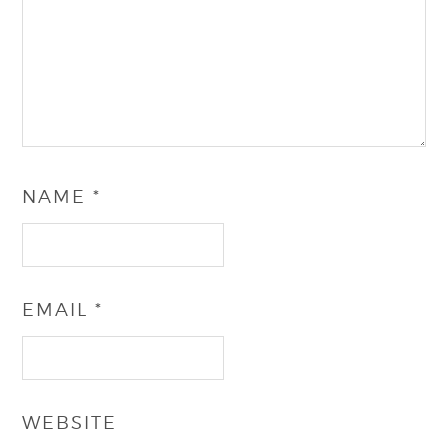
NAME
*
EMAIL
*
WEBSITE