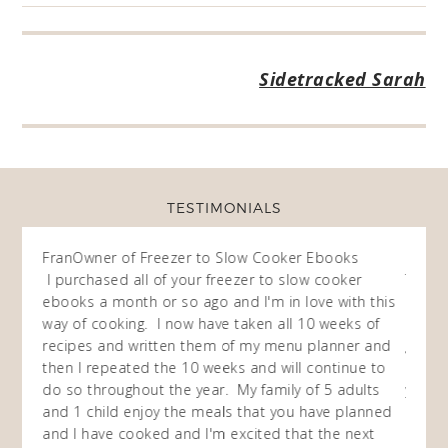
Sidetracked Sarah
TESTIMONIALS
 Menus
Fran
Owner of Freezer to Slow Cooker Ebooks
rayzn
been a
I purchased all of your freezer to slow cooker
This m
ke
ebooks a month or so ago and I'm in love with this
at ho
e the
way of cooking. I now have taken all 10 weeks of
and I 
st and
recipes and written them of my menu planner and
get ti
tions.
then I repeated the 10 weeks and will continue to
crockp
cipes
do so throughout the year. My family of 5 adults
yummy
and 1 child enjoy the meals that you have planned
and ki
r of
and I have cooked and I'm excited that the next
my hus