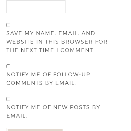
SAVE MY NAME, EMAIL, AND
WEBSITE IN THIS BROWSER FOR
THE NEXT TIME I COMMENT.
NOTIFY ME OF FOLLOW-UP
COMMENTS BY EMAIL.
NOTIFY ME OF NEW POSTS BY
EMAIL.