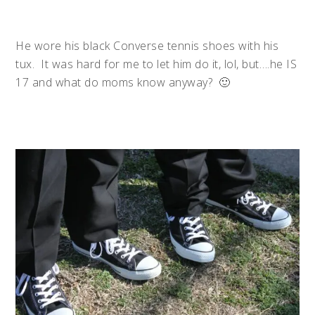
He wore his black Converse tennis shoes with his
tux. It was hard for me to let him do it, lol, but….he IS
17 and what do moms know anyway? 🙂