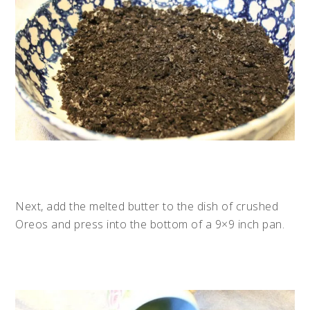
Next, add the melted butter to the dish of crushed
Oreos and press into the bottom of a 9×9 inch pan.