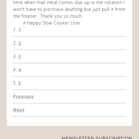
time when that meal comes due up in the rotation I
recipe
won't have to purchase anything but just pull it from
makes
the freezer. Thank you so much
A Happy Slow Cooker User
1
2
3
4
5
Previous
Next
NEWSLETTER SUBSCRIPTION