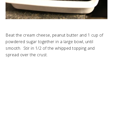
Beat the cream cheese, peanut butter and 1 cup of
powdered sugar together in a large bowl, until
smooth. Stir in 1/2 of the whipped topping and
spread over the crust.