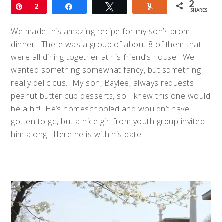
2
Pin
2
Share
Tweet
Yum
SHARES
We made this amazing recipe for my son’s prom
dinner. There was a group of about 8 of them that
were all dining together at his friend’s house. We
wanted something somewhat fancy, but something
really delicious. My son, Baylee, always requests
peanut butter cup desserts, so I knew this one would
be a hit! He’s homeschooled and wouldn’t have
gotten to go, but a nice girl from youth group invited
him along. Here he is with his date: