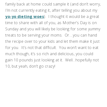
family back at home could sample it (and don’t worry,
I’m not currently eating it, after telling you about my
yo-yo dieting woes
). I thought it would be a great
time to share with all of you, as Mother’s Day is on
Sunday and you will likely be looking for some yummy
treats to be serving your moms. Or….you can hand
the recipe over to your kids and let them make it just
for you. It’s not that difficult. You won’t want to eat
much though, it’s so rich and delicious, you could
gain 10 pounds just looking at it. Well…hopefully not
10, but yeah, don’t go crazy!