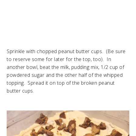
Sprinkle with chopped peanut butter cups. (Be sure
to reserve some for later for the top, too). In
another bowl, beat the milk, pudding mix, 1/2 cup of
powdered sugar and the other half of the whipped
topping. Spread it on top of the broken peanut
butter cups.