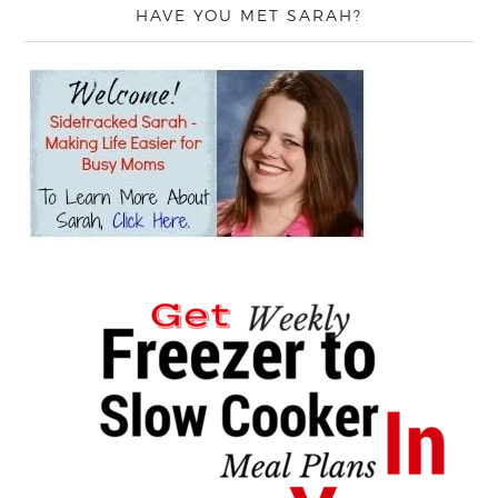
HAVE YOU MET SARAH?