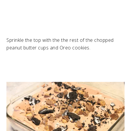
Sprinkle the top with the the rest of the chopped
peanut butter cups and Oreo cookies.