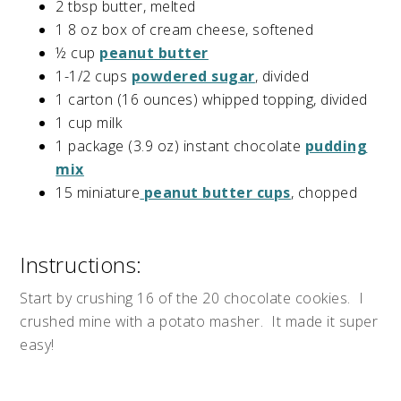
2 tbsp butter, melted
1 8 oz box of cream cheese, softened
½ cup
peanut butter
1-1/2 cups
powdered sugar
, divided
1 carton (16 ounces) whipped topping, divided
1 cup milk
1 package (3.9 oz) instant chocolate
pudding
mix
15 miniature
peanut butter cups
, chopped
Instructions:
Start by crushing 16 of the 20 chocolate cookies. I
crushed mine with a potato masher. It made it super
easy!