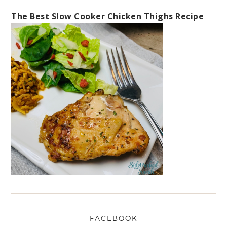
The Best Slow Cooker Chicken Thighs Recipe
FACEBOOK