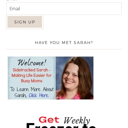
HAVE YOU MET SARAH?