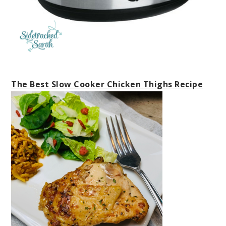
The Best Slow Cooker Chicken Thighs Recipe