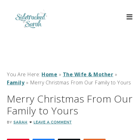
You Are Here:
Home
»
The Wife & Mother
»
Family
»
Merry Christmas From Our Family to Yours
Merry Christmas From Our
Family to Yours
BY
SARAH
LEAVE A COMMENT