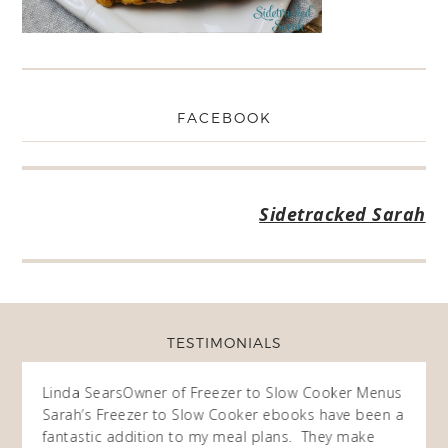
FACEBOOK
Sidetracked Sarah
TESTIMONIALS
ow
Linda Sears
Owner of Freezer to Slow Cooker Menus
Fran
O
Sarah’s Freezer to Slow Cooker ebooks have been a
I purc
my
fantastic addition to my meal plans. They make
ebooks