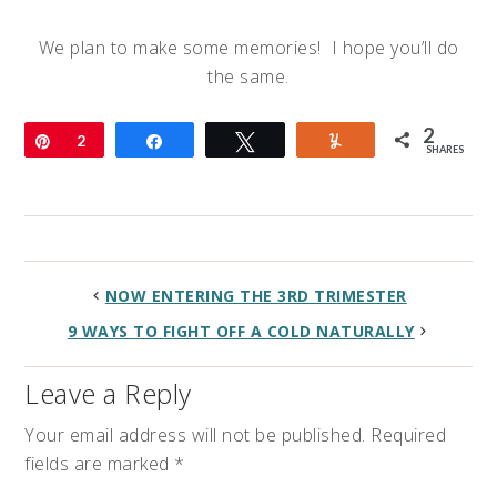
We plan to make some memories! I hope you’ll do
the same.
2
Pin
2
Share
Tweet
Yum
SHARES
NOW ENTERING THE 3RD TRIMESTER
9 WAYS TO FIGHT OFF A COLD NATURALLY
Leave a Reply
Your email address will not be published.
Required
fields are marked
*