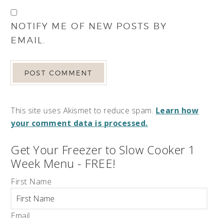
NOTIFY ME OF NEW POSTS BY
EMAIL.
This site uses Akismet to reduce spam.
Learn how
your comment data is processed.
Get Your Freezer to Slow Cooker 1
Week Menu - FREE!
First Name
Email