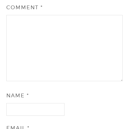
COMMENT
*
NAME
*
EMAIL
*