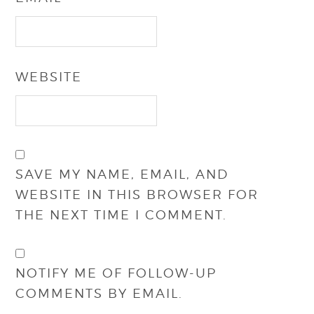
WEBSITE
SAVE MY NAME, EMAIL, AND
WEBSITE IN THIS BROWSER FOR
THE NEXT TIME I COMMENT.
NOTIFY ME OF FOLLOW-UP
COMMENTS BY EMAIL.