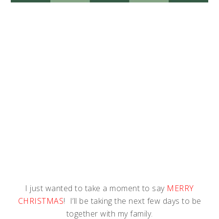
I just wanted to take a moment to say
MERRY
CHRISTMAS
! I’ll be taking the next few days to be
together with my family.