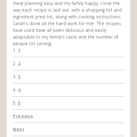
en am
meal planning easy and my family happy. I love the
way of
I
way each recipe is laid out, with a shopping list and
recip
 This
ingredient prep list, along with cooking instructions.
then I
 while
Sarah’s done all the hard work for me! The recipes
do so 
ing
have used have all been delicious and easily
and 1
adaptable to my family’s taste and the number of
and I
people I’m serving.
time 
1
won't 
the f
2
A Ha
3
4
5
Previous
Next