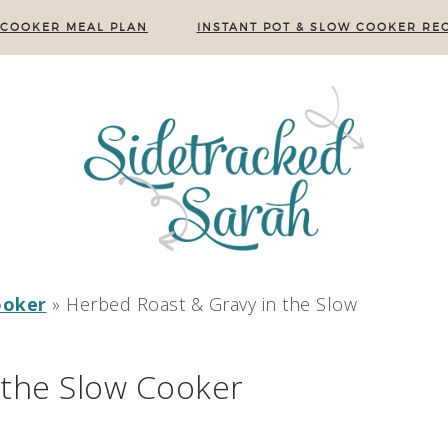
 COOKER MEAL PLAN
INSTANT POT & SLOW COOKER REC
ooker
»
Herbed Roast & Gravy in the Slow
 the Slow Cooker