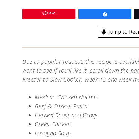
Save
Share
Jump to Rec
Due to popular request, this recipe is availab
want to see if you’ll like it, scroll down the pag
Freezer to Slow Cooker, Week 12 one week menu
Mexican Chicken Nachos
Beef & Cheese Pasta
Herbed Roast and Gravy
Greek Chicken
Lasagna Soup