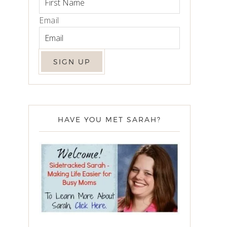
Email
HAVE YOU MET SARAH?