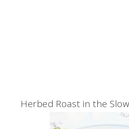
Herbed Roast in the Slo