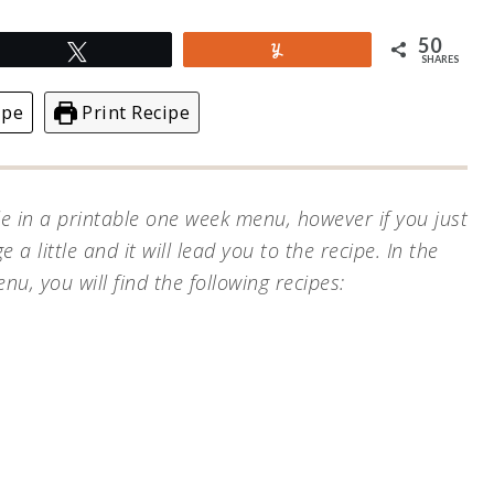
50
Tweet
Yum
SHARES
ipe
Print Recipe
le in a printable one week menu, however if you just
e a little and it will lead you to the recipe.
In the
, you will find the following recipes: