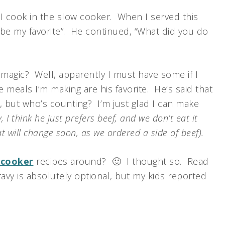
 I cook in the slow cooker. When I served this
t be my favorite”. He continued, “What did you do
gic? Well, apparently I must have some if I
 meals I’m making are his favorite. He’s said that
, but who’s counting? I’m just glad I can make
y, I think he just prefers beef, and we don’t eat it
t will change soon, as we ordered a side of beef).
 cooker
recipes around? 🙂 I thought so. Read
ravy is absolutely optional, but my kids reported