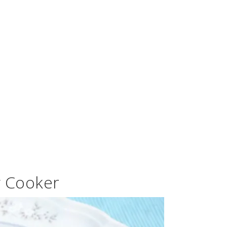
w Cooker