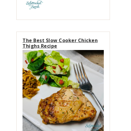
The Best Slow Cooker Chicken
Thighs Recipe