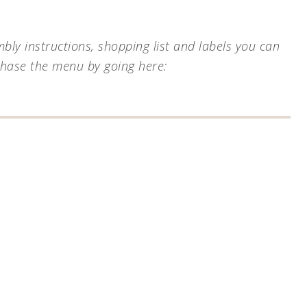
ly instructions, shopping list and labels you can
chase the menu by going here: