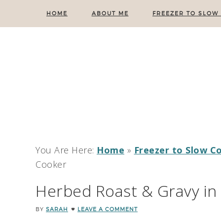
HOME
ABOUT ME
FREEZER TO SLOW
You Are Here:
Home
»
Freezer to Slow C
Cooker
Herbed Roast & Gravy in
BY
SARAH
LEAVE A COMMENT