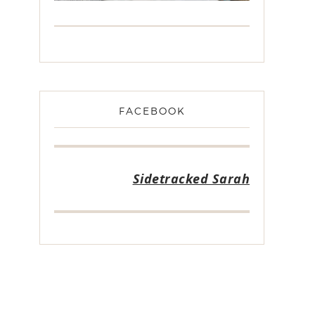
FACEBOOK
Sidetracked Sarah