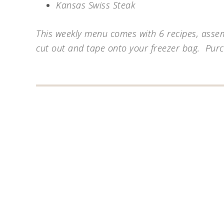
Kansas Swiss Steak
This weekly menu comes with 6 recipes, assemb
cut out and tape onto your freezer bag. Pur