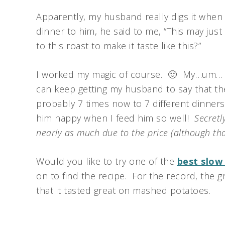
Apparently, my husband really digs it when
dinner to him, he said to me, “This may jus
to this roast to make it taste like this?”
I worked my magic of course. 🙂 My…um… ma
can keep getting my husband to say that the
probably 7 times now to 7 different dinners
him happy when I feed him so well!
Secretl
nearly as much due to the price (although tha
Would you like to try one of the
best slow
on to find the recipe. For the record, the g
that it tasted great on mashed potatoes.