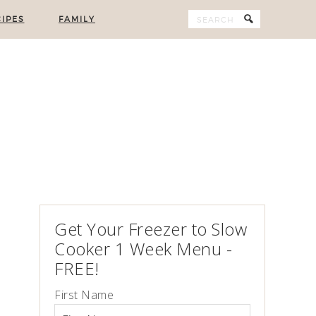
IPES
FAMILY
Get Your Freezer to Slow
Cooker 1 Week Menu -
FREE!
First Name