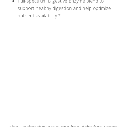
Full-spectrum Digestive Enzyme blend to
support healthy digestion and help optimize
nutrient availability.*