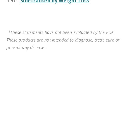
here:
Sidetracked by Weight Loss
.
*These statements have not been evaluated by the FDA.
These products are not intended to diagnose, treat, cure or
prevent any disease.