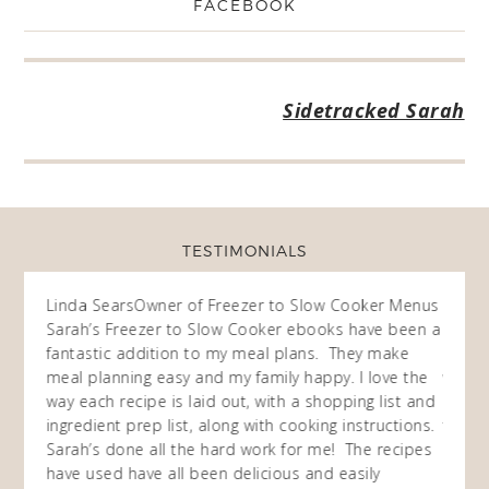
FACEBOOK
Sidetracked Sarah
TESTIMONIALS
ow
Linda Sears
Owner of Freezer to Slow Cooker Menus
Fran
O
Sarah’s Freezer to Slow Cooker ebooks have been a
I purc
my
fantastic addition to my meal plans. They make
ebooks
en am
meal planning easy and my family happy. I love the
way of
I
way each recipe is laid out, with a shopping list and
recip
 This
ingredient prep list, along with cooking instructions.
then I
 while
Sarah’s done all the hard work for me! The recipes
do so 
ing
have used have all been delicious and easily
and 1