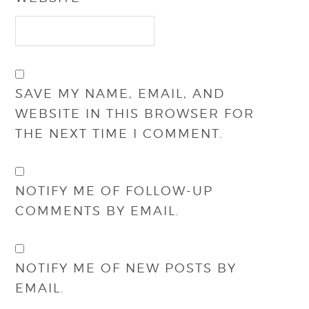
SAVE MY NAME, EMAIL, AND
WEBSITE IN THIS BROWSER FOR
THE NEXT TIME I COMMENT.
NOTIFY ME OF FOLLOW-UP
COMMENTS BY EMAIL.
NOTIFY ME OF NEW POSTS BY
EMAIL.