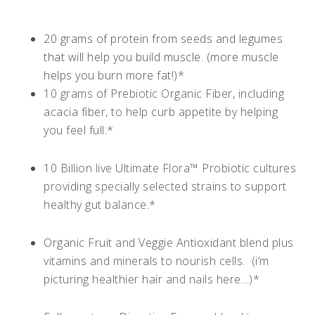
20 grams of protein from seeds and legumes
that will help you build muscle. (more muscle
helps you burn more fat!)*
10 grams of Prebiotic Organic Fiber, including
acacia fiber, to help curb appetite by helping
you feel full.*
10 Billion live Ultimate Flora™ Probiotic cultures
providing specially selected strains to support
healthy gut balance.*
Organic Fruit and Veggie Antioxidant blend plus
vitamins and minerals to nourish cells. (i’m
picturing healthier hair and nails here…)*