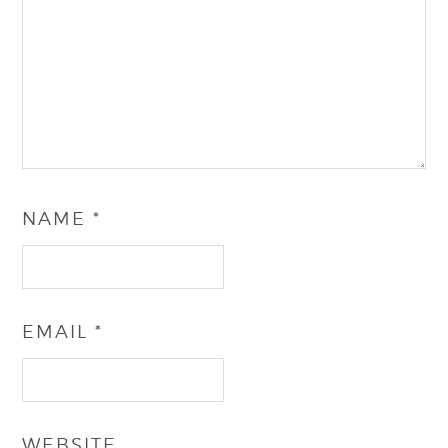
NAME
*
EMAIL
*
WEBSITE