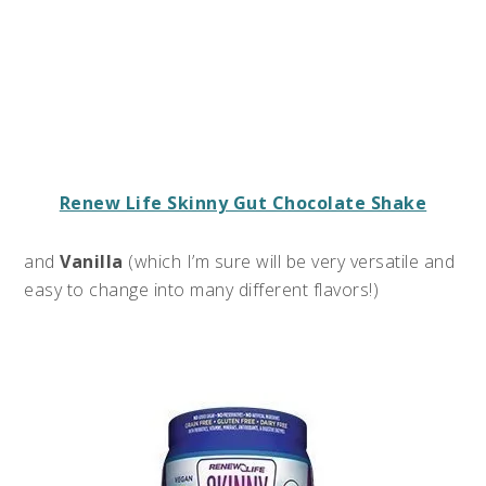
Renew Life Skinny Gut Chocolate Shake
and
Vanilla
(which I’m sure will be very versatile and
easy to change into many different flavors!)