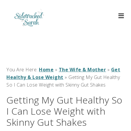
You Are Here:
Home
»
The Wife & Mother
»
Get
Healthy & Lose Weight
»
Getting My Gut Healthy
So I Can Lose Weight with Skinny Gut Shakes
Getting My Gut Healthy So
I Can Lose Weight with
Skinny Gut Shakes