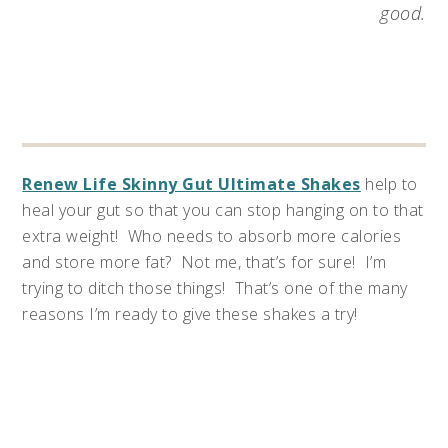
good.
Renew Life Skinny Gut Ultimate Shakes
help to
heal your gut so that you can stop hanging on to that
extra weight! Who needs to absorb more calories
and store more fat? Not me, that’s for sure! I’m
trying to ditch those things! That’s one of the many
reasons I’m ready to give these shakes a try!