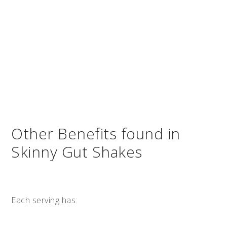
Other Benefits found in
Skinny Gut Shakes
Each serving has: