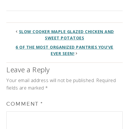
SLOW COOKER MAPLE GLAZED CHICKEN AND
SWEET POTATOES
6 OF THE MOST ORGANIZED PANTRIES YOU’VE
EVER SEEN!
Leave a Reply
Your email address will not be published.
Required
fields are marked
*
COMMENT
*