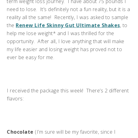
term weight loss journey. I have about 75 pounds I
need to lose. It’s definitely not a fun reality, but it is a
reality all the same! Recently, I was asked to sample
the
Renew Life Skinny Gut Ultimate Shakes
, to
help me lose weight* and I was thrilled for the
opportunity. After all, I love anything that will make
my life easier and losing weight has proved not to
ever be easy for me.
I received the package this week! There’s 2 different
flavors:
Chocolate
(I’m sure will be my favorite, since I