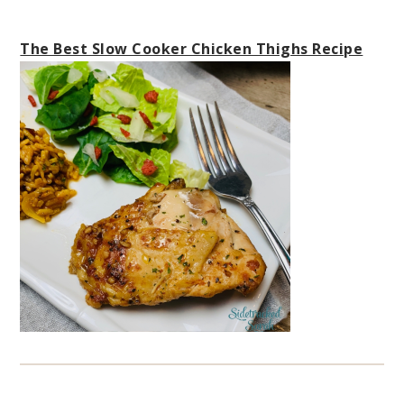
The Best Slow Cooker Chicken Thighs Recipe