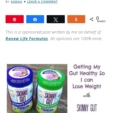
BY
SARAH
LEAVE A COMMENT
0
Pin
Share
Tweet
Yum
SHARES
This is a sponsored post written by me on behalf of
Renew Life Formulas
. All opinions are 100% mine.