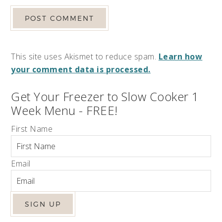
This site uses Akismet to reduce spam.
Learn how
your comment data is processed.
Get Your Freezer to Slow Cooker 1
Week Menu - FREE!
First Name
Email