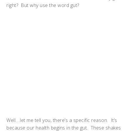
right? But why use the word gut?
Well….let me tell you, there’s a specific reason. It’s
because our health begins in the gut. These shakes