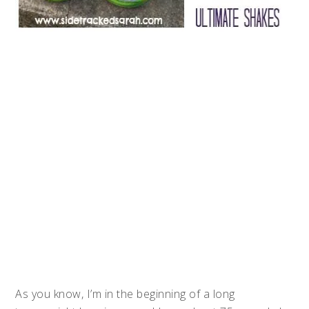
As you know, I’m in the beginning of a long