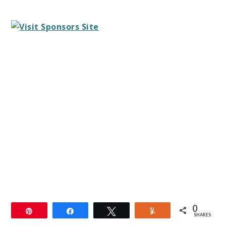
0
Pin
Share
Tweet
Yum
SHARES