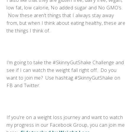
​I also like that they are gluten free, dairy free, vegan,
low fat, low calorie, No added sugar and No GMO’s.
Now these aren’t things that I always stay away
from, but when I think about eating healthy, these are
the things I think of.
I’m going to take the #SkinnyGutShake Challenge and
see if I can watch the weight fall right off. Do you
want to join me? Use hashtag #SkinnyGutShake on
FB and Twitter.
If you’re on a weight loss journey and want to watch
my progress in our Facebook Group, you can join me