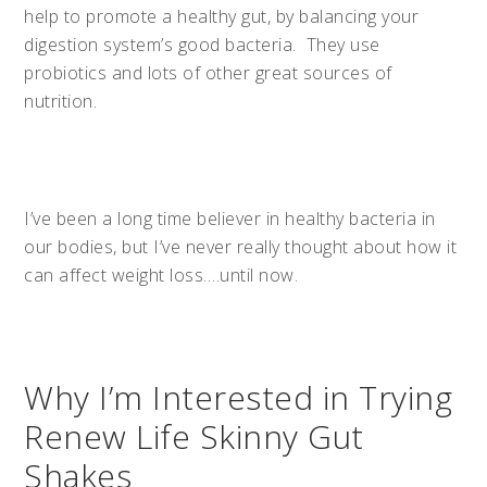
help to promote a healthy gut, by balancing your
digestion system’s good bacteria. They use
probiotics and lots of other great sources of
nutrition.
I’ve been a long time believer in healthy bacteria in
our bodies, but I’ve never really thought about how it
can affect weight loss….until now.
Why I’m Interested in Trying
Renew Life Skinny Gut
Shakes