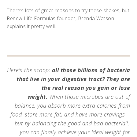
There’s lots of great reasons to try these shakes, but
Renew Life Formulas founder, Brenda Watson
explains it pretty well.
Here’s the scoop:
all those billions of bacteria
that live in your digestive tract? They are
the real reason you gain or lose
weight.
When those microbes are out of
balance, you absorb more extra calories from
food, store more fat, and have more cravings—
but by balancing the good and bad bacteria*,
you can finally achieve your ideal weight for