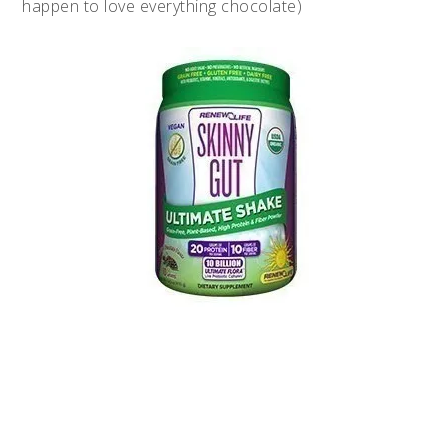
happen to love everything chocolate)