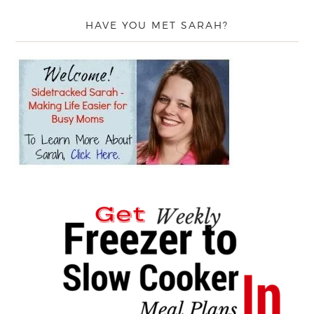
HAVE YOU MET SARAH?