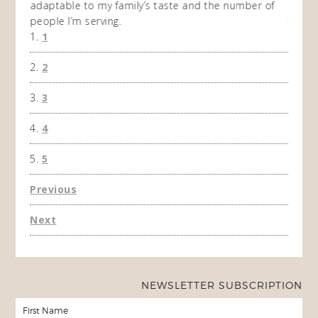
adaptable to my family’s taste and the number of
and I
people I’m serving.
time 
1
won't 
the f
2
A Ha
3
4
5
Previous
Next
NEWSLETTER SUBSCRIPTION