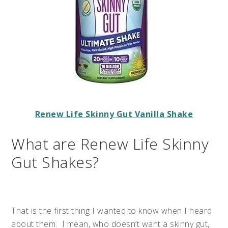
Renew Life Skinny Gut Vanilla Shake
What are Renew Life Skinny
Gut Shakes?
That is the first thing I wanted to know when I heard
about them. I mean, who doesn’t want a skinny gut,