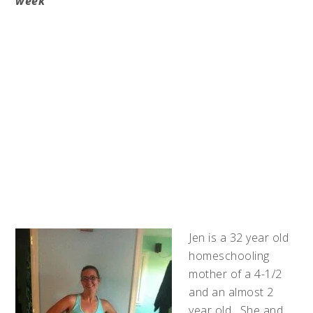
week
Jen is a 32 year old
homeschooling
mother of a 4-1/2
and an almost 2
year old. She and