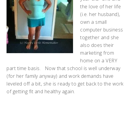
the love of her life
(i.e. her husband),
own a small
computer business
together and she
also does their
marketing from
home on a VERY
part time basis. Now that school is well underway
(for her family anyway) and work demands have
leveled off a bit, she is ready to get back to the work
of getting fit and healthy again.