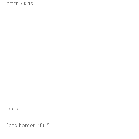
after 5 kids.
[/box]
[box border=”full”]