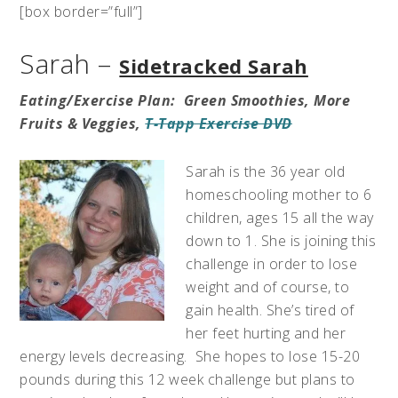
[box border=”full”]
Sarah –
Sidetracked Sarah
Eating/Exercise Plan: Green Smoothies, More
Fruits & Veggies,
T-Tapp Exercise DVD
Sarah is the 36 year old
homeschooling mother to 6
children, ages 15 all the way
down to 1. She is joining this
challenge in order to lose
weight and of course, to
gain health. She’s tired of
her feet hurting and her
energy levels decreasing. She hopes to lose 15-20
pounds during this 12 week challenge but plans to