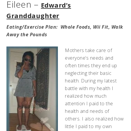
Eileen –
Edward’s
Granddaughter
Eating/
Exercise
Plan: Whole Foods, Wii Fit, Walk
Away the Pounds
Mothers take care of
everyone’s needs and
often times they end up
neglecting their basic
health. During my latest
battle with my health I
realized how much
attention I paid to the
health and needs of
others. I also realized how
little I paid to my own