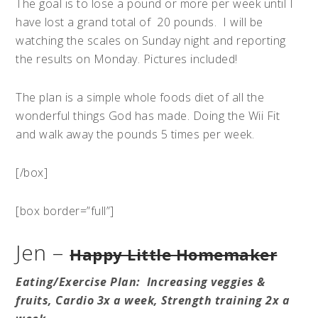
The goal is to lose a pound or more per week until I
have lost a grand total of 20 pounds. I will be
watching the scales on Sunday night and reporting
the results on Monday. Pictures included!
The plan is a simple whole foods diet of all the
wonderful things God has made. Doing the Wii Fit
and walk away the pounds 5 times per week.
[/box]
[box border=”full”]
Jen –
Happy Little Homemaker
Eating/
Exercise
Plan: Increasing veggies &
fruits, Cardio 3x a week, Strength training 2x a