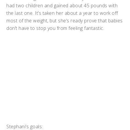
had two children and gained about 45 pounds with
the last one. It’s taken her about a year to work off
most of the weight, but she’s ready prove that babies
don’t have to stop you from feeling fantastic.
Stephani’s goals: