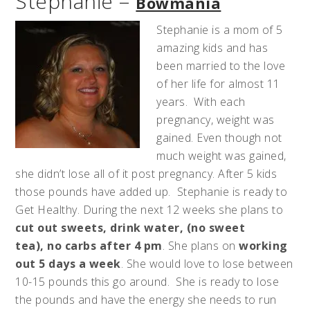
Stephanie –
Bowmania
Stephanie is a mom of 5
amazing kids and has
been married to the love
of her life for almost 11
years. With each
pregnancy, weight was
gained. Even though not
much weight was gained,
she didn’t lose all of it post pregnancy. After 5 kids
those pounds have added up. Stephanie is ready to
Get Healthy. During the next 12 weeks she plans to
cut out sweets, drink water, (no sweet
tea), no carbs after 4 pm
. She plans on
working
out 5 days a week
. She would love to lose between
10-15 pounds this go around. She is ready to lose
the pounds and have the energy she needs to run