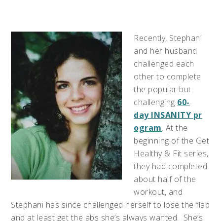
Recently, Stephani
and her husband
challenged each
other to complete
the popular but
challenging
60-
day
INSANITY
pr
ogram
. At the
beginning of the Get
Healthy & Fit series,
they had completed
about half of the
workout, and
Stephani has since challenged herself to lose the flab
and at least get the abs she’s always wanted. She’s