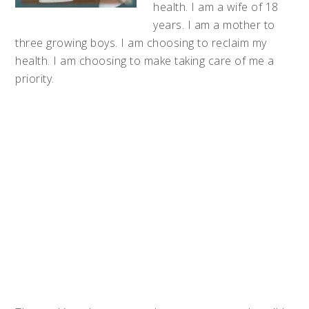
health. I am a wife of 18
years. I am a mother to
three growing boys. I am choosing to reclaim my
health. I am choosing to make taking care of me a
priority.