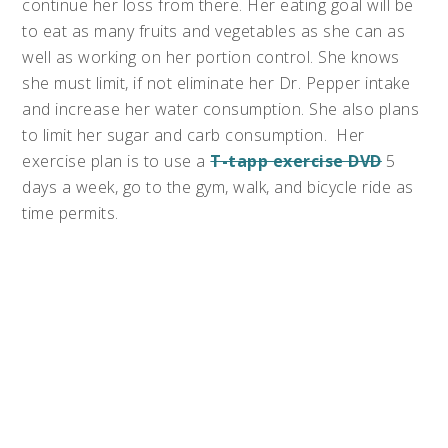
continue her loss from there. Her eating goal will be
to eat as many fruits and vegetables as she can as
well as working on her portion control. She knows
she must limit, if not eliminate her Dr. Pepper intake
and increase her water consumption. She also plans
to limit her sugar and carb consumption. Her
exercise plan is to use a
T-tapp exercise DVD
5
days a week, go to the gym, walk, and bicycle ride as
time permits.