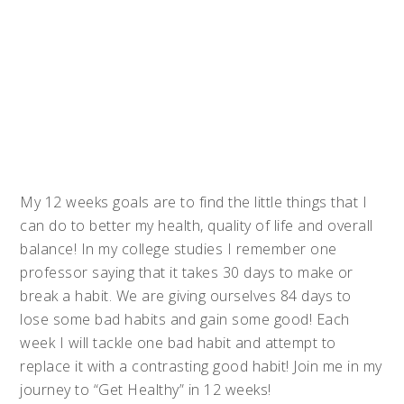
My 12 weeks goals are to find the little things that I
can do to better my health, quality of life and overall
balance! In my college studies I remember one
professor saying that it takes 30 days to make or
break a habit. We are giving ourselves 84 days to
lose some bad habits and gain some good! Each
week I will tackle one bad habit and attempt to
replace it with a contrasting good habit! Join me in my
journey to “Get Healthy” in 12 weeks!