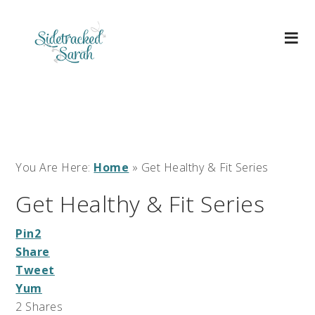
You Are Here:
Home
»
Get Healthy & Fit Series
Get Healthy & Fit Series
Pin
2
Share
Tweet
Yum
2
Shares