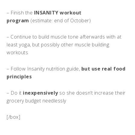
– Finish the
INSANITY workout
program
(estimate: end of October)
– Continue to build muscle tone afterwards with at
least yoga, but possibly other muscle building
workouts
– Follow Insanity nutrition guide,
but use real food
principles
– Do it
inexpensively
so she doesn’t increase their
grocery budget needlessly
[/box]