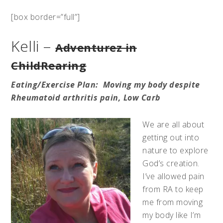
[box border=”full”]
Kelli –
Adventurez in
ChildRearing
Eating/
Exercise
Plan: Moving my body despite
Rheumatoid arthritis pain, Low Carb
We are all about
getting out into
nature to explore
God’s creation.
I’ve allowed pain
from RA to keep
me from moving
my body like I’m