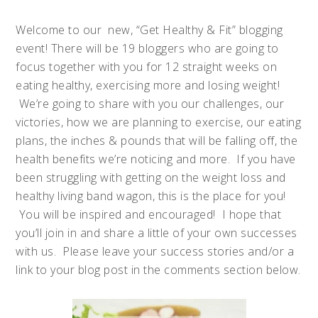
Welcome to our new, “Get Healthy & Fit” blogging
event! There will be 19 bloggers who are going to
focus together with you for 12 straight weeks on
eating healthy, exercising more and losing weight!
We’re going to share with you our challenges, our
victories, how we are planning to exercise, our eating
plans, the inches & pounds that will be falling off, the
health benefits we’re noticing and more. If you have
been struggling with getting on the weight loss and
healthy living band wagon, this is the place for you!
You will be inspired and encouraged! I hope that
you’ll join in and share a little of your own successes
with us. Please leave your success stories and/or a
link to your blog post in the comments section below.