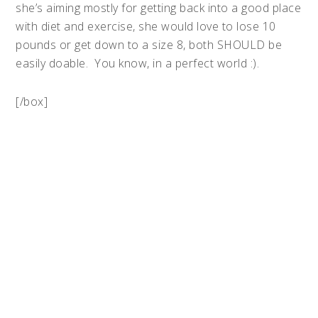
she’s aiming mostly for getting back into a good place
with diet and exercise, she would love to lose 10
pounds or get down to a size 8, both SHOULD be
easily doable. You know, in a perfect world :).
[/box]