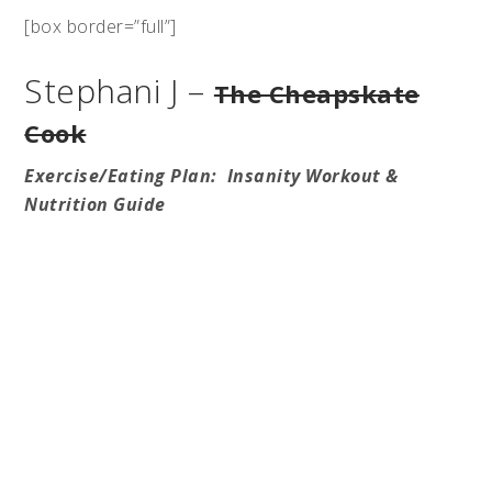
[box border=”full”]
Stephani J –
The Cheapskate
Cook
Exercise/Eating Plan: Insanity Workout &
Nutrition Guide