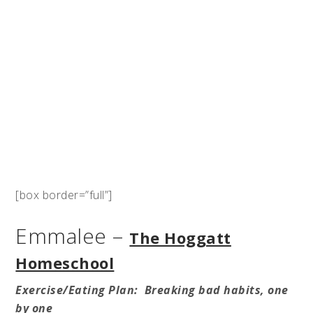
[box border=”full”]
Emmalee –
The Hoggatt
Homeschool
Exercise/Eating Plan: Breaking bad habits, one
by one