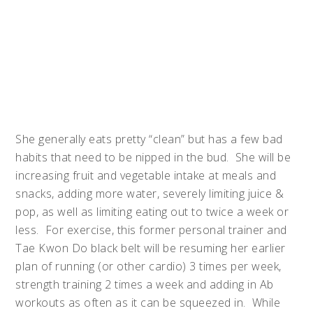
She generally eats pretty “clean” but has a few bad
habits that need to be nipped in the bud. She will be
increasing fruit and vegetable intake at meals and
snacks, adding more water, severely limiting juice &
pop, as well as limiting eating out to twice a week or
less. For exercise, this former personal trainer and
Tae Kwon Do black belt will be resuming her earlier
plan of running (or other cardio) 3 times per week,
strength training 2 times a week and adding in Ab
workouts as often as it can be squeezed in. While