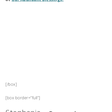
[/box]
[box border=”full”]