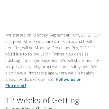
We started on Monday, September 10th, 2012. Our
last post, where we share our results and health
benefits, will be Monday, December 3rd, 2012. If
you’d like to follow us on Twitter, you can use
hashtag #healthymomseries. We will share healthy
recipes, our weekly progress and healthy tips. We
also have a Pinterest page where we pin healthy
ideas, foods, exercise, etc.
Follow us on
Pinterest!
12 Weeks of Getting