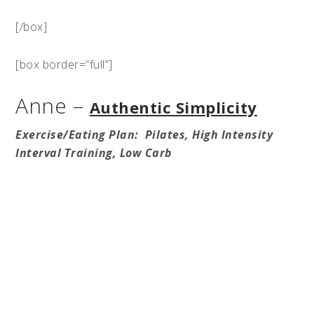
[/box]
[box border=”full”]
Anne –
Authentic Simplicity
Exercise/Eating Plan: Pilates, High Intensity
Interval Training, Low Carb