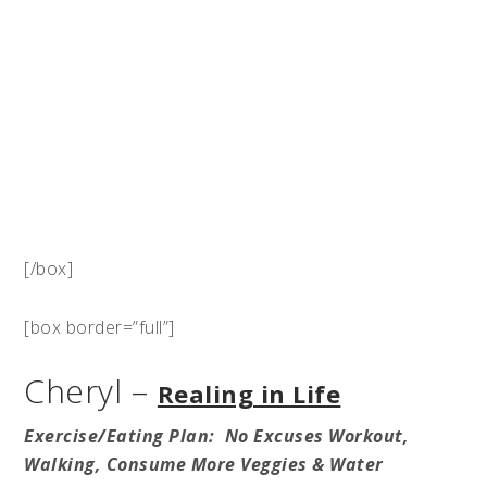
[/box]
[box border=”full”]
Cheryl –
Realing in Life
Exercise/Eating Plan: No Excuses Workout,
Walking, Consume More Veggies & Water