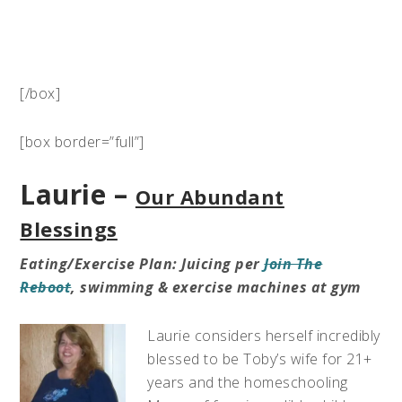
[/box]
[box border=”full”]
Laurie –
Our Abundant
Blessings
Eating/Exercise Plan: Juicing per
Join The
Reboot
, swimming & exercise machines at gym
Laurie considers herself incredibly
blessed to be Toby’s wife for 21+
years and the homeschooling