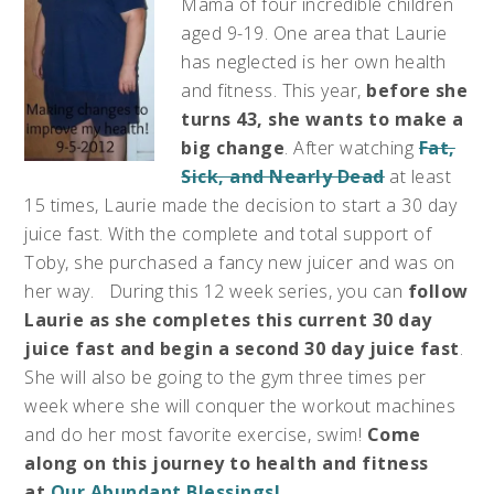
Mama of four incredible children
aged 9-19. One area that Laurie
has neglected is her own health
and fitness. This year,
before she
turns 43, she wants to make a
big change
. After watching
Fat,
Sick, and Nearly Dead
at least
15 times, Laurie made the decision to start a 30 day
juice fast. With the complete and total support of
Toby, she purchased a fancy new juicer and was on
her way. During this 12 week series, you can
follow
Laurie as she completes this current 30 day
juice fast and begin a second 30 day juice fast
.
She will also be going to the gym three times per
week where she will conquer the workout machines
and do her most favorite exercise, swim!
Come
along on this journey to health and fitness
at
Our Abundant Blessings!