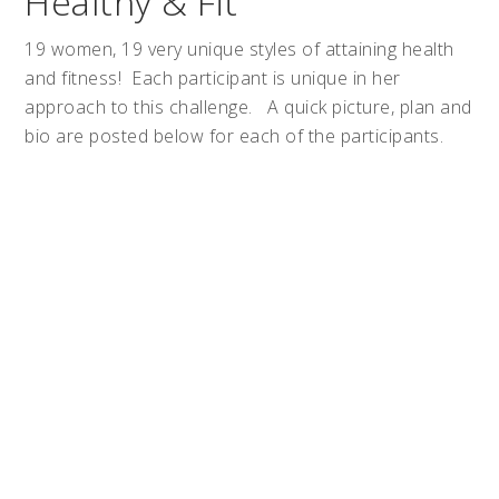
Healthy & Fit
19 women, 19 very unique styles of attaining health
and fitness! Each participant is unique in her
approach to this challenge. A quick picture, plan and
bio are posted below for each of the participants.