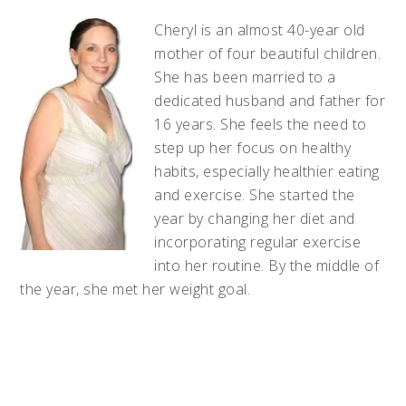
Cheryl is an almost 40-year old
mother of four beautiful children.
She has been married to a
dedicated husband and father for
16 years. She feels the need to
step up her focus on healthy
habits, especially healthier eating
and exercise. She started the
year by changing her diet and
incorporating regular exercise
into her routine. By the middle of
the year, she met her weight goal.