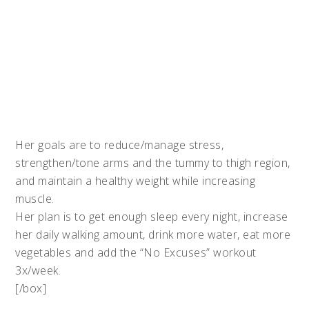
Her goals are to reduce/manage stress,
strengthen/tone arms and the tummy to thigh region,
and maintain a healthy weight while increasing
muscle.
Her plan is to get enough sleep every night, increase
her daily walking amount, drink more water, eat more
vegetables and add the “No Excuses” workout
3x/week.
[/box]