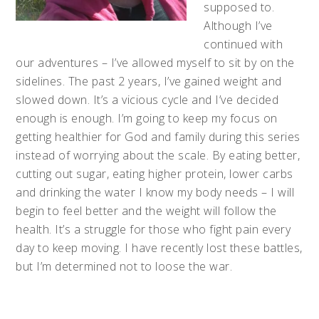
supposed to.
Although I’ve
continued with
our adventures – I’ve allowed myself to sit by on the
sidelines. The past 2 years, I’ve gained weight and
slowed down. It’s a vicious cycle and I’ve decided
enough is enough. I’m going to keep my focus on
getting healthier for God and family during this series
instead of worrying about the scale. By eating better,
cutting out sugar, eating higher protein, lower carbs
and drinking the water I know my body needs – I will
begin to feel better and the weight will follow the
health. It’s a struggle for those who fight pain every
day to keep moving. I have recently lost these battles,
but I’m determined not to loose the war.