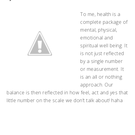
To me, health is a
complete package of
mental, physical,
emotional and
spiritual well being. It
is not just reflected
by a single number
or measurement. It
is an all or nothing
approach. Our
balance is then reflected in how feel, act and yes that
little number on the scale we don’t talk about! haha