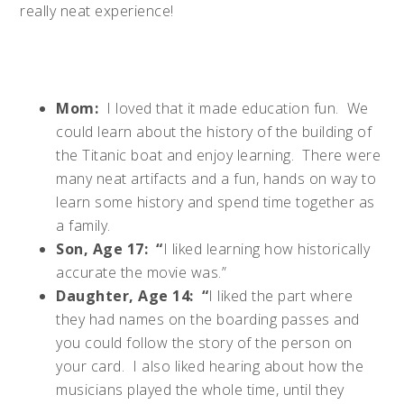
really neat experience!
Mom:
I loved that it made education fun. We
could learn about the history of the building of
the Titanic boat and enjoy learning. There were
many neat artifacts and a fun, hands on way to
learn some history and spend time together as
a family.
Son, Age 17: “
I liked learning how historically
accurate the movie was.”
Daughter, Age 14: “
I liked the part where
they had names on the boarding passes and
you could follow the story of the person on
your card. I also liked hearing about how the
musicians played the whole time, until they