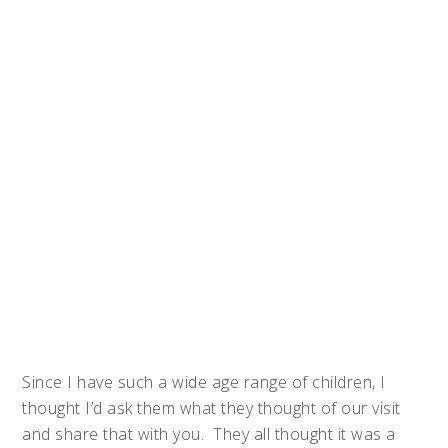
Since I have such a wide age range of children, I
thought I’d ask them what they thought of our visit
and share that with you. They all thought it was a