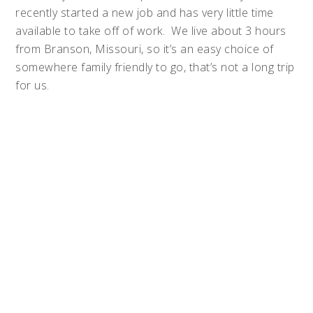
recently started a new job and has very little time
available to take off of work. We live about 3 hours
from Branson, Missouri, so it’s an easy choice of
somewhere family friendly to go, that’s not a long trip
for us.