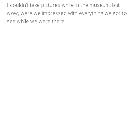
I couldn’t take pictures while in the museum, but
wow, were we impressed with everything we got to
see while we were there.