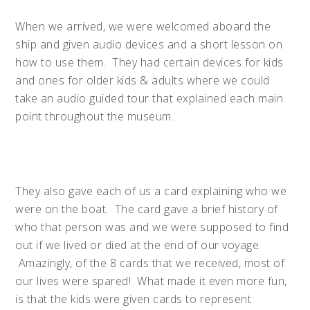
When we arrived, we were welcomed aboard the
ship and given audio devices and a short lesson on
how to use them. They had certain devices for kids
and ones for older kids & adults where we could
take an audio guided tour that explained each main
point throughout the museum.
They also gave each of us a card explaining who we
were on the boat. The card gave a brief history of
who that person was and we were supposed to find
out if we lived or died at the end of our voyage.
Amazingly, of the 8 cards that we received, most of
our lives were spared! What made it even more fun,
is that the kids were given cards to represent