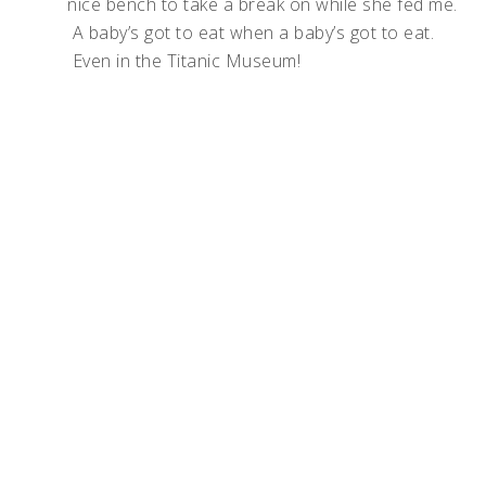
nice bench to take a break on while she fed me.
A baby’s got to eat when a baby’s got to eat.
Even in the Titanic Museum!