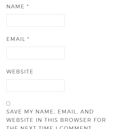
NAME
*
EMAIL
*
WEBSITE
SAVE MY NAME, EMAIL, AND
WEBSITE IN THIS BROWSER FOR
THE NEXT TIME I COMMENT.