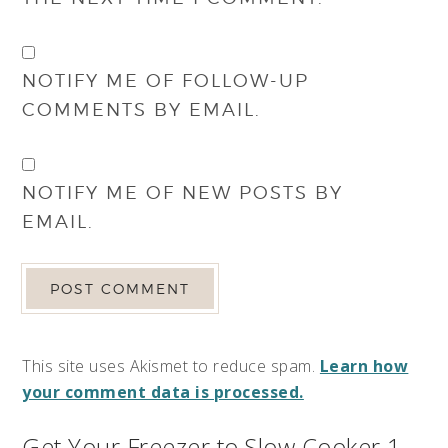
NOTIFY ME OF FOLLOW-UP
COMMENTS BY EMAIL.
NOTIFY ME OF NEW POSTS BY
EMAIL.
This site uses Akismet to reduce spam.
Learn how
your comment data is processed.
Get Your Freezer to Slow Cooker 1