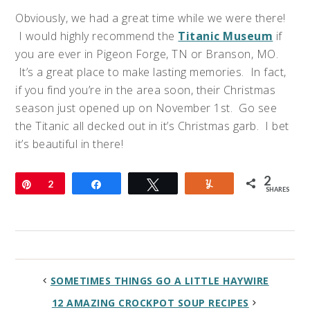
Obviously, we had a great time while we were there!
I would highly recommend the
Titanic Museum
if
you are ever in Pigeon Forge, TN or Branson, MO.
It’s a great place to make lasting memories. In fact,
if you find you’re in the area soon, their Christmas
season just opened up on November 1st. Go see
the Titanic all decked out in it’s Christmas garb. I bet
it’s beautiful in there!
2
Pin
2
Share
Tweet
Yum
SHARES
SOMETIMES THINGS GO A LITTLE HAYWIRE
12 AMAZING CROCKPOT SOUP RECIPES