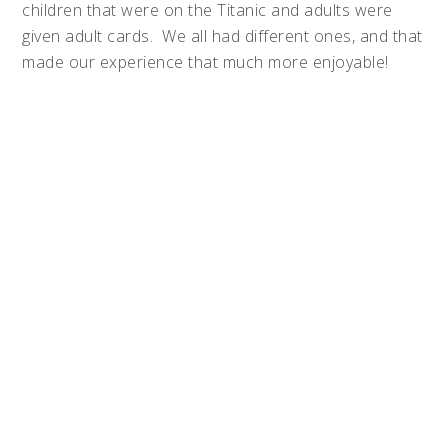
children that were on the Titanic and adults were
given adult cards. We all had different ones, and that
made our experience that much more enjoyable!