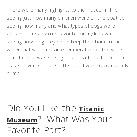
There were many highlights to the museum. From
seeing just how many children were on the boat, to
seeing how many and what types of dogs were
aboard. The absolute favorite for my kids was
seeing how long they could keep their hand in the
water that was the same temperature of the water
that the ship was sinking into. I had one brave child
make it over 3 minutes! Her hand was so completely
numb!
Did You Like the
Titanic
? What Was Your
Museum
Favorite Part?