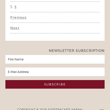
5
Previous
Next
NEWSLETTER SUBSCRIPTION
COPYRIGHT © 2026 SIDETRACKED SARAH