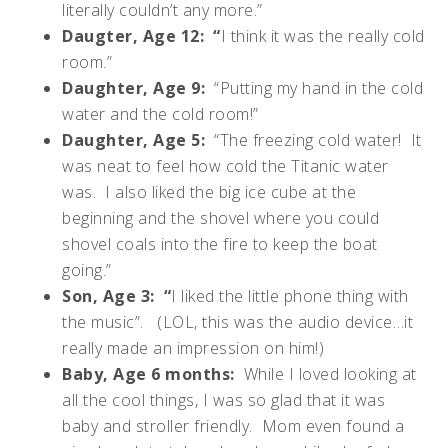
literally couldn’t any more.”
Daugter, Age 12: “
I think it was the really cold
room.”
Daughter, Age 9:
“Putting my hand in the cold
water and the cold room!”
Daughter, Age 5:
“The freezing cold water! It
was neat to feel how cold the Titanic water
was. I also liked the big ice cube at the
beginning and the shovel where you could
shovel coals into the fire to keep the boat
going.”
Son, Age 3: “
I liked the little phone thing with
the music”. (LOL, this was the audio device…it
really made an impression on him!)
Baby, Age 6 months:
While I loved looking at
all the cool things, I was so glad that it was
baby and stroller friendly. Mom even found a