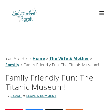
You Are Here:
Home
»
The Wife & Mother
»
Family
»
Family Friendly Fun: The Titanic Museum!
Family Friendly Fun: The
Titanic Museum!
BY
SARAH
LEAVE A COMMENT