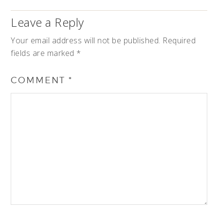
Leave a Reply
Your email address will not be published.
Required
fields are marked
*
COMMENT
*