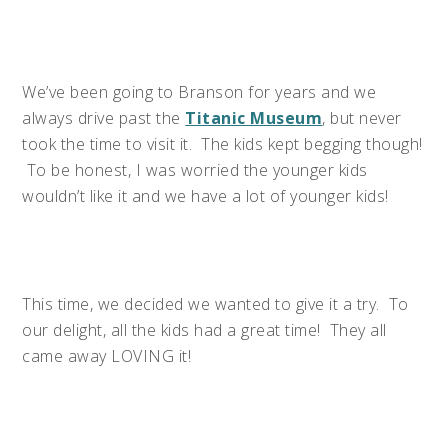
We’ve been going to Branson for years and we
always drive past the
Titanic Museum
, but never
took the time to visit it. The kids kept begging though!
To be honest, I was worried the younger kids
wouldn’t like it and we have a lot of younger kids!
This time, we decided we wanted to give it a try. To
our delight, all the kids had a great time! They all
came away LOVING it!