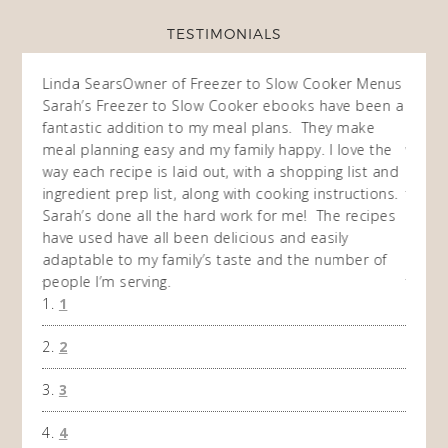
TESTIMONIALS
ow
Linda Sears
Owner of Freezer to Slow Cooker Menus
Fran
O
Sarah’s Freezer to Slow Cooker ebooks have been a
I purc
my
fantastic addition to my meal plans. They make
ebooks
en am
meal planning easy and my family happy. I love the
way of
I
way each recipe is laid out, with a shopping list and
recip
 This
ingredient prep list, along with cooking instructions.
then I
 while
Sarah’s done all the hard work for me! The recipes
do so 
ing
have used have all been delicious and easily
and 1
adaptable to my family’s taste and the number of
and I
people I’m serving.
time 
1
won't 
the f
2
A Ha
3
4