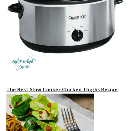
The Best Slow Cooker Chicken Thighs Recipe