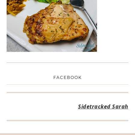
FACEBOOK
Sidetracked Sarah