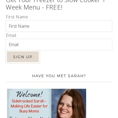
Week Menu - FREE!
First Name
Email
HAVE YOU MET SARAH?