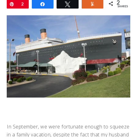
2
Pin
2
Share
Tweet
Yum
SHARES
In September, we were fortunate enough to squeeze
in a family vacation, despite the fact that my husband