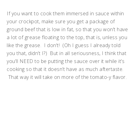
If you want to cook them immersed in sauce within
your crockpot, make sure you get a package of
ground beef that is low in fat, so that you won’t have
a lot of grease floating to the top, that is, unless you
like the grease. I don’t! (Oh I guess I already told
you that, didn’t I?) But in all seriousness, I think that
you’ll NEED to be putting the sauce over it while it’s
cooking so that it doesn’t have as much aftertaste.
That way it will take on more of the tomato-y flavor.