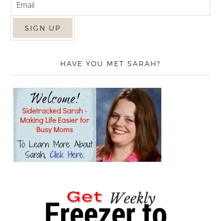
HAVE YOU MET SARAH?