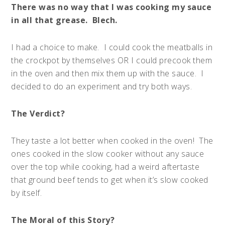
There was no way that I was cooking my sauce
in all that grease. Blech.
I had a choice to make. I could cook the meatballs in
the crockpot by themselves OR I could precook them
in the oven and then mix them up with the sauce. I
decided to do an experiment and try both ways.
The Verdict?
They taste a lot better when cooked in the oven! The
ones cooked in the slow cooker without any sauce
over the top while cooking, had a weird aftertaste
that ground beef tends to get when it’s slow cooked
by itself.
The Moral of this Story?