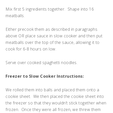
Mix first 5 ingredients together. Shape into 16
meatballs.
Either precook them as described in paragraphs
above OR place sauce in slow cooker and then put
meatballs over the top of the sauce, allowing it to
cook for 6-8 hours on low.
Serve over cooked spaghetti noodles.
Freezer to Slow Cooker Instructions:
We rolled them into balls and placed them onto a
cookie sheet. We then placed the cookie sheet into
the freezer so that they wouldn’t stick together when
frozen. Once they were all frozen, we threw them