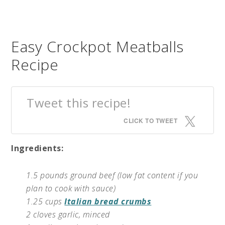
Easy Crockpot Meatballs
Recipe
Tweet this recipe!
CLICK TO TWEET
Ingredients:
1.5 pounds ground beef (low fat content if you
plan to cook with sauce)
1.25 cups
Italian bread crumbs
2 cloves garlic, minced