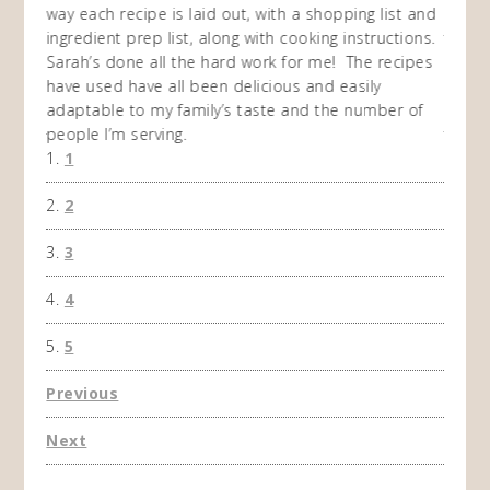
I
way each recipe is laid out, with a shopping list and
recip
 This
ingredient prep list, along with cooking instructions.
then I
 while
Sarah’s done all the hard work for me! The recipes
do so 
ing
have used have all been delicious and easily
and 1
adaptable to my family’s taste and the number of
and I
people I’m serving.
time 
1
won't 
the f
2
A Ha
3
4
5
Previous
Next