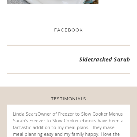
FACEBOOK
Sidetracked Sarah
TESTIMONIALS
ow
Linda Sears
Owner of Freezer to Slow Cooker Menus
Fran
O
Sarah’s Freezer to Slow Cooker ebooks have been a
I purc
my
fantastic addition to my meal plans. They make
ebooks
en am
meal planning easy and my family happy. I love the
way of