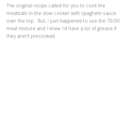
The original recipe called for you to cook the
meatballs in the slow cooker with spaghetti sauce
over the top. But, I just happened to use the 70/30
meat mixture and I knew I’d have a lot of grease if
they aren’t precooked.