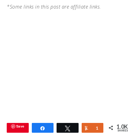
*Some links in this post are affiliate links.
1.0K
Save
Share
Tweet
Yum
1
SHARES