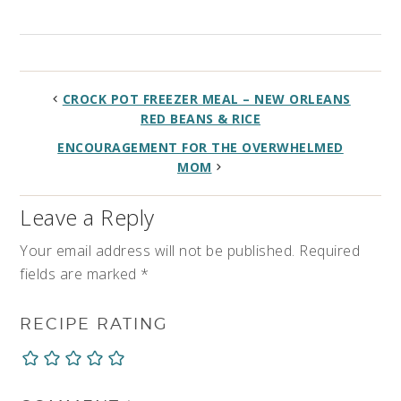
CROCK POT FREEZER MEAL – NEW ORLEANS
RED BEANS & RICE
ENCOURAGEMENT FOR THE OVERWHELMED
MOM
Leave a Reply
Your email address will not be published.
Required
fields are marked
*
RECIPE RATING