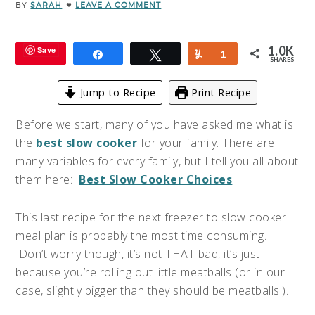
BY
SARAH
LEAVE A COMMENT
1.0K
Save
Share
Tweet
Yum
1
SHARES
Jump to Recipe
Print Recipe
Before we start, many of you have asked me what is
the
best slow cooker
for your family.
There are
many variables for every family, but I tell you all about
them here:
Best Slow Cooker Choices
.
This last recipe for the next freezer to slow cooker
meal plan is probably the most time consuming.
Don’t worry though, it’s not THAT bad, it’s just
because you’re rolling out little meatballs (or in our
case, slightly bigger than they should be meatballs!).