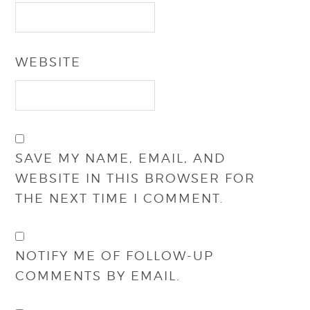
WEBSITE
SAVE MY NAME, EMAIL, AND
WEBSITE IN THIS BROWSER FOR
THE NEXT TIME I COMMENT.
NOTIFY ME OF FOLLOW-UP
COMMENTS BY EMAIL.