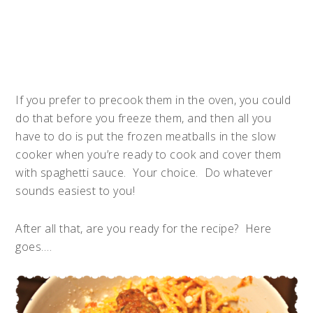
If you prefer to precook them in the oven, you could
do that before you freeze them, and then all you
have to do is put the frozen meatballs in the slow
cooker when you’re ready to cook and cover them
with spaghetti sauce. Your choice. Do whatever
sounds easiest to you!
After all that, are you ready for the recipe? Here
goes….