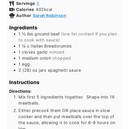
Servings
6
Calories
402
kcal
Author
Sarah Robinson
Ingredients
1 ½
lbs
ground beef
(low fat content if you plan
to cook with sauce)
1 ¼
c
Italian Breadcrumbs
1
cloves garlic
minced
1
medium onion
chopped
1
egg
2
(28) oz jars spaghetti sauce
Instructions
Directions:
Mix first 5 ingredients together. Shape into 16
meatballs.
Either precook them OR place sauce in slow
cooker and then put meatballs over the top of
the sauce, allowing it to cook for 6-8 hours on
low.