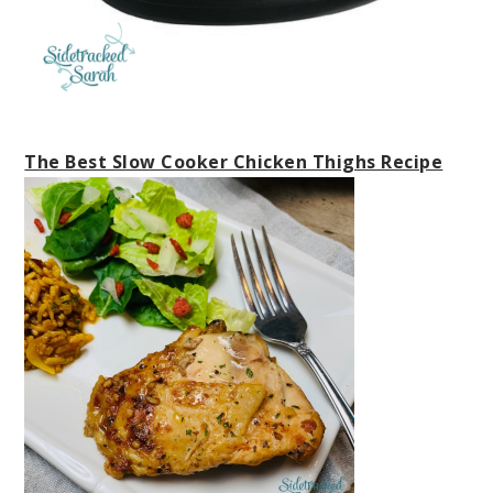
The Best Slow Cooker Chicken Thighs Recipe