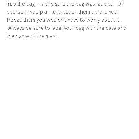
into the bag, making sure the bag was labeled. Of
course, if you plan to precook them before you
freeze them you wouldn’t have to worry about it.
Always be sure to label your bag with the date and
the name of the meal.