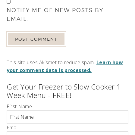
NOTIFY ME OF NEW POSTS BY
EMAIL.
This site uses Akismet to reduce spam.
Learn how
your comment data is processed.
Get Your Freezer to Slow Cooker 1
Week Menu - FREE!
First Name
Email