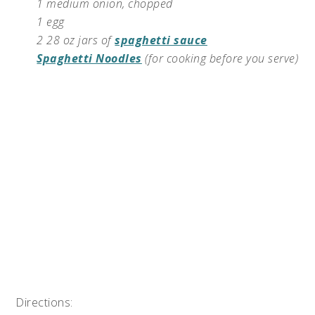
1 medium onion, chopped
1 egg
2 28 oz jars of
spaghetti sauce
Spaghetti Noodles
(for cooking before you serve)
Directions: