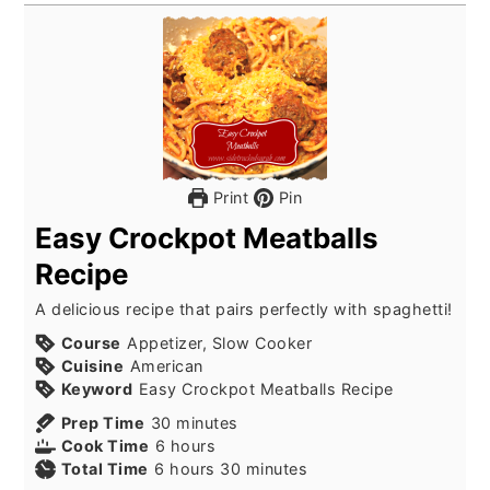
Print
Pin
Easy Crockpot Meatballs
Recipe
A delicious recipe that pairs perfectly with spaghetti!
Course
Appetizer, Slow Cooker
Cuisine
American
Keyword
Easy Crockpot Meatballs Recipe
Prep Time
30
minutes
Cook Time
6
hours
Total Time
6
hours
30
minutes