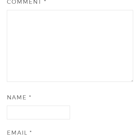
COMMENT
*
NAME
*
EMAIL
*