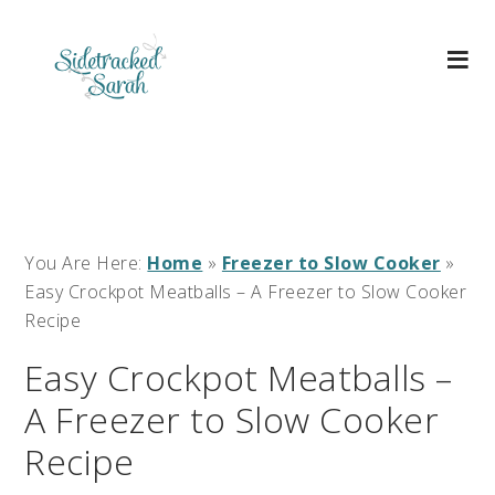
You Are Here:
Home
»
Freezer to Slow Cooker
»
Easy Crockpot Meatballs – A Freezer to Slow Cooker
Recipe
Easy Crockpot Meatballs –
A Freezer to Slow Cooker
Recipe