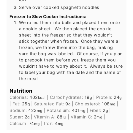
Serve over cooked spaghetti noodles.
Freezer to Slow Cooker Instructions:
We rolled them into balls and placed them onto
a cookie sheet. We then placed the cookie
sheet into the freezer so that they wouldn’t
stick together when frozen. Once they were all
frozen, we threw them into the bag, making
sure the bag was labeled. Of course, if you plan
to precook them before you freeze them you
wouldn’t have to worry about it. Always be sure
to label your bag with the date and the name of
the meal.
Nutrition
Calories:
402
|
Carbohydrates:
19
|
Protein:
24
kcal
g
g
|
Fat:
25
|
Saturated Fat:
9
|
Cholesterol:
108
|
g
g
mg
Sodium:
423
|
Potassium:
401
|
Fiber:
2
|
mg
mg
g
Sugar:
2
|
Vitamin A:
88
|
Vitamin C:
2
|
g
IU
mg
Calcium:
74
|
Iron:
4
mg
mg