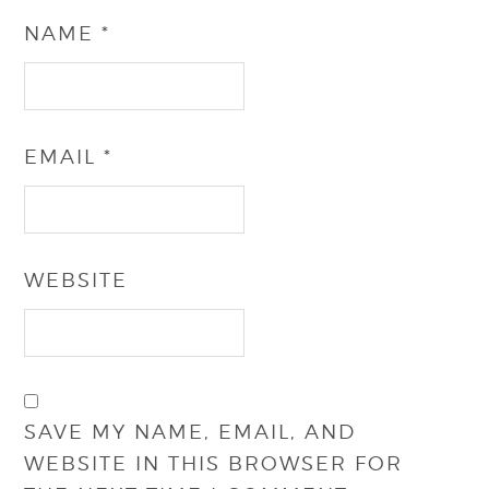
NAME
*
EMAIL
*
WEBSITE
SAVE MY NAME, EMAIL, AND
WEBSITE IN THIS BROWSER FOR