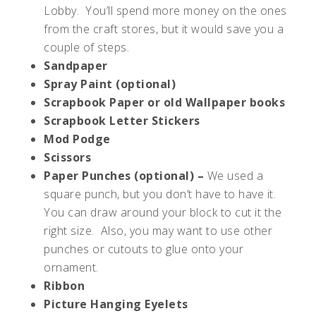
Lobby. You’ll spend more money on the ones
from the craft stores, but it would save you a
couple of steps.
Sandpaper
Spray Paint (optional)
Scrapbook Paper or old Wallpaper books
Scrapbook Letter Stickers
Mod Podge
Scissors
Paper Punches (optional) –
We used a
square punch, but you don’t have to have it.
You can draw around your block to cut it the
right size. Also, you may want to use other
punches or cutouts to glue onto your
ornament.
Ribbon
Picture Hanging Eyelets