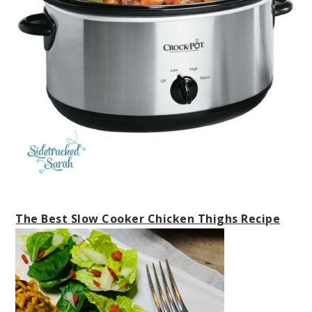
The Best Slow Cooker Chicken Thighs Recipe