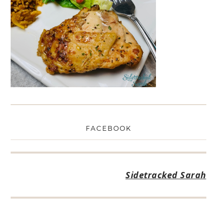
FACEBOOK
Sidetracked Sarah