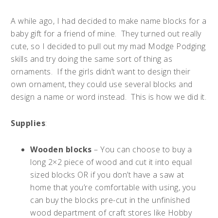
A while ago, I had decided to make name blocks for a
baby gift for a friend of mine. They turned out really
cute, so I decided to pull out my mad Modge Podging
skills and try doing the same sort of thing as
ornaments. If the girls didn’t want to design their
own ornament, they could use several blocks and
design a name or word instead. This is how we did it.
Supplies
:
Wooden blocks
– You can choose to buy a
long 2×2 piece of wood and cut it into equal
sized blocks OR if you don’t have a saw at
home that you’re comfortable with using, you
can buy the blocks pre-cut in the unfinished
wood department of craft stores like Hobby