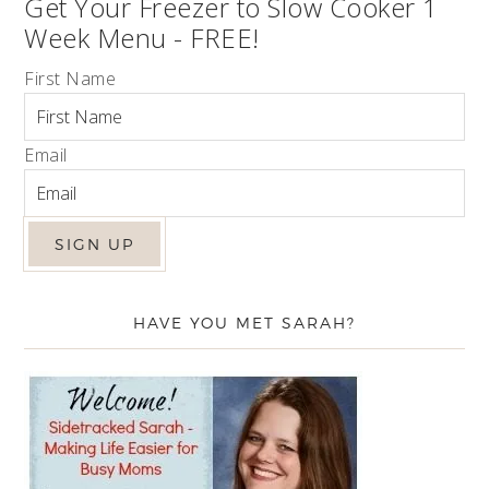
Get Your Freezer to Slow Cooker 1
Week Menu - FREE!
First Name
Email
HAVE YOU MET SARAH?