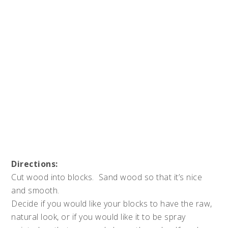
Directions:
Cut wood into blocks. Sand wood so that it’s nice
and smooth.
Decide if you would like your blocks to have the raw,
natural look, or if you would like it to be spray