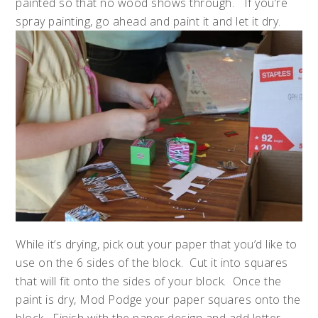
painted so that no wood shows through. If you’re
spray painting, go ahead and paint it and let it dry.
While it’s drying, pick out your paper that you’d like to
use on the 6 sides of the block. Cut it into squares
that will fit onto the sides of your block. Once the
paint is dry, Mod Podge your paper squares onto the
block. Finish with the paper design and add letter