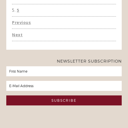
5
Previous
Next
NEWSLETTER SUBSCRIPTION