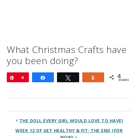
What Christmas Crafts have
you been doing?
4
Pin
4
Share
Tweet
Yum
SHARES
THE DOLL EVERY GIRL WOULD LOVE TO HAVE!
WEEK 12 OF GET HEALTHY & FIT: THE END (FOR
NOW)