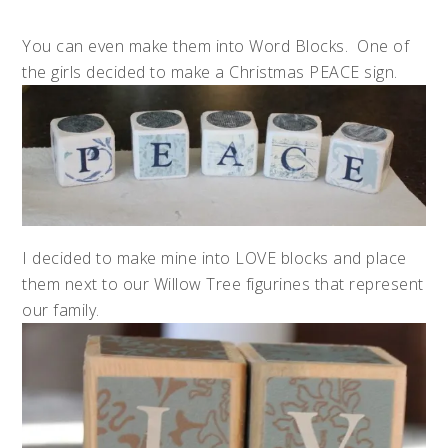
You can even make them into Word Blocks. One of
the girls decided to make a Christmas PEACE sign.
I decided to make mine into LOVE blocks and place
them next to our Willow Tree figurines that represent
our family.