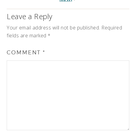
Leave a Reply
Your email address will not be published.
Required
fields are marked
*
COMMENT
*