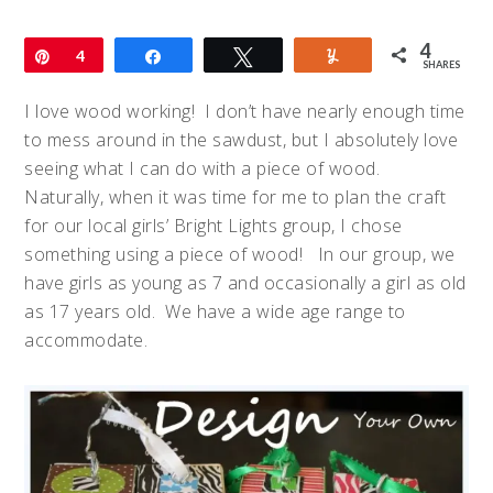
4
Pin
4
Share
Tweet
Yum
SHARES
I love wood working! I don’t have nearly enough time
to mess around in the sawdust, but I absolutely love
seeing what I can do with a piece of wood.
Naturally, when it was time for me to plan the craft
for our local girls’ Bright Lights group, I chose
something using a piece of wood! In our group, we
have girls as young as 7 and occasionally a girl as old
as 17 years old. We have a wide age range to
accommodate.