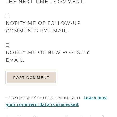
THE NEXT TIME I COMMENT.
NOTIFY ME OF FOLLOW-UP
COMMENTS BY EMAIL.
NOTIFY ME OF NEW POSTS BY
EMAIL.
This site uses Akismet to reduce spam.
Learn how
your comment data is processed.