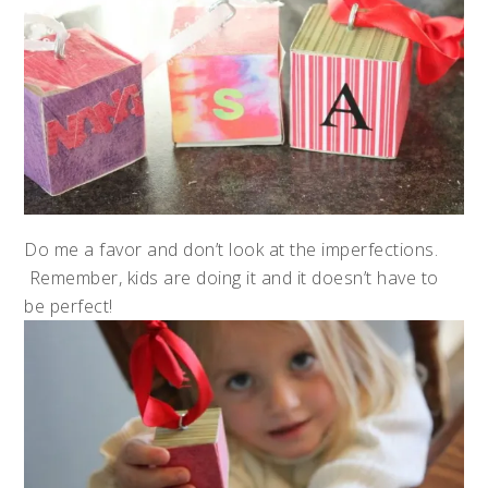
Do me a favor and don’t look at the imperfections.
Remember, kids are doing it and it doesn’t have to
be perfect!