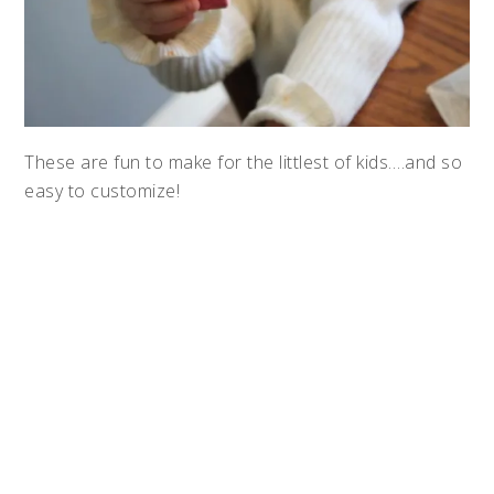
These are fun to make for the littlest of kids….and so
easy to customize!