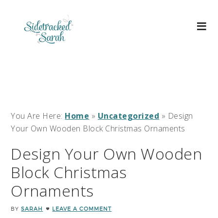
You Are Here:
Home
»
Uncategorized
»
Design
Your Own Wooden Block Christmas Ornaments
Design Your Own Wooden
Block Christmas
Ornaments
BY
SARAH
LEAVE A COMMENT