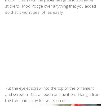
stickers. Mod Podge over anything that you added
so that it won’t peel off as easily.
Put the eyelet screw into the top of the ornament
and screw in. Cut a ribbon and tie it on. Hang it from
the tree and enjoy for years on end!