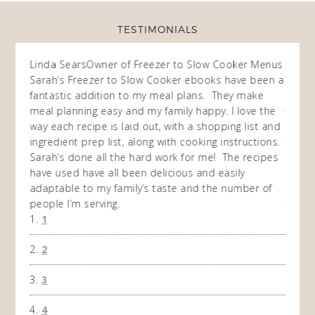
TESTIMONIALS
ow
Linda Sears
Owner of Freezer to Slow Cooker Menus
Fran
O
Sarah’s Freezer to Slow Cooker ebooks have been a
I purc
my
fantastic addition to my meal plans. They make
ebooks
en am
meal planning easy and my family happy. I love the
way of
I
way each recipe is laid out, with a shopping list and
recip
 This
ingredient prep list, along with cooking instructions.
then I
 while
Sarah’s done all the hard work for me! The recipes
do so 
ing
have used have all been delicious and easily
and 1
adaptable to my family’s taste and the number of
and I
people I’m serving.
time 
1
won't 
the f
2
A Ha
3
4