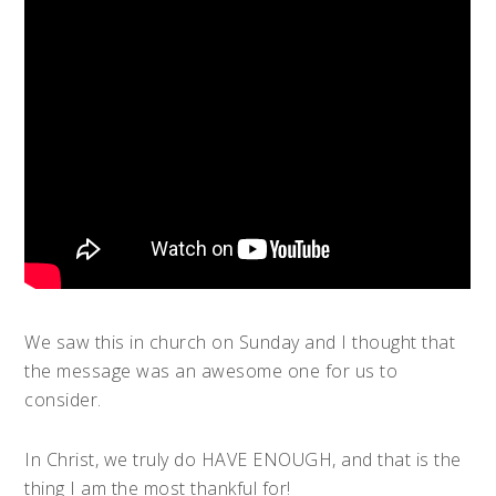
We saw this in church on Sunday and I thought that
the message was an awesome one for us to
consider.
In Christ, we truly do HAVE ENOUGH, and that is the
thing I am the most thankful for!