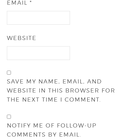
EMAIL
*
WEBSITE
SAVE MY NAME, EMAIL, AND
WEBSITE IN THIS BROWSER FOR
THE NEXT TIME I COMMENT.
NOTIFY ME OF FOLLOW-UP
COMMENTS BY EMAIL.