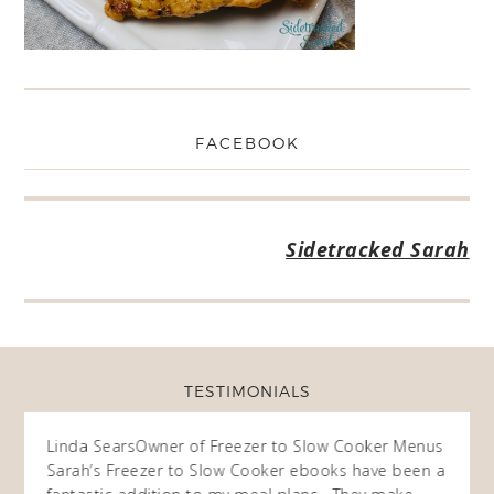
FACEBOOK
Sidetracked Sarah
TESTIMONIALS
ow
Linda Sears
Owner of Freezer to Slow Cooker Menus
Fran
O
Sarah’s Freezer to Slow Cooker ebooks have been a
I purc