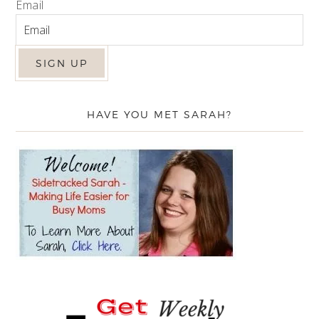
Email
HAVE YOU MET SARAH?