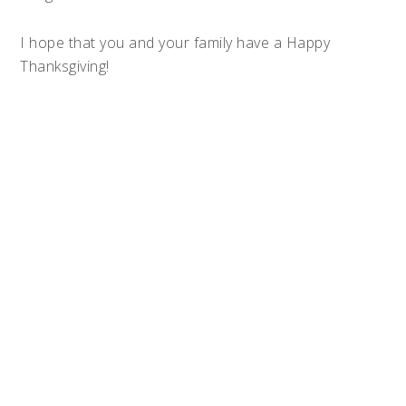
I hope that you and your family have a Happy
Thanksgiving!