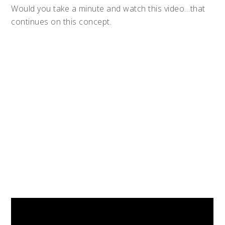
Would you take a minute and watch this video…that
continues on this concept.