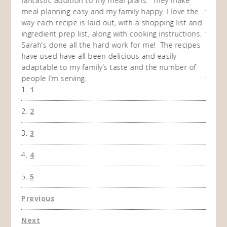
my
fantastic addition to my meal plans. They make
ebooks
en am
meal planning easy and my family happy. I love the
way of
I
way each recipe is laid out, with a shopping list and
recip
 This
ingredient prep list, along with cooking instructions.
then I
 while
Sarah’s done all the hard work for me! The recipes
do so 
ing
have used have all been delicious and easily
and 1
adaptable to my family’s taste and the number of
and I
people I’m serving.
time 
1
won't 
the f
2
A Ha
3
4
5
Previous
Next