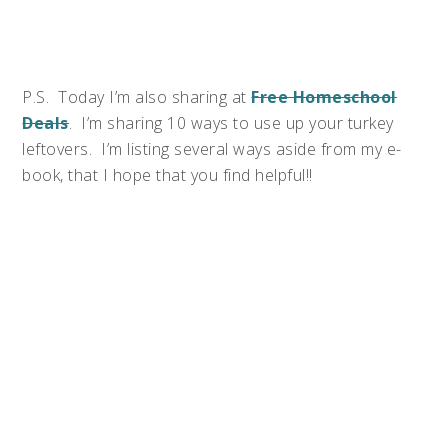
P.S. Today I’m also sharing at
Free Homeschool
Deals
. I’m sharing 10 ways to use up your turkey
leftovers. I’m listing several ways aside from my e-
book, that I hope that you find helpful!!