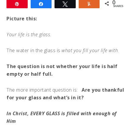
0
Pin
Share
Tweet
Yum
SHARES
Picture this:
Your life is the glass.
The water in the glass is
what you fill your life with
.
The question is not whether your life is half
empty or half full.
The more important question is:
Are you thankful
for your glass and what’s in it?
In Christ, EVERY GLASS is filled with enough of
Him