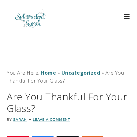
You Are Here:
Home
»
Uncategorized
»
Are You
Thankful For Your Glass?
Are You Thankful For Your
Glass?
BY
SARAH
LEAVE A COMMENT