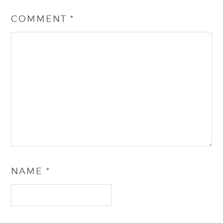
COMMENT
*
NAME
*