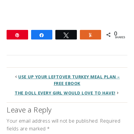
0
Pin
Share
Tweet
Yum
SHARES
USE UP YOUR LEFTOVER TURKEY MEAL PLAN –
FREE EBOOK
THE DOLL EVERY GIRL WOULD LOVE TO HAVE!
Leave a Reply
Your email address will not be published.
Required
fields are marked
*