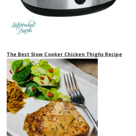
The Best Slow Cooker Chicken Thighs Recipe