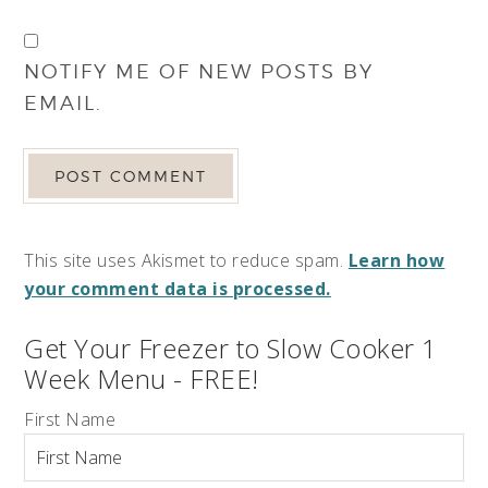
NOTIFY ME OF NEW POSTS BY
EMAIL.
This site uses Akismet to reduce spam.
Learn how
your comment data is processed.
Get Your Freezer to Slow Cooker 1
Week Menu - FREE!
First Name