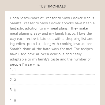
TESTIMONIALS
ow
Linda Sears
Owner of Freezer to Slow Cooker Menus
Fran
O
Sarah’s Freezer to Slow Cooker ebooks have been a
I purc
my
fantastic addition to my meal plans. They make
ebooks
en am
meal planning easy and my family happy. I love the
way of
I
way each recipe is laid out, with a shopping list and
recip
 This
ingredient prep list, along with cooking instructions.
then I
 while
Sarah’s done all the hard work for me! The recipes
do so 
ing
have used have all been delicious and easily
and 1
adaptable to my family’s taste and the number of
and I
people I’m serving.
time 
1
won't 
the f
2
A Ha
3
4