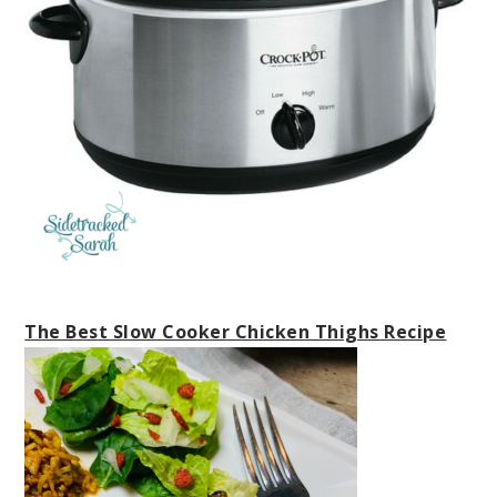
The Best Slow Cooker Chicken Thighs Recipe