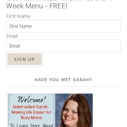
Week Menu - FREE!
First Name
Email
HAVE YOU MET SARAH?