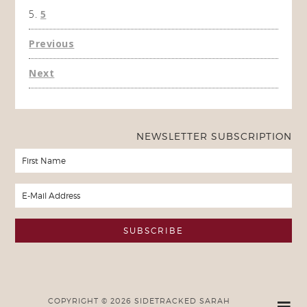
5
Previous
Next
NEWSLETTER SUBSCRIPTION
COPYRIGHT © 2026 SIDETRACKED SARAH