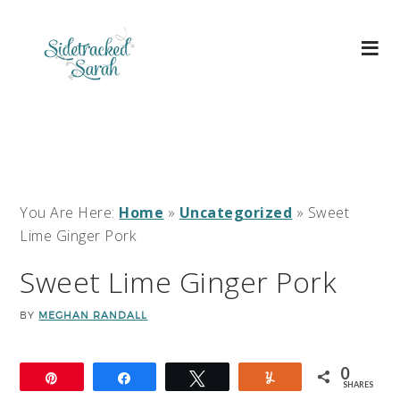
You Are Here:
Home
»
Uncategorized
»
Sweet
Lime Ginger Pork
Sweet Lime Ginger Pork
BY
MEGHAN RANDALL
0
Pin
Share
Tweet
Yum
SHARES