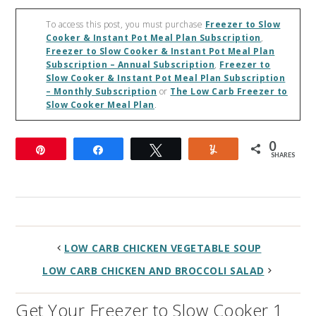
To access this post, you must purchase
Freezer to Slow
Cooker & Instant Pot Meal Plan Subscription
,
Freezer to Slow Cooker & Instant Pot Meal Plan
Subscription – Annual Subscription
,
Freezer to
Slow Cooker & Instant Pot Meal Plan Subscription
– Monthly Subscription
or
The Low Carb Freezer to
Slow Cooker Meal Plan
.
0
Pin
Share
Tweet
Yum
SHARES
LOW CARB CHICKEN VEGETABLE SOUP
LOW CARB CHICKEN AND BROCCOLI SALAD
Get Your Freezer to Slow Cooker 1