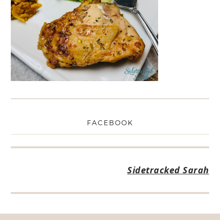
FACEBOOK
Sidetracked Sarah